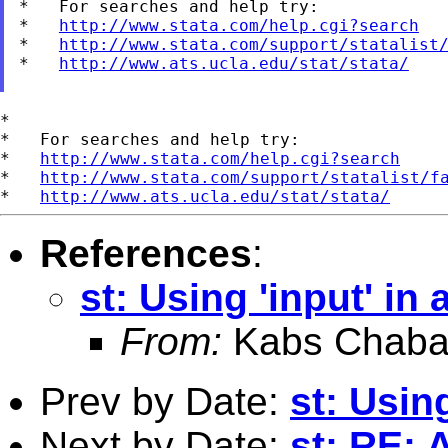
*   For searches and help try:

*   
http://www.stata.com/help.cgi?search
*   
http://www.stata.com/support/statalist
*   
http://www.ats.ucla.edu/stat/stata/
*

*   For searches and help try:

*   
http://www.stata.com/help.cgi?search
*   
http://www.stata.com/support/statalist/f
*   
http://www.ats.ucla.edu/stat/stata/
References
:
st: Using 'input' in 
From:
Kabs Chaba
Prev by Date:
st: Using
Next by Date:
st: RE: 