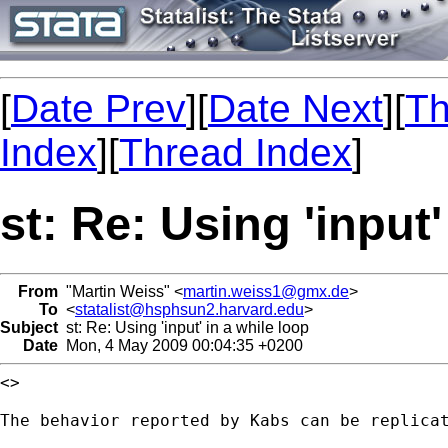
[
Date Prev
][
Date Next
][
Th
Index
][
Thread Index
]
st: Re: Using 'input'
From
"Martin Weiss" <
martin.weiss1@gmx.de
>
To
<
statalist@hsphsun2.harvard.edu
>
Subject
st: Re: Using 'input' in a while loop
Date
Mon, 4 May 2009 00:04:35 +0200
<>

The behavior reported by Kabs can be replicat