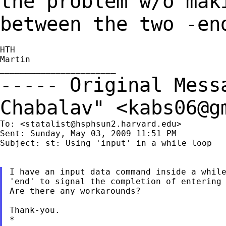
the problem w/o mak
between the
two -en
HTH

Martin

----- Original Mes
Chabalav" <
kabs06@g
To: <
statalist@hsphsun2.harvard.edu
>

Sent: Sunday, May 03, 2009 11:51 PM

Subject: st: Using 'input' in a while loop

I have an input data command inside a while
'end' to signal the completion of entering 
Are there any workarounds?

Thank-you.

*
