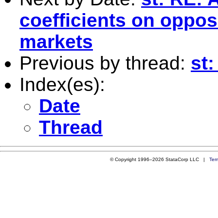
coefficients on opposi
markets
Previous by thread:
st:
Index(es):
Date
Thread
© Copyright 1996–2026 StataCorp LLC |
Ter