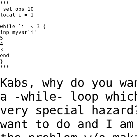
***

 set obs 10

local i = 1

while `i' < 3 {

inp myvar`i'

5

4

3

end

}

***

Kabs, why do you wa
a -while- loop whi
very special hazard
want to do and I a