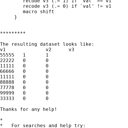
	recode v3 (.= 1) if `val' == v1

	recode v3 (.= 0) if `val' != v1

	macro shift

     }

*********

The resulting dataset looks like:

v1		v2	v3

55555	1	1

22222	0	0

11111	0	0

66666	0	0

11111	0	0

88888	0	0

77778	0	0

99999	0	0

33333	0	0

Thanks for any help!

*

*   For searches and help try:
