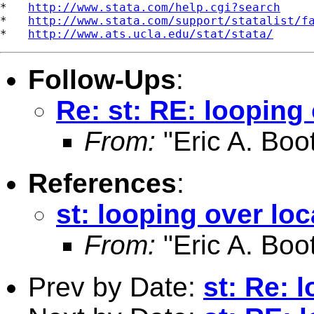
*   
http://www.stata.com/help.cgi?search
*   
http://www.stata.com/support/statalist/f
*   
http://www.ats.ucla.edu/stat/stata/
Follow-Ups
:
Re: st: RE: looping
From:
"Eric A. Boo
References
:
st: looping over lo
From:
"Eric A. Boo
Prev by Date:
st: Re: 