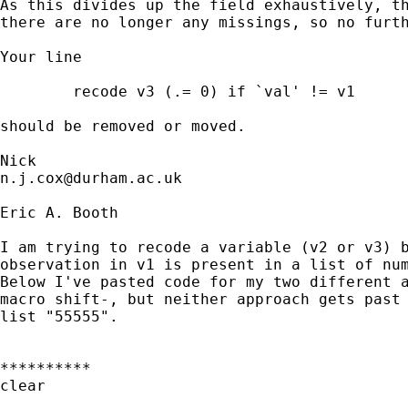
As this divides up the field exhaustively, th
there are no longer any missings, so no furth
Your line 

	recode v3 (.= 0) if `val' != v1

should be removed or moved. 

n.j.cox@durham.ac.uk
Eric A. Booth

I am trying to recode a variable (v2 or v3) b
observation in v1 is present in a list of num
Below I've pasted code for my two different a
macro shift-, but neither approach gets past 
list "55555".

**********

clear
