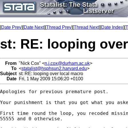
[
Date Prev
][
Date Next
][
Thread Prev
][
Thread Next
][
Date Index
][
T
st: RE: looping ove
From
"Nick Cox" <
n.j.cox@durham.ac.uk
>
To
<
statalist@hsphsun2.harvard.edu
>
Subject
st: RE: looping over local macro
Date
Fri, 1 May 2009 15:06:20 +0100
Apologies for previous premature post. 

Your punishment is that you got what you aske
First time round the loop, you recoded missin
55555 and 0 otherwise. 
