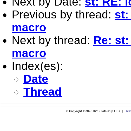
Next by Date:
st: RE: 
Previous by thread:
st:
macro
Next by thread:
Re: st:
macro
Index(es):
Date
Thread
© Copyright 1996–2026 StataCorp LLC |
Ter