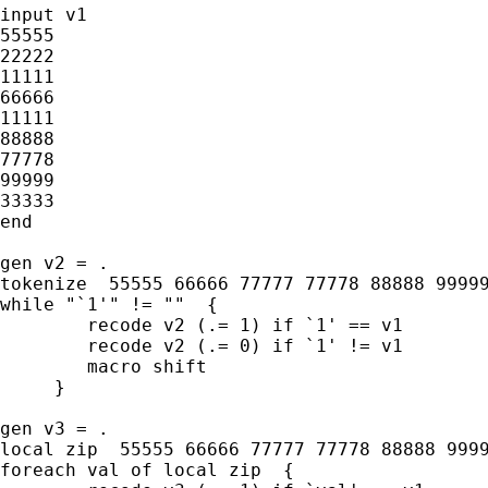
input v1

55555

22222

11111

66666

11111

88888

77778

99999

33333

end

gen v2 = .

tokenize  55555 66666 77777 77778 88888 99999
while "`1'" != ""  {

	recode v2 (.= 1) if `1' == v1

	recode v2 (.= 0) if `1' != v1

	macro shift

     }

gen v3 = .

local zip  55555 66666 77777 77778 88888 9999
foreach val of local zip  {
