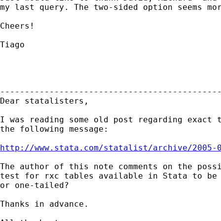
my last query. The two-sided option seems mor
Cheers!

Tiago

---------------------------------------------
Dear statalisters,

I was reading some old post regarding exact t
the following message:

http://www.stata.com/statalist/archive/2005-
The author of this note comments on the possi
test for rxc tables available in Stata to be 
or one-tailed?

Thanks in advance.
