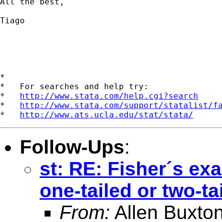
All the best,

Tiago

*

*   For searches and help try:

*   
http://www.stata.com/help.cgi?search
*   
http://www.stata.com/support/statalist/f
*   
http://www.ats.ucla.edu/stat/stata/
Follow-Ups
:
st: RE: Fisher´s exa
one-tailed or two-ta
From:
Allen Buxto