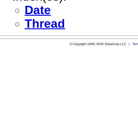
Date
Thread
© Copyright 1996–2026 StataCorp LLC |
Ter