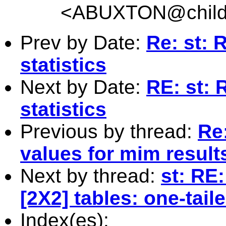
<
ABUXTON@childr
Prev by Date:
Re: st: 
statistics
Next by Date:
RE: st: 
statistics
Previous by thread:
Re:
values for mim result
Next by thread:
st: RE:
[2X2] tables: one-tail
Index(es):