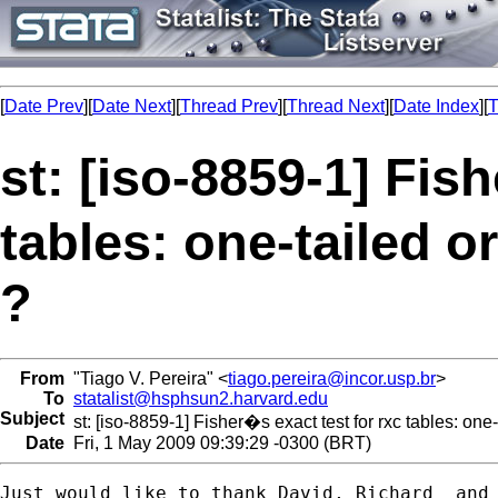
[
Date Prev
][
Date Next
][
Thread Prev
][
Thread Next
][
Date Index
][
T
st: [iso-8859-1] Fis
tables: one-tailed or
?
From
"Tiago V. Pereira" <
tiago.pereira@incor.usp.br
>
To
statalist@hsphsun2.harvard.edu
Subject
st: [iso-8859-1] Fisher�s exact test for rxc tables: one-
Date
Fri, 1 May 2009 09:39:29 -0300 (BRT)
Just would like to thank David, Richard  and 