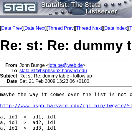
[
Date Prev
][
Date Next
][
Thread Prev
][
Thread Next
][
Date Index
][
T
Re: st: Re: dummy t
From
John Bunge <
jota.be@web.de
>
To
statalist@hsphsun2.harvard.edu
Subject
Re: st: Re: dummy table - follow up
Date
Sat, 21 Feb 2009 13:23:06 +0100
maybe the way it comes over the list is not o
http://www.hsph.harvard.edu/cgi-bin/lwgate/S
a, id1  >  ad1, id1

a, id1  >  ad2, id1

a, id1  >  ad3, id1
