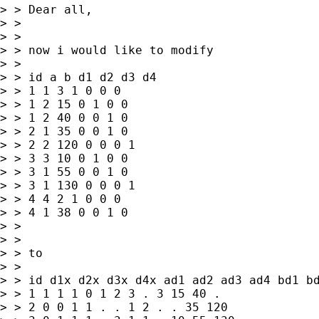
> > Dear all,

> >

> >

> > now i would like to modify

> >

> > id a b d1 d2 d3 d4

> > 1 1 3 1 0 0 0

> > 1 2 15 0 1 0 0

> > 1 2 40 0 0 1 0

> > 2 1 35 0 0 1 0

> > 2 2 120 0 0 0 1

> > 3 3 10 0 1 0 0

> > 3 1 55 0 0 1 0

> > 3 1 130 0 0 0 1

> > 4 4 2 1 0 0 0

> > 4 1 38 0 0 1 0

> >

> >

> > to

> >

> > id d1x d2x d3x d4x ad1 ad2 ad3 ad4 bd1 bd
> > 1 1 1 1 0 1 2 3 . 3 15 40 .

> > 2 0 0 1 1 . . 1 2 . . 35 120
