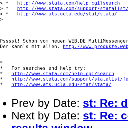
> *   
http://www.stata.com/help.cgi?search
> *   
http://www.stata.com/support/statalist
> *   
http://www.ats.ucla.edu/stat/stata/
> 

_____________________________________________
Psssst! Schon vom neuen WEB.DE MultiMessenger
Der kann`s mit allen: 
http://www.produkte.we
*

*   For searches and help try:

*   
http://www.stata.com/help.cgi?search
*   
http://www.stata.com/support/statalist/f
*   
http://www.ats.ucla.edu/stat/stata/
Prev by Date:
st: Re: 
Next by Date:
st: Re: 