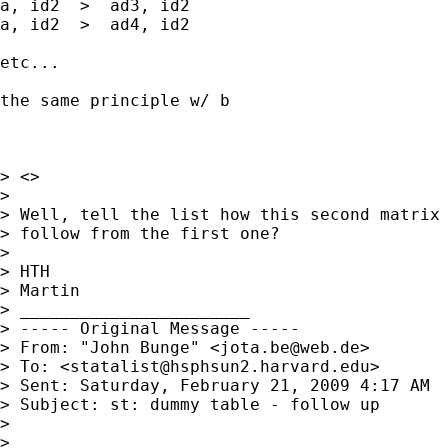
a, id2  >  ad3, id2

a, id2  >  ad4, id2

etc...

the same principle w/ b

> <>

> 

> Well, tell the list how this second matrix 
> follow from the first one?

> 

> HTH

> Martin

> _______________________

> ----- Original Message ----- 

> From: "John Bunge" <
jota.be@web.de
>

> To: <
statalist@hsphsun2.harvard.edu
>

> Sent: Saturday, February 21, 2009 4:17 AM

> Subject: st: dummy table - follow up

> 

> 
