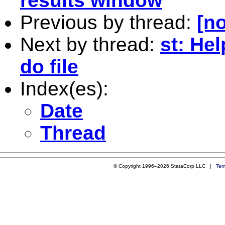
results window
Previous by thread:
[no
Next by thread:
st: Hel
do file
Index(es):
Date
Thread
© Copyright 1996–2026 StataCorp LLC |
Ter