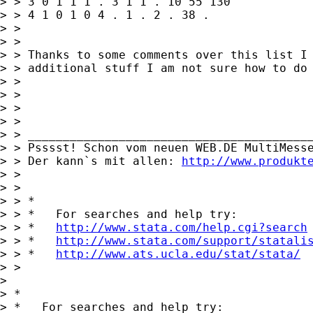
> > 3 0 1 1 1 . 3 1 1 . 10 55 130

> > 4 1 0 1 0 4 . 1 . 2 . 38 .

> >

> >

> > Thanks to some comments over this list I 
> > additional stuff I am not sure how to do 
> >

> >

> >

> >

> > _________________________________________
> > Psssst! Schon vom neuen WEB.DE MultiMesse
> > Der kann`s mit allen: 
http://www.produkt
> >

> >

> > *

> > *   For searches and help try:

> > *   
http://www.stata.com/help.cgi?search
> > *   
http://www.stata.com/support/statali
> > *   
http://www.ats.ucla.edu/stat/stata/
> > 

> 

> *

> *   For searches and help try:
