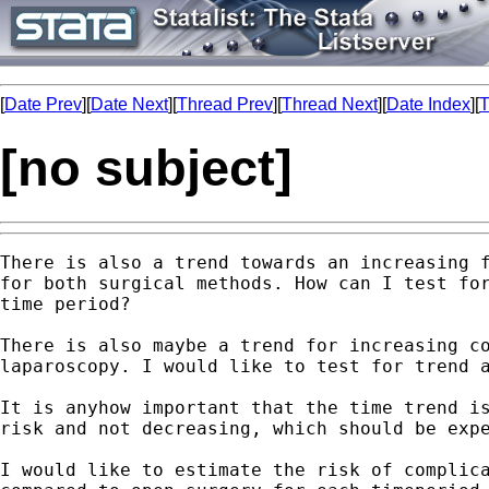
[
Date Prev
][
Date Next
][
Thread Prev
][
Thread Next
][
Date Index
][
T
[no subject]
There is also a trend towards an increasing f
for both surgical methods. How can I test for
time period?

There is also maybe a trend for increasing co
laparoscopy. I would like to test for trend a
It is anyhow important that the time trend is
risk and not decreasing, which should be expe
I would like to estimate the risk of complica