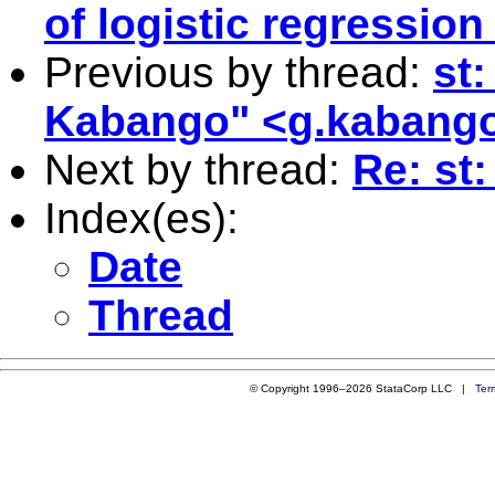
of logistic regressio
Previous by thread:
st
Kabango" <
g.kabango
Next by thread:
Re: st
Index(es):
Date
Thread
© Copyright 1996–2026 StataCorp LLC |
Ter