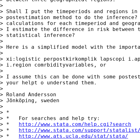
>

> Shall I put the timeperiods and regions in 
> postestimation method to do the inference? 
> calculations for each timeperiod and geogra
> I estimate the difference in risk between t
> statistical inference?

>

> Here is a simplified model with the importa
>

> xi:logistic perpostkirkomplik lapscopi i.ap
> i.region comrbidityvariables, or

>

> I assume this can be done with some postest
> your helpt o understand them.

>

> Roland Andersson

> Jönköping, sweden

>

> *

> *   For searches and help try:

> *   
http://www.stata.com/help.cgi?search
> *   
http://www.stata.com/support/statalist
> *   
http://www.ats.ucla.edu/stat/stata/