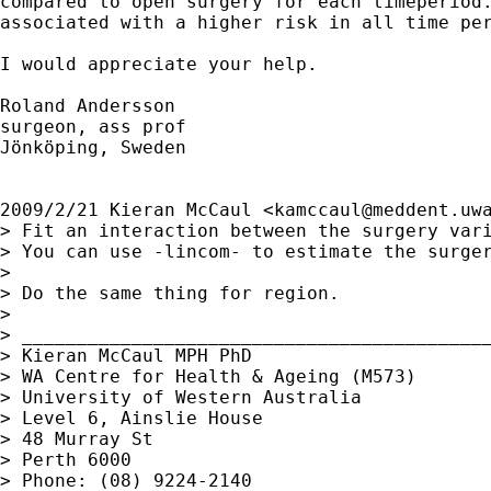
compared to open surgery for each timeperiod.
associated with a higher risk in all time per
I would appreciate your help.

Roland Andersson

surgeon, ass prof

Jönköping, Sweden

2009/2/21 Kieran McCaul <
kamccaul@meddent.uw
> Fit an interaction between the surgery vari
> You can use -lincom- to estimate the surger
>

> Do the same thing for region.

>

> ___________________________________________
> Kieran McCaul MPH PhD

> WA Centre for Health & Ageing (M573)

> University of Western Australia

> Level 6, Ainslie House

> 48 Murray St

> Perth 6000

> Phone: (08) 9224-2140
