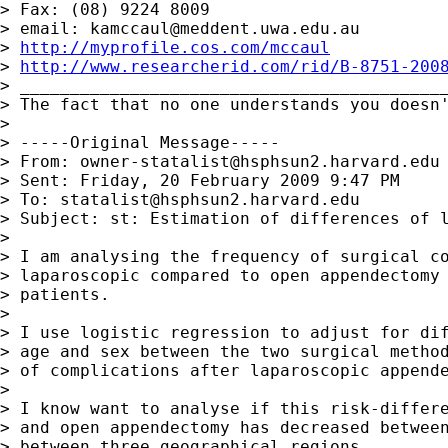
> Fax: (08) 9224 8009

> email: 
kamccaul@meddent.uwa.edu.au
> 
http://myprofile.cos.com/mccaul
> 
http://www.researcherid.com/rid/B-8751-200
> ___________________________________________
> The fact that no one understands you doesn'
>

> -----Original Message-----

> From: 
owner-statalist@hsphsun2.harvard.edu
> Sent: Friday, 20 February 2009 9:47 PM

> To: 
statalist@hsphsun2.harvard.edu
> Subject: st: Estimation of differences of l
>

> I am analysing the frequency of surgical co
> laparoscopic compared to open appendectomy 
> patients.

>

> I use logistic regression to adjust for dif
> age and sex between the two surgical method
> of complications after laparoscopic appende
>

> I know want to analyse if this risk-differe
> and open appendectomy has decreased between
> between three geographical regions.
