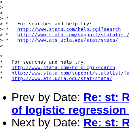
>

>

>

> *

> *   For searches and help try:

> *   
http://www.stata.com/help.cgi?search
> *   
http://www.stata.com/support/statalist
> *   
http://www.ats.ucla.edu/stat/stata/
>

*

*   For searches and help try:

*   
http://www.stata.com/help.cgi?search
*   
http://www.stata.com/support/statalist/f
*   
http://www.ats.ucla.edu/stat/stata/
Prev by Date:
Re: st: 
of logistic regressio
Next by Date:
Re: st: 