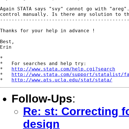
Again STATA says "svy" cannot go with "areg".
control manually. Is there any solution to th
---------------------------------------------
Thanks for your help in advance !

Best,

Erin

*

*   For searches and help try:

*   
http://www.stata.com/help.cgi?search
*   
http://www.stata.com/support/statalist/f
*   
http://www.ats.ucla.edu/stat/stata/
Follow-Ups
:
Re: st: Correcting 
design