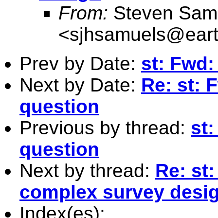
From:
Steven Sam
<
sjhsamuels@earth
Prev by Date:
st: Fwd:
Next by Date:
Re: st: 
question
Previous by thread:
st
question
Next by thread:
Re: st:
complex survey desi
Index(es):