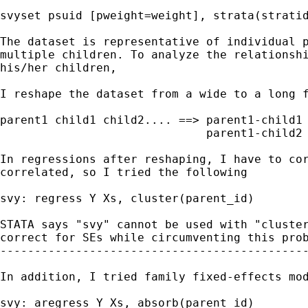
svyset psuid [pweight=weight], strata(stratid
The dataset is representative of individual p
multiple children. To analyze the relationshi
his/her children,

I reshape the dataset from a wide to a long f
parent1 child1 child2.... ==> parent1-child1

                              parent1-child2

In regressions after reshaping, I have to cor
correlated, so I tried the following

svy: regress Y Xs, cluster(parent_id)

STATA says "svy" cannot be used with "cluster
correct for SEs while circumventing this prob
---------------------------------------------
In addition, I tried family fixed-effects mod
svy: aregress Y Xs, absorb(parent id)
