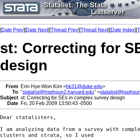
[
Date Prev
][
Date Next
][
Thread Prev
][
Thread Next
][
Date Index
][
T
st: Correcting for 
design
From
Erin Hye-Won Kim <
hk31@duke.edu
>
To
"
statalist@hsphsun2.harvard.edu
" <
statalist@hsphsu
Subject
st: Correcting for SEs in complex survey design
Date
Fri, 20 Feb 2009 13:50:43 -0500
Dear statalisters,

I am analyzing data from a survey with comple
clusters and strata, so I used
