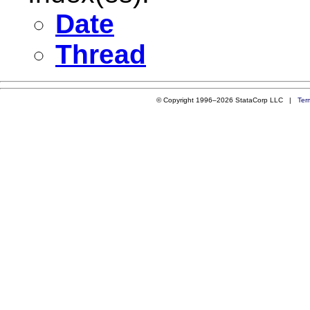
Date
Thread
© Copyright 1996–2026 StataCorp LLC |
Ter