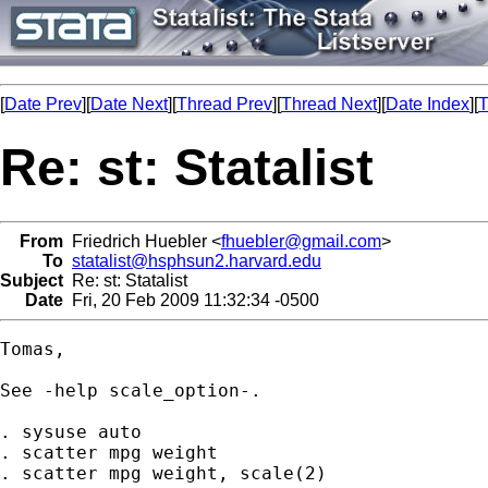
[
Date Prev
][
Date Next
][
Thread Prev
][
Thread Next
][
Date Index
][
T
Re: st: Statalist
From
Friedrich Huebler <
fhuebler@gmail.com
>
To
statalist@hsphsun2.harvard.edu
Subject
Re: st: Statalist
Date
Fri, 20 Feb 2009 11:32:34 -0500
Tomas,

See -help scale_option-.

. sysuse auto

. scatter mpg weight

. scatter mpg weight, scale(2)
