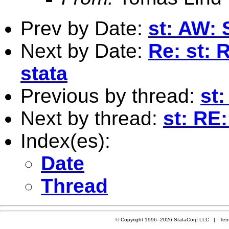
Prev by Date:
st: AW: S
Next by Date:
Re: st: 
stata
Previous by thread:
st:
Next by thread:
st: RE:
Index(es):
Date
Thread
© Copyright 1996–2026 StataCorp LLC |
Ter