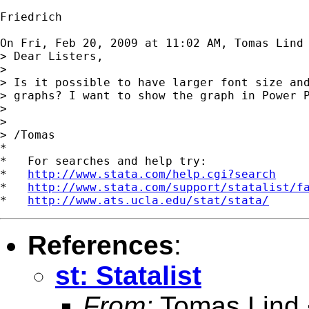
Friedrich

On Fri, Feb 20, 2009 at 11:02 AM, Tomas Lind
> Dear Listers,

>

> Is it possible to have larger font size and
> graphs? I want to show the graph in Power P
>

>

> /Tomas

*

*   For searches and help try:

*   
http://www.stata.com/help.cgi?search
*   
http://www.stata.com/support/statalist/f
*   
http://www.ats.ucla.edu/stat/stata/
References
:
st: Statalist
From:
Tomas Lind 