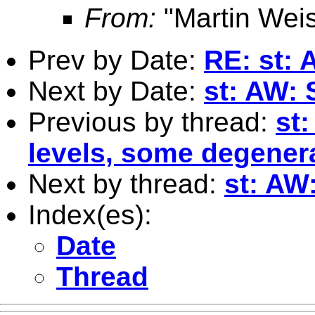
From:
"Martin Weis
Prev by Date:
RE: st: 
Next by Date:
st: AW: S
Previous by thread:
st:
levels, some degener
Next by thread:
st: AW:
Index(es):
Date
Thread