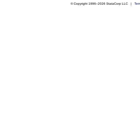
© Copyright 1996–2026 StataCorp LLC |
Ter