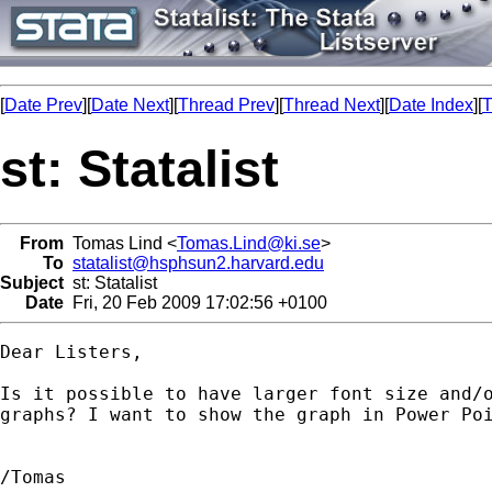
[
Date Prev
][
Date Next
][
Thread Prev
][
Thread Next
][
Date Index
][
T
st: Statalist
From
Tomas Lind <
Tomas.Lind@ki.se
>
To
statalist@hsphsun2.harvard.edu
Subject
st: Statalist
Date
Fri, 20 Feb 2009 17:02:56 +0100
Dear Listers,

Is it possible to have larger font size and/o
graphs? I want to show the graph in Power Poi
/Tomas
