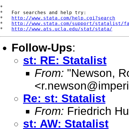
*

*   For searches and help try:

*   
http://www.stata.com/help.cgi?search
*   
http://www.stata.com/support/statalist/f
*   
http://www.ats.ucla.edu/stat/stata/
Follow-Ups
:
st: RE: Statalist
From:
"Newson, Ro
<
r.newson@imperi
Re: st: Statalist
From:
Friedrich Hu
st: AW: Statalist