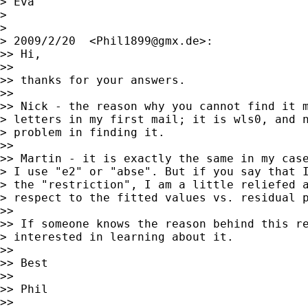
> Eva

>

>

> 2009/2/20  <
Phil1899@gmx.de
>:

>> Hi,

>>

>> thanks for your answers.

>>

>> Nick - the reason why you cannot find it m
> letters in my first mail; it is wls0, and n
> problem in finding it.

>>

>> Martin - it is exactly the same in my case
> I use "e2" or "abse". But if you say that I
> the "restriction", I am a little reliefed a
> respect to the fitted values vs. residual p
>>

>> If someone knows the reason behind this re
> interested in learning about it.

>>

>> Best

>>

>> Phil

>>
