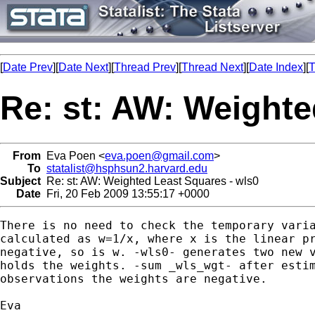
[
Date Prev
][
Date Next
][
Thread Prev
][
Thread Next
][
Date Index
][
T
Re: st: AW: Weighte
From
Eva Poen <
eva.poen@gmail.com
>
To
statalist@hsphsun2.harvard.edu
Subject
Re: st: AW: Weighted Least Squares - wls0
Date
Fri, 20 Feb 2009 13:55:17 +0000
There is no need to check the temporary varia
calculated as w=1/x, where x is the linear pr
negative, so is w. -wls0- generates two new v
holds the weights. -sum _wls_wgt- after estim
observations the weights are negative.

Eva
