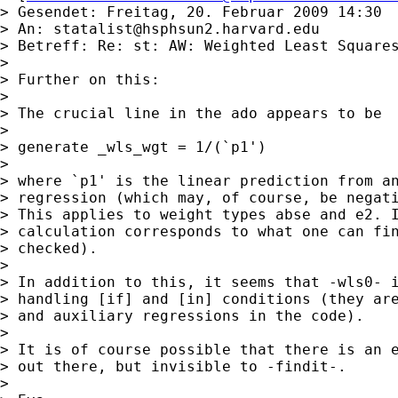
> Gesendet: Freitag, 20. Februar 2009 14:30

> An: 
statalist@hsphsun2.harvard.edu
> Betreff: Re: st: AW: Weighted Least Squares
>

> Further on this:

>

> The crucial line in the ado appears to be

>

> generate _wls_wgt = 1/(`p1')

>

> where `p1' is the linear prediction from an
> regression (which may, of course, be negati
> This applies to weight types abse and e2. I
> calculation corresponds to what one can fin
> checked).

>

> In addition to this, it seems that -wls0- i
> handling [if] and [in] conditions (they are
> and auxiliary regressions in the code).

>

> It is of course possible that there is an e
> out there, but invisible to -findit-.

>
