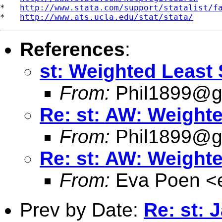
*   
http://www.stata.com/support/statalist/f
*   
http://www.ats.ucla.edu/stat/stata/
References
:
st: Weighted Least 
From:
Phil1899@
Re: st: AW: Weighte
From:
Phil1899@
Re: st: AW: Weighte
From:
Eva Poen <
Prev by Date:
Re: st: 