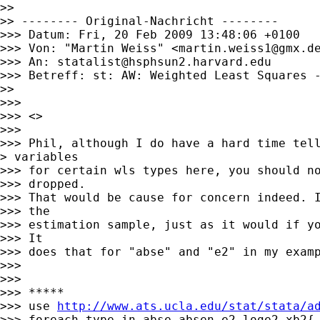
>>

>> -------- Original-Nachricht --------

>>> Datum: Fri, 20 Feb 2009 13:48:06 +0100

>>> Von: "Martin Weiss" <
martin.weiss1@gmx.d
>>> An: 
statalist@hsphsun2.harvard.edu
>>> Betreff: st: AW: Weighted Least Squares -
>>

>>>

>>> <>

>>>

>>> Phil, although I do have a hard time tell
> variables

>>> for certain wls types here, you should no
>>> dropped.

>>> That would be cause for concern indeed. I
>>> the

>>> estimation sample, just as it would if yo
>>> It

>>> does that for "abse" and "e2" in my examp
>>>

>>>

>>> *****

>>> use 
http://www.ats.ucla.edu/stat/stata/a
>>> foreach type in abse absen e2 loge2 xb2{
