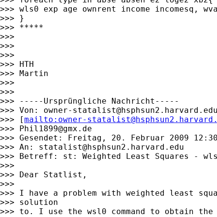
>>> wls0 exp age ownrent income incomesq, wva
>>> }

>>> *****

>>>

>>>

>>>

>>> HTH

>>> Martin

>>>

>>>

>>> -----Ursprüngliche Nachricht-----

>>> Von: 
owner-statalist@hsphsun2.harvard.ed
>>> [
mailto:
owner-statalist@hsphsun2.harvard
>>> 
Phil1899@gmx.de
>>> Gesendet: Freitag, 20. Februar 2009 12:30
>>> An: 
statalist@hsphsun2.harvard.edu
>>> Betreff: st: Weighted Least Squares - wls
>>>

>>> Dear Statlist,

>>>

>>> I have a problem with weighted least squa
>>> solution

>>> to. I use the wsl0 command to obtain the 