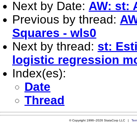
Next by Date:
AW: st: 
Previous by thread:
AW
Squares - wls0
Next by thread:
st: Est
logistic regression m
Index(es):
Date
Thread
© Copyright 1996–2026 StataCorp LLC |
Ter