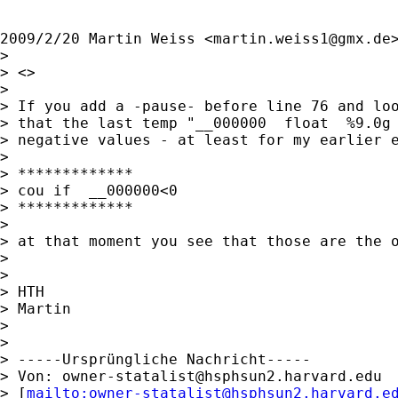
2009/2/20 Martin Weiss <
martin.weiss1@gmx.de
>
>

> <>

>

> If you add a -pause- before line 76 and loo
> that the last temp "__000000  float  %9.0g 
> negative values - at least for my earlier e
>

> *************

> cou if  __000000<0

> *************

>

> at that moment you see that those are the o
>

>

> HTH

> Martin

>

>

> -----Ursprüngliche Nachricht-----

> Von: 
owner-statalist@hsphsun2.harvard.edu
> [
mailto:
owner-statalist@hsphsun2.harvard.e