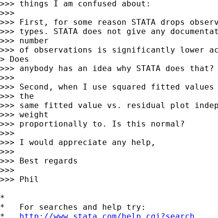
>>> things I am confused about:

>>>

>>> First, for some reason STATA drops observ
>>> types. STATA does not give any documentat
>>> number

>>> of observations is significantly lower ac
> Does

>>> anybody has an idea why STATA does that?

>>>

>>> Second, when I use squared fitted values 
>>> the

>>> same fitted value vs. residual plot indep
>>> weight

>>> proportionally to. Is this normal?

>>>

>>> I would appreciate any help,

>>>

>>> Best regards

>>>

>>> Phil

*

*   For searches and help try:

*   
http://www.stata.com/help.cgi?search