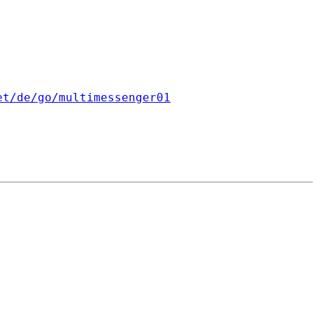
et/de/go/multimessenger01