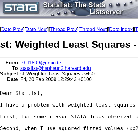
[
Date Prev
][
Date Next
][
Thread Prev
][
Thread Next
][
Date Index
][
T
st: Weighted Least Squares -
From
Phil1899@gmx.de
To
statalist@hsphsun2.harvard.edu
Subject
st: Weighted Least Squares - wls0
Date
Fri, 20 Feb 2009 12:29:42 +0100
Dear Statlist,

I have a problem with weighted least squares 
First, for some reason STATA drops observati
Second, when I use squared fitted values (xb2