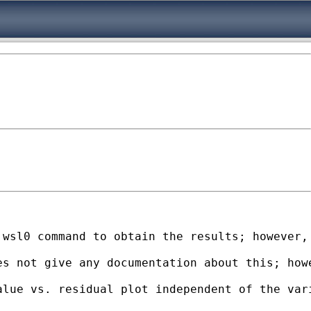
wsl0 command to obtain the results; however, 
es not give any documentation about this; how
lue vs. residual plot independent of the vari