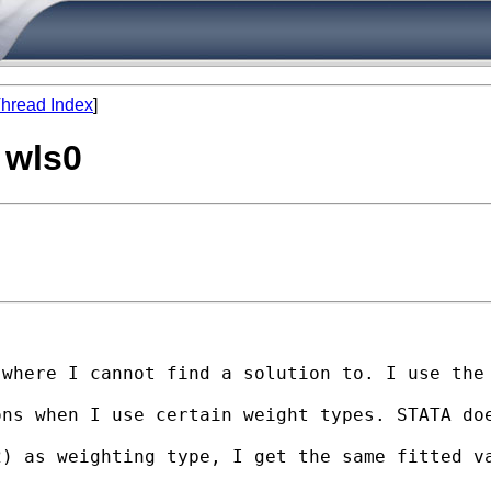
hread Index
]
 wls0
where I cannot find a solution to. I use the 
ons when I use certain weight types. STATA do
) as weighting type, I get the same fitted va