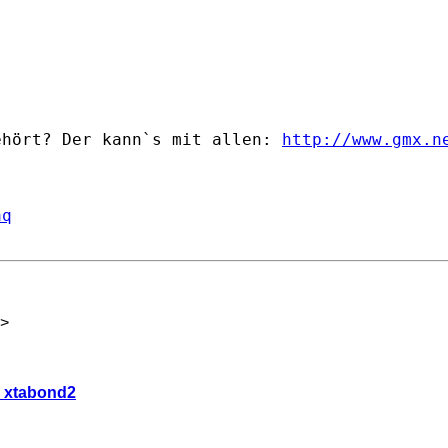
ehört? Der kann`s mit allen: 
http://www.gmx.n
aq
>
c- xtabond2