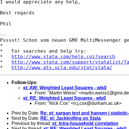
I would appreciate any help,

Best regards

Phil

-- 

Psssst! Schon vom neuen GMX MultiMessenger g
*

*   For searches and help try:

*   
http://www.stata.com/help.cgi?search
*   
http://www.stata.com/support/statalist/f
*   
http://www.ats.ucla.edu/stat/stata/
Follow-Ups
:
st: AW: Weighted Least Squares - wls0
From:
"Martin Weiss" <
martin.weiss1@gmx.de
st: RE: Weighted Least Squares - wls0
From:
"Nick Cox" <
n.j.cox@durham.ac.uk
>
Prev by Date:
Re: st: sargan test and hansen j statisti
Next by Date:
RE: st: Jackknifing on Stata
Previous by thread:
st: Intra-household correlation
Next by thread:
st: RE: Weighted Least Squares - wls0