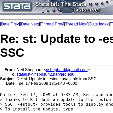
[
Date Prev
][
Date Next
][
Thread Prev
][
Thread Next
][
Date Index
][
T
Re: st: Update to -e
SSC
From
Neil Shephard <
nshephard@gmail.com
>
To
statalist@hsphsun2.harvard.edu
Subject
Re: st: Update to -estout- available from SSC
Date
Tue, 17 Feb 2009 12:54:43 +0000
On Tue, Feb 17, 2009 at 9:33 AM, Ben Jann <
b
> Thanks to Kit Baum an update to the -estout
> SSC. -estout- provides tools to display and
> To install the update, type
