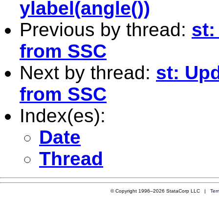
ylabel(angle())
Previous by thread:
st:
from SSC
Next by thread:
st: Upd
from SSC
Index(es):
Date
Thread
© Copyright 1996–2026 StataCorp LLC |
Ter