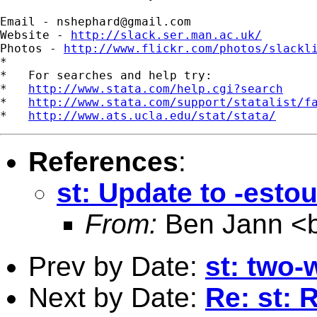
Email - 
nshephard@gmail.com
Website - 
http://slack.ser.man.ac.uk/
Photos - 
http://www.flickr.com/photos/slackl
*

*   For searches and help try:

*   
http://www.stata.com/help.cgi?search
*   
http://www.stata.com/support/statalist/f
*   
http://www.ats.ucla.edu/stat/stata/
References
:
st: Update to -esto
From:
Ben Jann <
Prev by Date:
st: two-
Next by Date:
Re: st: 