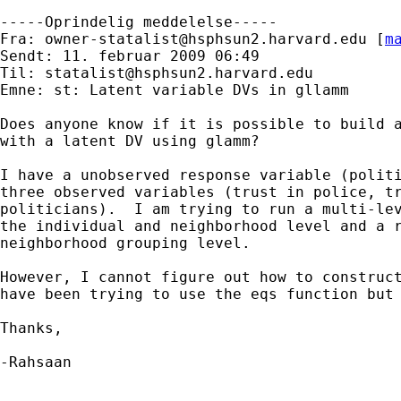
-----Oprindelig meddelelse-----

Fra: 
owner-statalist@hsphsun2.harvard.edu
 [
m
Sendt: 11. februar 2009 06:49

Til: 
statalist@hsphsun2.harvard.edu
Emne: st: Latent variable DVs in gllamm

Does anyone know if it is possible to build a
with a latent DV using glamm?

I have a unobserved response variable (politi
three observed variables (trust in police, tr
politicians).  I am trying to run a multi-lev
the individual and neighborhood level and a r
neighborhood grouping level.

However, I cannot figure out how to construct
have been trying to use the eqs function but 
Thanks,

-Rahsaan
