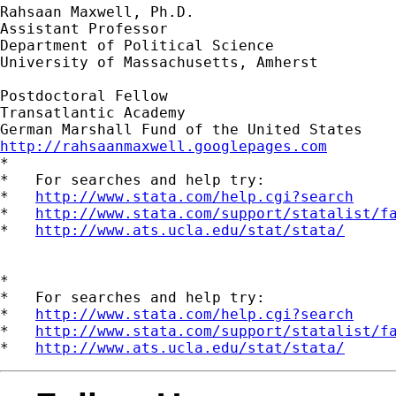
Rahsaan Maxwell, Ph.D.

Assistant Professor

Department of Political Science

University of Massachusetts, Amherst

Postdoctoral Fellow

Transatlantic Academy

http://rahsaanmaxwell.googlepages.com

*

*   For searches and help try:

*   
http://www.stata.com/help.cgi?search
*   
http://www.stata.com/support/statalist/f
*   
http://www.ats.ucla.edu/stat/stata/
*

*   For searches and help try:

*   
http://www.stata.com/help.cgi?search
*   
http://www.stata.com/support/statalist/f
*   
http://www.ats.ucla.edu/stat/stata/