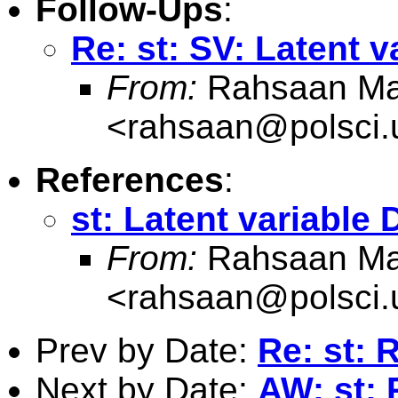
Follow-Ups
:
Re: st: SV: Latent 
From:
Rahsaan Ma
<
rahsaan@polsci
References
:
st: Latent variable
From:
Rahsaan Ma
<
rahsaan@polsci
Prev by Date:
Re: st: 
Next by Date:
AW: st: 