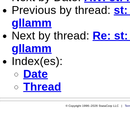
Previous by thread:
st:
gllamm
Next by thread:
Re: st:
gllamm
Index(es):
Date
Thread
© Copyright 1996–2026 StataCorp LLC |
Ter