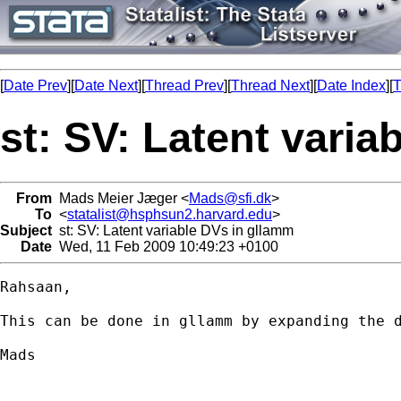
[
Date Prev
][
Date Next
][
Thread Prev
][
Thread Next
][
Date Index
][
T
st: SV: Latent varia
From
Mads Meier Jæger <
Mads@sfi.dk
>
To
<
statalist@hsphsun2.harvard.edu
>
Subject
st: SV: Latent variable DVs in gllamm
Date
Wed, 11 Feb 2009 10:49:23 +0100
Rahsaan,

This can be done in gllamm by expanding the 
Mads
