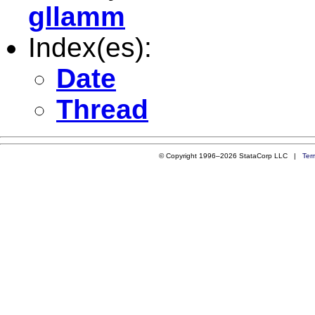
gllamm
Index(es):
Date
Thread
© Copyright 1996–2026 StataCorp LLC |
Ter