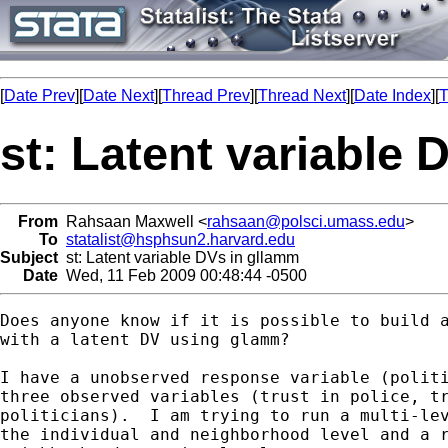
[
Date Prev
][
Date Next
][
Thread Prev
][
Thread Next
][
Date Index
][
T
st: Latent variable
From
Rahsaan Maxwell <
rahsaan@polsci.umass.edu
>
To
statalist@hsphsun2.harvard.edu
Subject
st: Latent variable DVs in gllamm
Date
Wed, 11 Feb 2009 00:48:44 -0500
Does anyone know if it is possible to build a
with a latent DV using glamm?

I have a unobserved response variable (politi
three observed variables (trust in police, tr
politicians).  I am trying to run a multi-lev
the individual and neighborhood level and a r