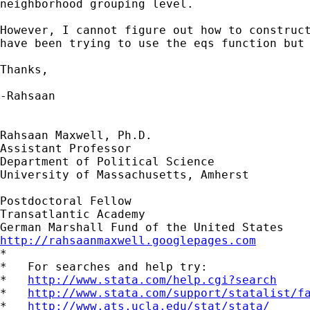
neighborhood grouping level.

However, I cannot figure out how to construct
have been trying to use the eqs function but 
Thanks,

-Rahsaan

Rahsaan Maxwell, Ph.D.

Assistant Professor

Department of Political Science

University of Massachusetts, Amherst

Postdoctoral Fellow

Transatlantic Academy

http://rahsaanmaxwell.googlepages.com

*

*   For searches and help try:

*   
http://www.stata.com/help.cgi?search
*   
http://www.stata.com/support/statalist/f
*   
http://www.ats.ucla.edu/stat/stata/