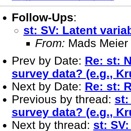
Follow-Ups
:
st: SV: Latent vari
From:
Mads Meier
Prev by Date:
Re: st: 
survey data? (e.g., K
Next by Date:
Re: st: 
Previous by thread:
st:
survey data? (e.g., K
Next by thread:
st: SV: