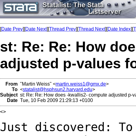
[
Date Prev
][
Date Next
][
Thread Prev
][
Thread Next
][
Date Index
][
T
st: Re: Re: How doe
adjusted p-values f
From
"Martin Weiss" <
martin.weiss1@gmx.de
>
To
<
statalist@hsphsun2.harvard.edu
>
Subject
st: Re: Re: How does -kwallis2- compute adjusted p-va
Date
Tue, 10 Feb 2009 21:29:13 +0100
<>

Just discovered: To