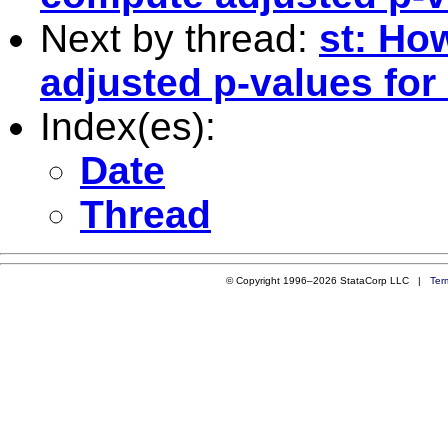
Next by thread:
st: Ho
adjusted p-values for
Index(es):
Date
Thread
© Copyright 1996–2026 StataCorp LLC |
Ter