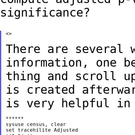
significance?
<>

There are several 
information, one b
thing and scroll u
is created afterw
is very helpful in
******

sysuse census, clear

set tracehilite Adjusted
