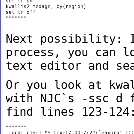
set tr on

kwallis2 medage, by(region)

set tr off

*******

Next possibility: 
process, you can l
text editor and se
Or you look at kwa
with NJC`s -ssc d 
find lines 123-124
*******

 local c1=(1-$S_level/100)/(2*(`maxGrp'-1))