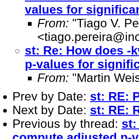
values for signific
From:
"Tiago V. Pe
<
tiago.pereira@inc
st: Re: How does -
p-values for signif
From:
"Martin Weis
Prev by Date:
st: RE: 
Next by Date:
st: RE: 
Previous by thread:
st
compute adjusted p-va