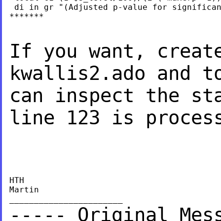
 di in gr "(Adjusted p-value for significan
*******

If you want, creat
kwallis2.ado and t
can inspect the st
line 123 is proces
HTH

Martin

----- Original Mes