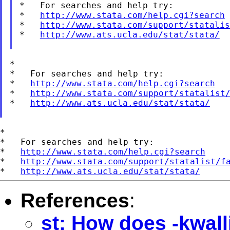
*   For searches and help try:

*   
http://www.stata.com/help.cgi?search
*   
http://www.stata.com/support/statalis
*   
http://www.ats.ucla.edu/stat/stata/
*

*   For searches and help try:

*   
http://www.stata.com/help.cgi?search
*   
http://www.stata.com/support/statalist
*   
http://www.ats.ucla.edu/stat/stata/
*

*   For searches and help try:

*   
http://www.stata.com/help.cgi?search
*   
http://www.stata.com/support/statalist/f
*   
http://www.ats.ucla.edu/stat/stata/
References
:
st: How does -kwall