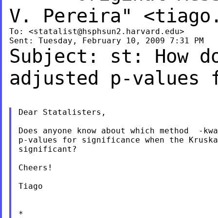
V. Pereira" <
tiago
To: <
statalist@hsphsun2.harvard.edu
>

Subject: st: How d
adjusted p-values
Dear Statalisters,

Does anyone know about which method  -kwa
p-values for significance when the Kruska
significant?

Cheers!

Tiago

*
