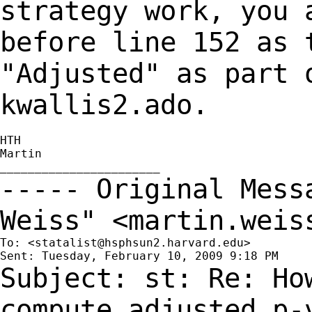
strategy work, you 
before line 152 as 
"Adjusted" as part 
kwallis2.ado.
HTH

Martin

----- Original Mes
Weiss" <
martin.weis
To: <
statalist@hsphsun2.harvard.edu
>

Subject: st: Re: Ho
compute adjusted p-