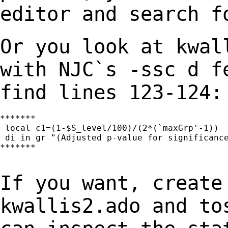
editor and search f
Or you look at kwal
with NJC`s -ssc d 
find lines 123-124:
*******

 local c1=(1-$S_level/100)/(2*(`maxGrp'-1))

 di in gr "(Adjusted p-value for significance
*******

If you want, create
kwallis2.ado and t