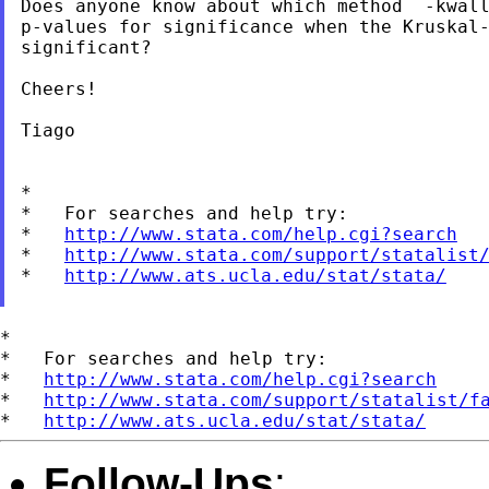
Does anyone know about which method  -kwall
p-values for significance when the Kruskal-
significant?

Cheers!

Tiago

*

*   For searches and help try:

*   
http://www.stata.com/help.cgi?search
*   
http://www.stata.com/support/statalist
*   
http://www.ats.ucla.edu/stat/stata/
*

*   For searches and help try:

*   
http://www.stata.com/help.cgi?search
*   
http://www.stata.com/support/statalist/f
*   
http://www.ats.ucla.edu/stat/stata/
Follow-Ups
: