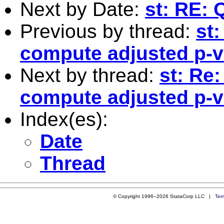
Next by Date:
st: RE: 
Previous by thread:
st
compute adjusted p-va
Next by thread:
st: Re
compute adjusted p-va
Index(es):
Date
Thread
© Copyright 1996–2026 StataCorp LLC |
Ter