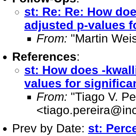
st: Re: Re: How doe
adjusted p-values f
From:
"Martin Weis
References
:
st: How does -kwall
values for signific
From:
"Tiago V. Pe
<
tiago.pereira@inc
Prev by Date:
st: Perc