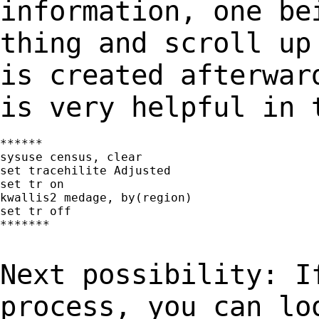
information, one be
thing and scroll up
is created afterwa
is very helpful in 
******

sysuse census, clear

set tracehilite Adjusted

set tr on

kwallis2 medage, by(region)

set tr off

*******

Next possibility: I
process, you can l