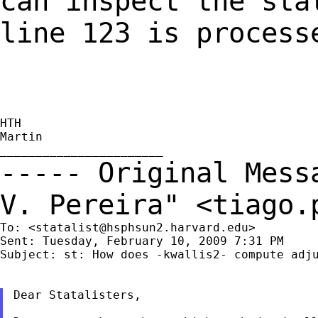
can inspect the sta
line 123 is process
HTH

Martin

----- Original Mes
V. Pereira" <
tiago.
To: <
statalist@hsphsun2.harvard.edu
>

Sent: Tuesday, February 10, 2009 7:31 PM

Subject: st: How does -kwallis2- compute adju
Dear Statalisters,
