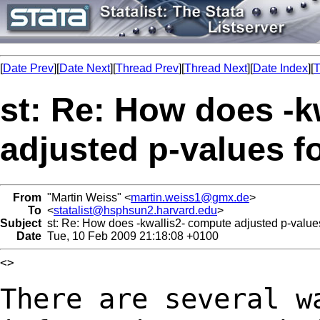
[
Date Prev
][
Date Next
][
Thread Prev
][
Thread Next
][
Date Index
][
T
st: Re: How does -k
adjusted p-values f
From
"Martin Weiss" <
martin.weiss1@gmx.de
>
To
<
statalist@hsphsun2.harvard.edu
>
Subject
st: Re: How does -kwallis2- compute adjusted p-values
Date
Tue, 10 Feb 2009 21:18:08 +0100
<>

There are several w