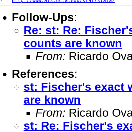
*   
http://www.ats.ucla.edu/stat/stata/
Follow-Ups
:
Re: st: Re: Fischer
counts are known
From:
Ricardo Ova
References
:
st: Fischer's exact
are known
From:
Ricardo Ova
st: Re: Fischer's e