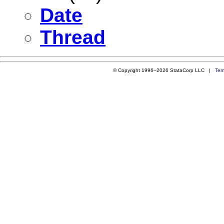
Date
Thread
© Copyright 1996–2026 StataCorp LLC |
Ter