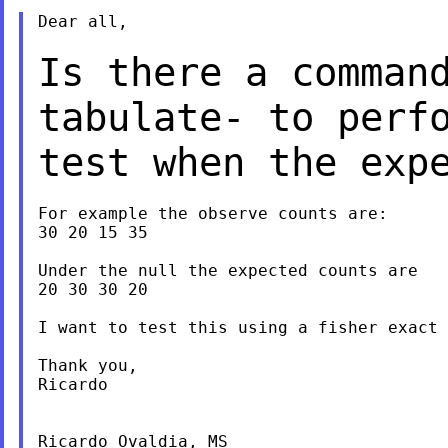
Dear all,

Is there a comman
tabulate- to perf
test when the exp
For example the observe counts are:

30 20 15 35

Under the null the expected counts are

20 30 30 20

I want to test this using a fisher exact 
Thank you,

Ricardo

Ricardo Ovaldia, MS
