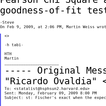
goodness-of-fit tes
-Steve

On Feb 9, 2009, at 2:06 PM, Martin Weiss wrot
<>

-h tabi-

HTH

Martin

----- Original Mes
"Ricardo Ovaldia"
To: <
statalist@hsphsun2.harvard.edu
>

Sent: Monday, February 09, 2009 8:00 PM

Subject: st: Fischer's exact when the expec