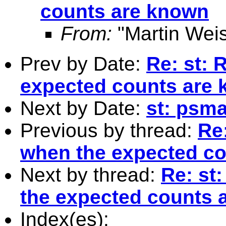
counts are known
From:
"Martin Weis
Prev by Date:
Re: st: 
expected counts are
Next by Date:
st: psma
Previous by thread:
Re:
when the expected c
Next by thread:
Re: st
the expected counts 
Index(es):