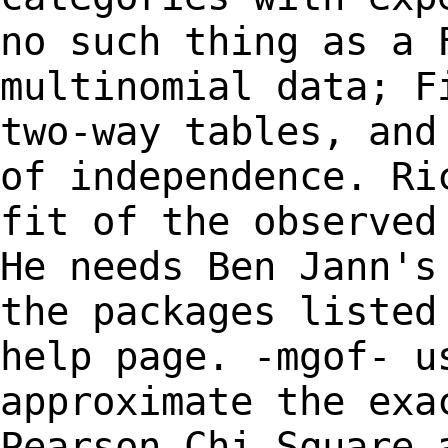
no such thing as a 
multinomial data;
F
two-way tables, and
of
independence. Ri
fit of the observe
He needs Ben Jann's
the packages
listed
help page. -mgof- u
approximate the exa
Pearson Chi Square