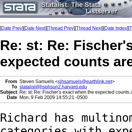
[
Date Prev
][
Date Next
][
Thread Prev
][
Thread Next
][
Date Index
][
T
Re: st: Re: Fischer'
expected counts ar
From
Steven Samuels <
sjhsamuels@earthlink.net
>
To
statalist@hsphsun2.harvard.edu
Subject
Re: st: Re: Fischer's exact when the expected counts
Date
Mon, 9 Feb 2009 14:55:21 -0500
Richard has multino
categories with ex