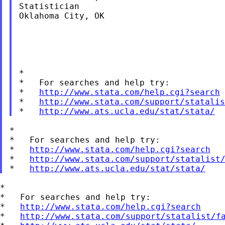
Statistician

Oklahoma City, OK

*

*   For searches and help try:

*   
http://www.stata.com/help.cgi?search
*   
http://www.stata.com/support/statalis
*   
http://www.ats.ucla.edu/stat/stata/
*

*   For searches and help try:

*   
http://www.stata.com/help.cgi?search
*   
http://www.stata.com/support/statalist
*   
http://www.ats.ucla.edu/stat/stata/
*

*   For searches and help try:

*   
http://www.stata.com/help.cgi?search
*   
http://www.stata.com/support/statalist/f