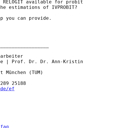
 RELOGIT available for probit

he estimations of IVPROBIT?

p you can provide.

_________________

arbeiter

e | Prof. Dr. Dr. Ann-Kristin

t München (TUM)

.de/ef
/faq