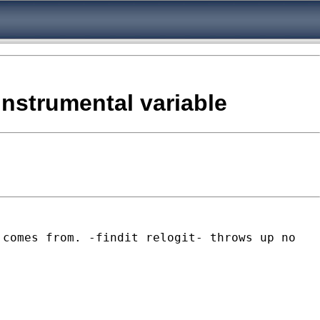
 instrumental variable
 comes from. -findit relogit- throws up no