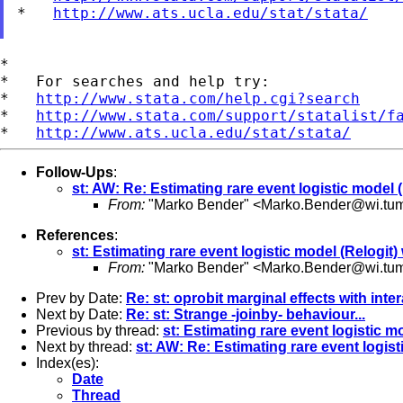
*   
http://www.ats.ucla.edu/stat/stata/
*

*   For searches and help try:

*   
http://www.stata.com/help.cgi?search
*   
http://www.stata.com/support/statalist/f
*   
http://www.ats.ucla.edu/stat/stata/
Follow-Ups
:
st: AW: Re: Estimating rare event logistic model (
From:
"Marko Bender" <
Marko.Bender@wi.tu
References
:
st: Estimating rare event logistic model (Relogit)
From:
"Marko Bender" <
Marko.Bender@wi.tu
Prev by Date:
Re: st: oprobit marginal effects with inte
Next by Date:
Re: st: Strange -joinby- behaviour...
Previous by thread:
st: Estimating rare event logistic m
Next by thread:
st: AW: Re: Estimating rare event logist
Index(es):
Date
Thread