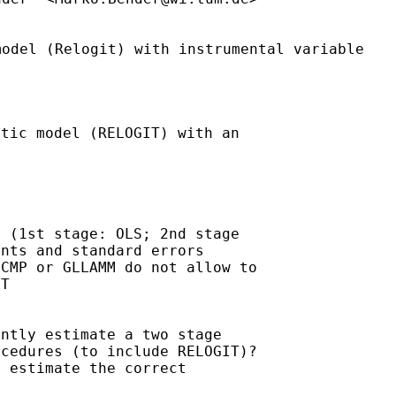
model (Relogit) with
instrumental variable
tic model (RELOGIT) with an



 (1st stage: OLS; 2nd stage

nts and standard errors

CMP or GLLAMM do not allow to

T

ntly estimate a two stage

cedures (to include RELOGIT)?

 estimate the correct
