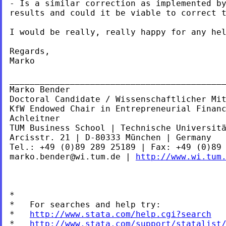
- Is a similar correction as implemented by
results and could it be viable to correct t
I would be really, really happy for any hel
Regards,

Marko

___________________________________________
Marko Bender

Doctoral Candidate / Wissenschaftlicher Mit
KfW Endowed Chair in Entrepreneurial Financ
Achleitner

TUM Business School | Technische Universitä
Arcisstr. 21 | D-80333 München | Germany

marko.bender@wi.tum.de
 | 
http://www.wi.tum
*

*   For searches and help try:

*   
http://www.stata.com/help.cgi?search
*   
http://www.stata.com/support/statalist