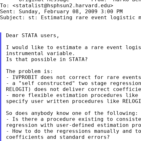
To: <
statalist@hsphsun2.harvard.edu
>

Subject: st: Estimating rare event logistic 
Dear STATA users,

I would like to estimate a rare event logis
instrumental variable.

Is that possible in STATA?

The problem is:

- IVPROBIT does not correct for rare events
- a "self constructed" two stage regression
RELOGIT) does not deliver correct coefficie
- more flexible estimation procedures like 
specify user written procedures like RELOGI
So does anybody know one of the following:

- Is there a procedure existing to consiste
regression with user-defined estimation pro
- How to do the regressions manually and to
coefficients and standard errors?
