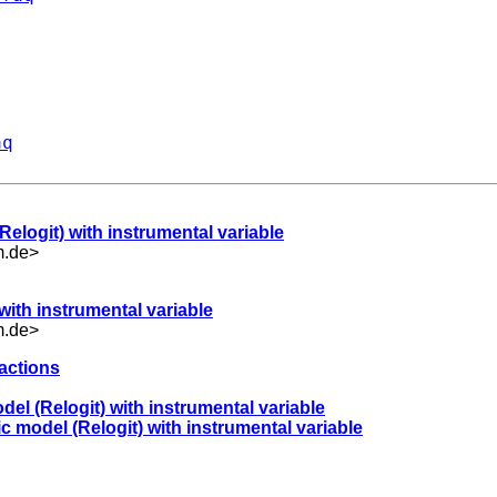
aq
Relogit) with instrumental variable
m.de
>
 with instrumental variable
m.de
>
ractions
odel (Relogit) with instrumental variable
ic model (Relogit) with instrumental variable