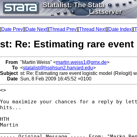
[
Date Prev
][
Date Next
][
Thread Prev
][
Thread Next
][
Date Index
][
T
st: Re: Estimating rare event
From
"Martin Weiss" <
martin.weiss1@gmx.de
>
To
<
statalist@hsphsun2.harvard.edu
>
Subject
st: Re: Estimating rare event logistic model (Relogit) w
Date
Sun, 8 Feb 2009 16:45:52 +0100
<>

You maximize your chances for a reply by let
hits...
HTH

Martin

----- Original Message -----
From: "Marko Be