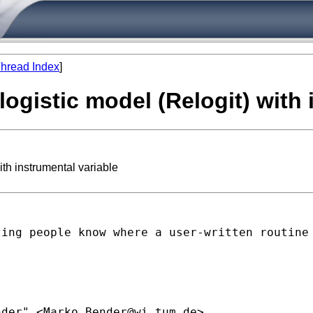
hread Index
]
 logistic model (Relogit) with
ith instrumental variable
ting people know where a
user-written routine
nder" <
Marko.Bender@wi.tum.de
>