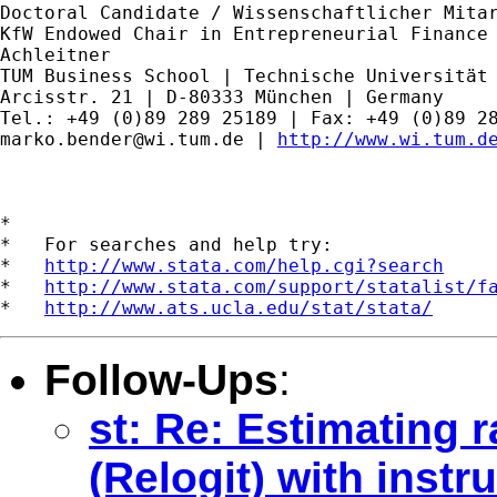
Doctoral Candidate / Wissenschaftlicher Mitar
KfW Endowed Chair in Entrepreneurial Finance 
Achleitner

TUM Business School | Technische Universität 
Arcisstr. 21 | D-80333 München | Germany

marko.bender@wi.tum.de
 | 
http://www.wi.tum.d
*

*   For searches and help try:

*   
http://www.stata.com/help.cgi?search
*   
http://www.stata.com/support/statalist/f
*   
http://www.ats.ucla.edu/stat/stata/
Follow-Ups
:
st: Re: Estimating r
(Relogit) with instr