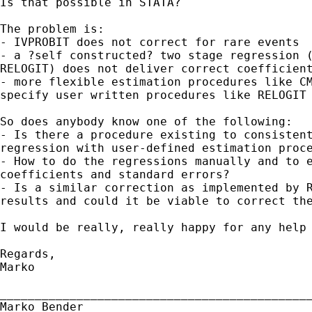
Is that possible in STATA?

The problem is:

- IVPROBIT does not correct for rare events

- a ?self constructed? two stage regression (
RELOGIT) does not deliver correct coefficient
- more flexible estimation procedures like CM
specify user written procedures like RELOGIT

So does anybody know one of the following:

- Is there a procedure existing to consistent
regression with user-defined estimation proce
- How to do the regressions manually and to e
coefficients and standard errors?

- Is a similar correction as implemented by R
results and could it be viable to correct the
I would be really, really happy for any help 
Regards,

Marko

_____________________________________________
Marko Bender
