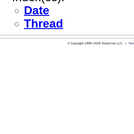
Date
Thread
© Copyright 1996–2026 StataCorp LLC |
Ter