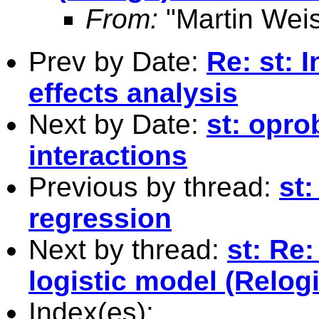
From:
"Martin Weis
Prev by Date:
Re: st: 
effects analysis
Next by Date:
st: opro
interactions
Previous by thread:
st:
regression
Next by thread:
st: Re:
logistic model (Relogi
Index(es):