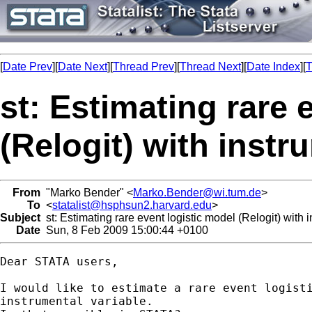
[
Date Prev
][
Date Next
][
Thread Prev
][
Thread Next
][
Date Index
][
T
st: Estimating rare 
(Relogit) with instr
From
"Marko Bender" <
Marko.Bender@wi.tum.de
>
To
<
statalist@hsphsun2.harvard.edu
>
Subject
st: Estimating rare event logistic model (Relogit) with 
Date
Sun, 8 Feb 2009 15:00:44 +0100
Dear STATA users,

I would like to estimate a rare event logisti
instrumental variable.
