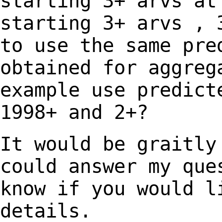
starting 3+ arvs at
starting 3+ arvs ,
to use the same pre
obtained for
aggreg
example use predict
1998+
and 2+?
It would be graitly
could answer my qu
know if you would l
details.