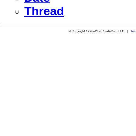
Thread
© Copyright 1996–2026 StataCorp LLC |
Ter