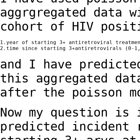
aggrgregated data w
cohort of HIV posit
1.year of starting 3+ antiretroviral treatmen
2.time since starting 3+antiretrovirals (0-1,
and I have predicte
this aggregated da
after the poisson m
Now my question is 
predicted incident 