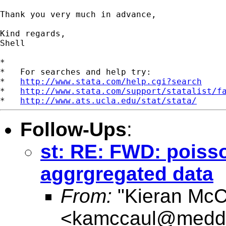
Thank you very much in advance,

Kind regards,

Shell

*

*   For searches and help try:

*   
http://www.stata.com/help.cgi?search
*   
http://www.stata.com/support/statalist/f
*   
http://www.ats.ucla.edu/stat/stata/
Follow-Ups
:
st: RE: FWD: poiss
aggrgregated data
From:
"Kieran McC
<
kamccaul@medde