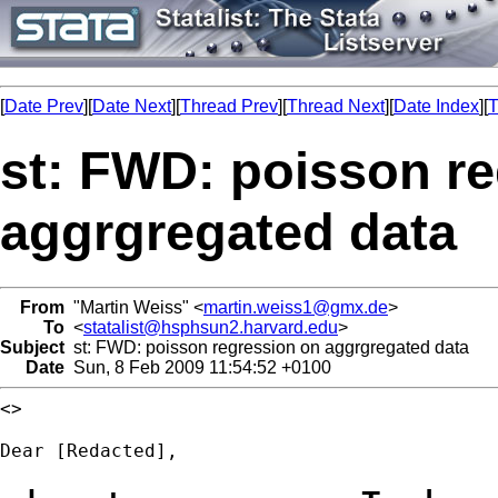
[
Date Prev
][
Date Next
][
Thread Prev
][
Thread Next
][
Date Index
][
T
st: FWD: poisson r
aggrgregated data
From
"Martin Weiss" <
martin.weiss1@gmx.de
>
To
<
statalist@hsphsun2.harvard.edu
>
Subject
st: FWD: poisson regression on aggrgregated data
Date
Sun, 8 Feb 2009 11:54:52 +0100
<>

Dear [Redacted],
