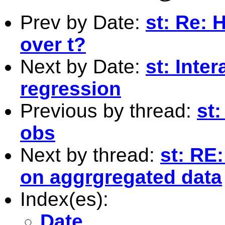
Prev by Date:
st: Re: 
over t?
Next by Date:
st: Inte
regression
Previous by thread:
st
obs
Next by thread:
st: RE
on aggrgregated data
Index(es):
Date