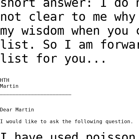
short answer: I do 
not clear to me wh
my wisdom when you 
list. So I am forw
list for you...
HTH

Martin

_______________________

Dear Martin

I would like to ask the following question.

I have used poisson