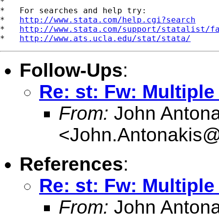
*

*   For searches and help try:

*   
http://www.stata.com/help.cgi?search
*   
http://www.stata.com/support/statalist/f
*   
http://www.ats.ucla.edu/stat/stata/
Follow-Ups
:
Re: st: Fw: Multipl
From:
John Antona
<
John.Antonakis@
References
:
Re: st: Fw: Multipl
From:
John Antona