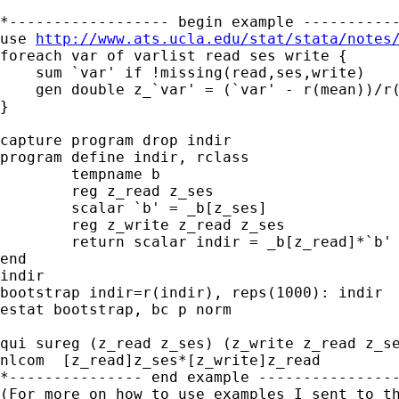
*------------------ begin example -----------
use 
http://www.ats.ucla.edu/stat/stata/notes
foreach var of varlist read ses write {

    sum `var' if !missing(read,ses,write)

    gen double z_`var' = (`var' - r(mean))/r(
}

capture program drop indir

program define indir, rclass

	tempname b

	reg z_read z_ses

	scalar `b' = _b[z_ses]

	reg z_write z_read z_ses

	return scalar indir = _b[z_read]*`b'

end

indir

bootstrap indir=r(indir), reps(1000): indir

estat bootstrap, bc p norm

qui sureg (z_read z_ses) (z_write z_read z_se
nlcom  [z_read]z_ses*[z_write]z_read

*--------------- end example ----------------