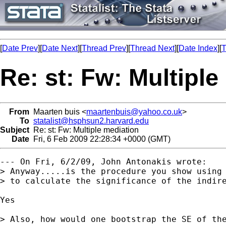
[
Date Prev
][
Date Next
][
Thread Prev
][
Thread Next
][
Date Index
][
T
Re: st: Fw: Multiple
From
Maarten buis <
maartenbuis@yahoo.co.uk
>
To
statalist@hsphsun2.harvard.edu
Subject
Re: st: Fw: Multiple mediation
Date
Fri, 6 Feb 2009 22:28:34 +0000 (GMT)
--- On Fri, 6/2/09, John Antonakis wrote:

> Anyway.....is the procedure you show using 
> to calculate the significance of the indire
Yes

> Also, how would one bootstrap the SE of the