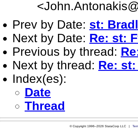
<
John.Antonakis@
Prev by Date:
st: Bradl
Next by Date:
Re: st: 
Previous by thread:
Re:
Next by thread:
Re: st
Index(es):
Date
Thread
© Copyright 1996–2026 StataCorp LLC |
Ter