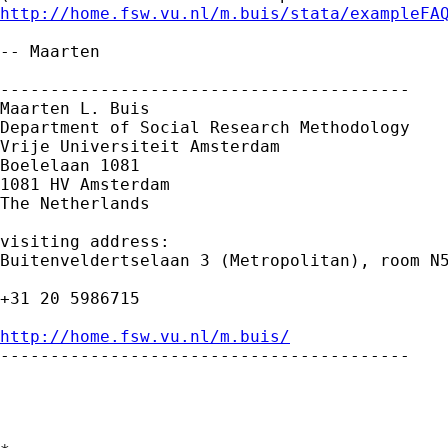
http://home.fsw.vu.nl/m.buis/stata/exampleFA
-- Maarten

-----------------------------------------

Maarten L. Buis

Department of Social Research Methodology

Vrije Universiteit Amsterdam

Boelelaan 1081

1081 HV Amsterdam

The Netherlands

visiting address:

Buitenveldertselaan 3 (Metropolitan), room N5
+31 20 5986715

http://home.fsw.vu.nl/m.buis/

-----------------------------------------
