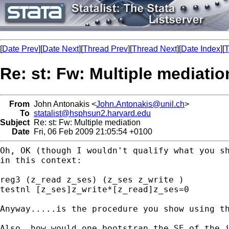
[
Date Prev
][
Date Next
][
Thread Prev
][
Thread Next
][
Date Index
][
T
Re: st: Fw: Multiple mediatio
From
John Antonakis <
John.Antonakis@unil.ch
>
To
statalist@hsphsun2.harvard.edu
Subject
Re: st: Fw: Multiple mediation
Date
Fri, 06 Feb 2009 21:05:54 +0100
Oh, OK (though I wouldn't qualify what you s
in
this context:
reg3 (z_read z_ses) (z_ses z_write )

testnl [z_ses]z_write*[z_read]z_ses=0

Anyway.....is the procedure you show using t
Also, how would one bootstrap the SE of the i