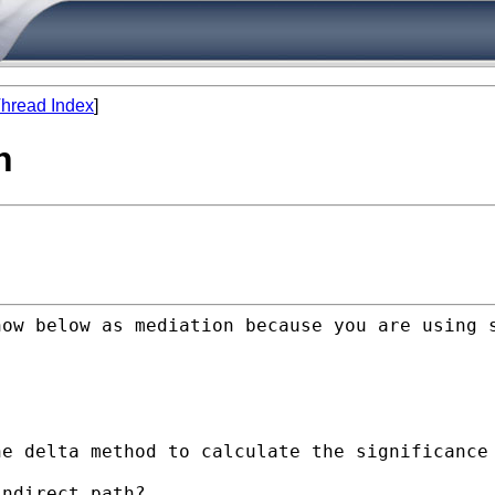
hread Index
]
n
how below as mediation
because you are using 
he delta method to calculate
the significance
ndirect path?
