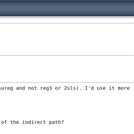
sureg and not reg3 or 2sls). I'd use it more
 of the indirect path?