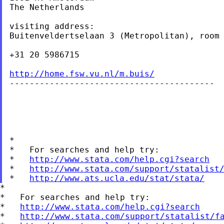
The Netherlands

visiting address:

Buitenveldertselaan 3 (Metropolitan), room 
+31 20 5986715

http://home.fsw.vu.nl/m.buis/

-----------------------------------------

*

*   For searches and help try:

*   
http://www.stata.com/help.cgi?search
*   
http://www.stata.com/support/statalist
*   
http://www.ats.ucla.edu/stat/stata/
*

*   For searches and help try:

*   
http://www.stata.com/help.cgi?search
*   
http://www.stata.com/support/statalist/f