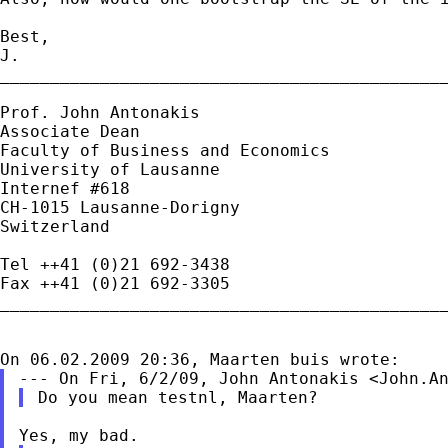
Best,

J.

_____________________________________________
Prof. John Antonakis

Associate Dean

Faculty of Business and Economics

University of Lausanne

Internef #618

CH-1015 Lausanne-Dorigny

Switzerland

Tel ++41 (0)21 692-3438

Fax ++41 (0)21 692-3305

_____________________________________________
--- On Fri, 6/2/09, John Antonakis <
John.A