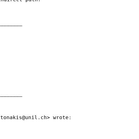
_______

_______

ntonakis@unil.ch