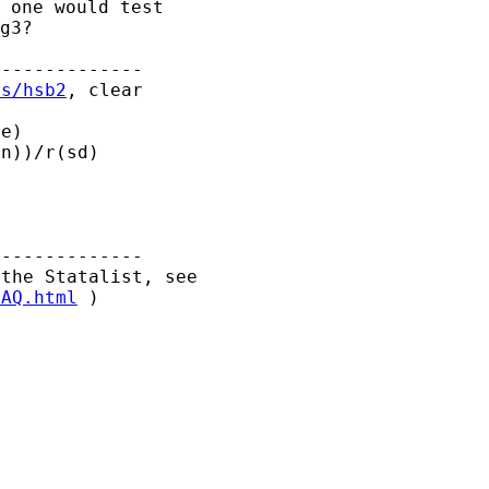
 one would test

-------------

es/hsb2
, clear



-------------

FAQ.html
 )
