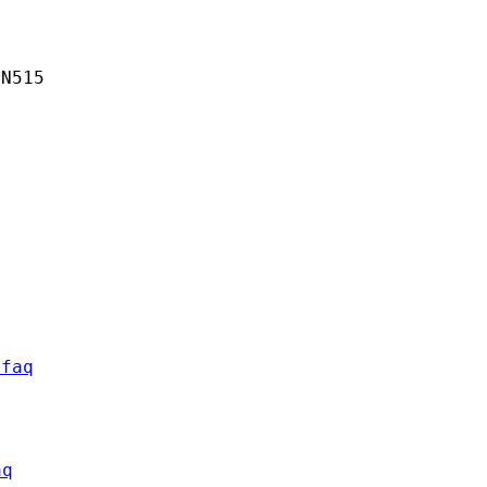
N515

/faq
aq