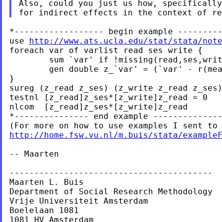
Also, could you just us how, specifically
*------------------ begin example ---------
use 
http://www.ats.ucla.edu/stat/stata/not
foreach var of varlist read ses write {

	sum `var' if !missing(read,ses,write)

	gen double z_`var' = (`var' - r(mean))/r(sd)

}

sureg (z_read z_ses) (z_write z_read z_ses)
testnl [z_read]z_ses*[z_write]z_read = 0

nlcom  [z_read]z_ses*[z_write]z_read

*--------------- end example --------------
http://home.fsw.vu.nl/m.buis/stata/example
-- Maarten

-----------------------------------------

Maarten L. Buis

Department of Social Research Methodology

Vrije Universiteit Amsterdam

Boelelaan 1081

1081 HV Amsterdam
