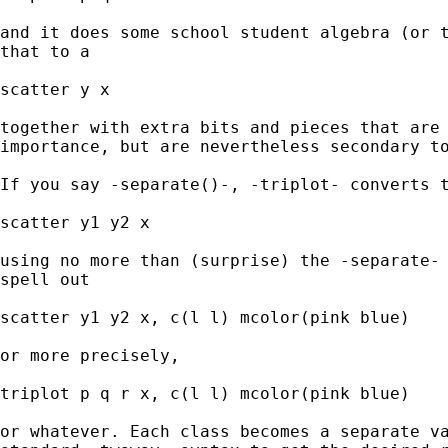
and it does some school student algebra (or t
that to a

scatter y x 

together with extra bits and pieces that are 
importance, but are nevertheless secondary to
If you say -separate()-, -triplot- converts t
scatter y1 y2 x 

using no more than (surprise) the -separate- 
spell out 

scatter y1 y2 x, c(l l) mcolor(pink blue) 

or more precisely, 

triplot p q r x, c(l l) mcolor(pink blue)

or whatever. Each class becomes a separate va