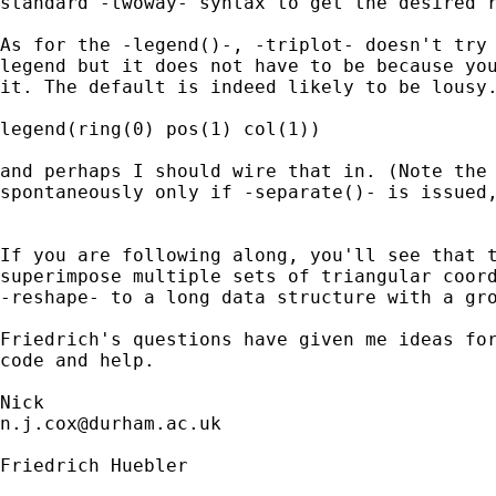
standard -twoway- syntax to get the desired r
As for the -legend()-, -triplot- doesn't try 
legend but it does not have to be because you
it. The default is indeed likely to be lousy.
legend(ring(0) pos(1) col(1)) 

and perhaps I should wire that in. (Note the 
spontaneously only if -separate()- is issued,
If you are following along, you'll see that t
superimpose multiple sets of triangular coord
-reshape- to a long data structure with a gro
Friedrich's questions have given me ideas for
code and help. 

n.j.cox@durham.ac.uk
Friedrich Huebler
