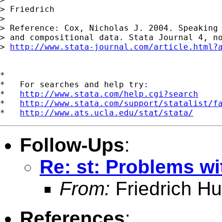
> Friedrich

>

> Reference: Cox, Nicholas J. 2004. Speaking 
> and compositional data. Stata Journal 4, no
> 
http://www.stata-journal.com/article.html?
*

*   For searches and help try:

*   
http://www.stata.com/help.cgi?search
*   
http://www.stata.com/support/statalist/f
*   
http://www.ats.ucla.edu/stat/stata/
Follow-Ups
:
Re: st: Problems wit
From:
Friedrich Hu
References
: