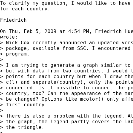
To clarify my question, I would like to have 
for each country.

Friedrich

On Thu, Feb 5, 2009 at 4:54 PM, Friedrich Hu
wrote:

> Nick Cox recently announced an updated vers
> package, available from SSC. I encountered 
> program.

>

> I am trying to generate a graph similar to 
> but with data from two countries. I would l
> points for each country but when I draw the
> c(l) and separate(country), only the points
> connected. Is it possible to connect the po
> country, too? Can the appearance of the mar
> be changed? Options like mcolor() only affe
> first country.

>

> There is also a problem with the legend. At
> the graph, the legend partly covers the lab
> the triangle.

>
