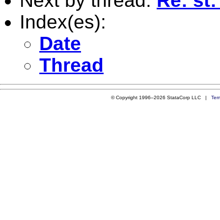
Next by thread:
Re: st:
Index(es):
Date
Thread
© Copyright 1996–2026 StataCorp LLC |
Ter