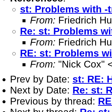
st: Problems with -t
From:
Friedrich Hu
Re: st: Problems wit
From:
Friedrich Hu
RE: st: Problems wit
From:
"Nick Cox" 
Prev by Date:
st: RE: 
Next by Date:
Re: st: 
Previous by thread:
RE: