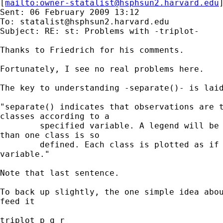
[
mailto:
owner-statalist@hsphsun2.harvard.edu
Sent: 06 February 2009 13:12

To: 
statalist@hsphsun2.harvard.edu
Subject: RE: st: Problems with -triplot-

Thanks to Friedrich for his comments. 

Fortunately, I see no real problems here. 

The key to understanding -separate()- is laid
"separate() indicates that observations are t
classes according to a

        specified variable. A legend will be 
than one class is so

        defined. Each class is plotted as if 
variable."

Note that last sentence. 

To back up slightly, the one simple idea abou
feed it 

triplot p q r 
