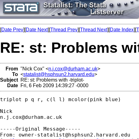
[
Date Prev
][
Date Next
][
Thread Prev
][
Thread Next
][
Date Index
][
T
RE: st: Problems wit
From
"Nick Cox" <
n.j.cox@durham.ac.uk
>
To
<
statalist@hsphsun2.harvard.edu
>
Subject
RE: st: Problems with -triplot-
Date
Fri, 6 Feb 2009 14:39:27 -0000
triplot p q r, c(l l) mcolor(pink blue)

n.j.cox@durham.ac.uk
-----Original Message-----

From: 
owner-statalist@hsphsun2.harvard.edu