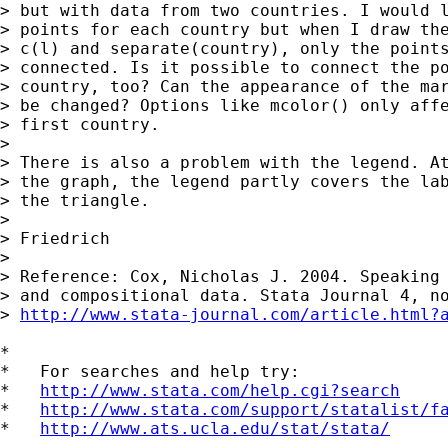
> but with data from two countries. I would l
> points for each country but when I draw the
> c(l) and separate(country), only the points
> connected. Is it possible to connect the po
> country, too? Can the appearance of the mar
> be changed? Options like mcolor() only affe
> first country.

>

> There is also a problem with the legend. At
> the graph, the legend partly covers the lab
> the triangle.

>

> Friedrich

>

> Reference: Cox, Nicholas J. 2004. Speaking 
> and compositional data. Stata Journal 4, no
> 
http://www.stata-journal.com/article.html?
*

*   For searches and help try:

*   
http://www.stata.com/help.cgi?search
*   
http://www.stata.com/support/statalist/f
*   
http://www.ats.ucla.edu/stat/stata/