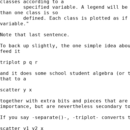
classes according to a

        specified variable. A legend will be 
than one class is so

        defined. Each class is plotted as if 
variable."

Note that last sentence. 

To back up slightly, the one simple idea abou
feed it 

triplot p q r 

and it does some school student algebra (or t
that to a

scatter y x 

together with extra bits and pieces that are 
importance, but are nevertheless secondary to
If you say -separate()-, -triplot- converts t
scatter y1 y2 x 
