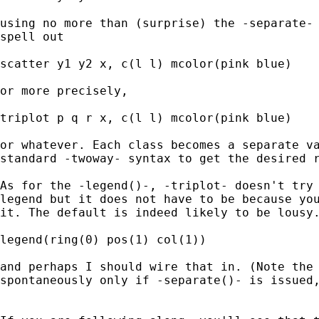
using no more than (surprise) the -separate- 
spell out 

scatter y1 y2 x, c(l l) mcolor(pink blue) 

or more precisely, 

triplot p q r x, c(l l) mcolor(pink blue)

or whatever. Each class becomes a separate va
standard -twoway- syntax to get the desired r
As for the -legend()-, -triplot- doesn't try 
legend but it does not have to be because you
it. The default is indeed likely to be lousy.
legend(ring(0) pos(1) col(1)) 

and perhaps I should wire that in. (Note the 
spontaneously only if -separate()- is issued,