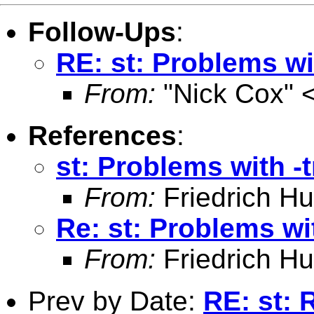
Follow-Ups
:
RE: st: Problems wit
From:
"Nick Cox" 
References
:
st: Problems with -t
From:
Friedrich Hu
Re: st: Problems wit
From:
Friedrich Hu
Prev by Date:
RE: st: 