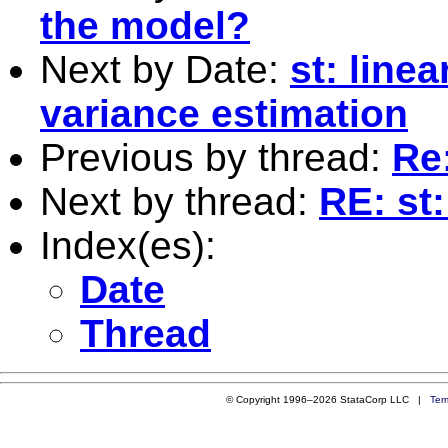
the model?
Next by Date:
st: line
variance estimation
Previous by thread:
Re:
Next by thread:
RE: st:
Index(es):
Date
Thread
© Copyright 1996–2026 StataCorp LLC |
Ter