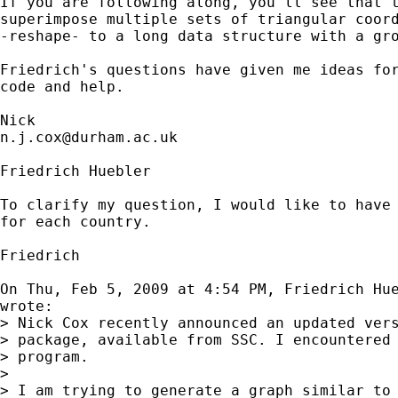
If you are following along, you'll see that t
superimpose multiple sets of triangular coord
-reshape- to a long data structure with a gro
Friedrich's questions have given me ideas for
code and help. 

n.j.cox@durham.ac.uk
Friedrich Huebler

To clarify my question, I would like to have 
for each country.

Friedrich

On Thu, Feb 5, 2009 at 4:54 PM, Friedrich Hu
wrote:

> Nick Cox recently announced an updated vers
> package, available from SSC. I encountered 
> program.

>

> I am trying to generate a graph similar to 