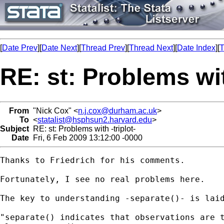
[
Date Prev
][
Date Next
][
Thread Prev
][
Thread Next
][
Date Index
][
T
RE: st: Problems wit
From
"Nick Cox" <
n.j.cox@durham.ac.uk
>
To
<
statalist@hsphsun2.harvard.edu
>
Subject
RE: st: Problems with -triplot-
Date
Fri, 6 Feb 2009 13:12:00 -0000
Thanks to Friedrich for his comments. 

Fortunately, I see no real problems here. 

The key to understanding -separate()- is laid
"separate() indicates that observations are t