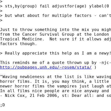
>

> sts,by(group) fail adjustfor(age) ylabel(0 
>

> but what about for multiple factors - can't
>

Just to throw something into the mix you migh
from the Cancer Survival Group at the London 
Tropical Medicine.  Not sure if it allows adj
factors though.

> Really appreciate this help as I am a newy!
http://pubpages.unh.edu/~rosem/stata/
 )

"Waving newbieness at the list is like waving
horror films. It is, you may think, a little 
newer horror films the vampires just laugh at
In all films nice people are nice anyway and 
- Nick Cox, 21 Feb 2006, st: Dear all: and so
;D
