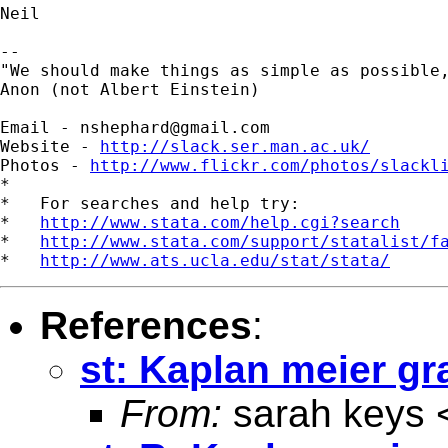
Neil

-- 

"We should make things as simple as possible,
Anon (not Albert Einstein)

Email - 
nshephard@gmail.com
Website - 
http://slack.ser.man.ac.uk/
Photos - 
http://www.flickr.com/photos/slackl
*

*   For searches and help try:

*   
http://www.stata.com/help.cgi?search
*   
http://www.stata.com/support/statalist/f
*   
http://www.ats.ucla.edu/stat/stata/
References
:
st: Kaplan meier g
From:
sarah keys 