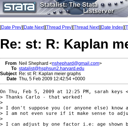
[
Date Prev
][
Date Next
][
Thread Prev
][
Thread Next
][
Date Index
][
T
Re: st: R: Kaplan m
From
Neil Shephard <
nshephard@gmail.com
>
To
statalist@hsphsun2.harvard.edu
Subject
Re: st: R: Kaplan meier graphs
Date
Thu, 5 Feb 2009 12:42:54 +0000
On Thu, Feb 5, 2009 at 12:25 PM, sarah keys 
> Thanks Carlo - that worked!

>

> I don't suppose you (or anyone else) know a
> I am not even sure if it make sense to adju
>

> I can adjust by one factor i.e: age shown b