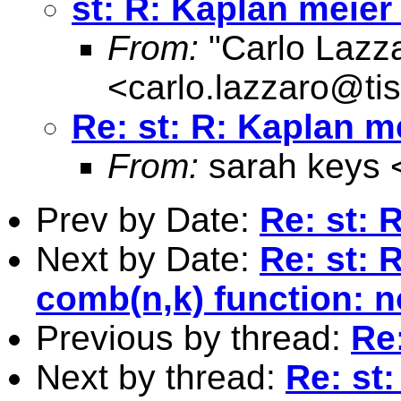
st: R: Kaplan meier
From:
"Carlo Lazz
<
carlo.lazzaro@tisc
Re: st: R: Kaplan m
From:
sarah keys 
Prev by Date:
Re: st: 
Next by Date:
Re: st: 
comb(n,k) function: 
Previous by thread:
Re
Next by thread:
Re: st