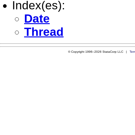
Index(es):
Date
Thread
© Copyright 1996–2026 StataCorp LLC |
Ter