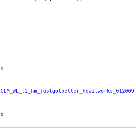
aq
____________________

AGLM_WL_t2_hm_justgotbetter_howitworks_012009
aq