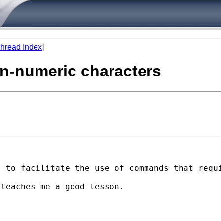
hread Index
]
non-numeric characters
 to facilitate the use of commands that requi
teaches me a good lesson.
