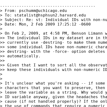
----------------------------------------

> From: 
pschumm@uchicago.edu
> To: 
statalist@hsphsun2.harvard.edu
> Subject: Re: st: Individual IDs with non-nu
> Date: Mon, 2 Feb 2009 17:25:12 -0600

>

> On Feb 2, 2009, at 4:58 PM, Benson Limann w
>> The individual IDs in my dataset are in th
>> currently use -destring- to make them nume
>> some individual IDs have non-numeric chara
>> destring- with the -force- option deletes 
>> automatically.

>>

>> Given that I want to sort all the observat
>> keep these individuals with non-numeric ID
>

>

> It's unclear what you're asking -- if some 
> characters that you want to preserve, then 
> leave the variable as a string. Why would y
> ID variable anyway, given the headaches tha
> cause (if not handled properly)? If the onl
> the use of commands that require a numeric 