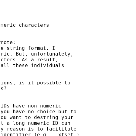
meric characters

rote:

e string format. I

ric. But, unfortunately,

cters. As a result, -

all these individuals

ions, is it possible to

s?

IDs have non-numeric

you have no choice but to

ou want to destring your

t a long numeric ID can

y reason is to facilitate

identifier (e.g., -xtset-),
