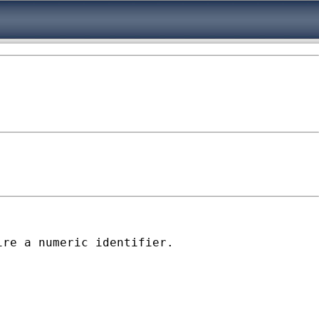
re a numeric identifier.
