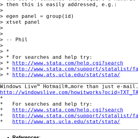
> then this is easily addressed, e.g.:

>

> egen panel = group(id)

> xtset panel

>

>

> -- Phil

>

> *

> * For searches and help try:

> * 
http://www.stata.com/help.cgi?search
> * 
http://www.stata.com/support/statalist/f
> * 
http://www.ats.ucla.edu/stat/stata/
_____________________________________________
http://windowslive.com/howitworks?ocid=TXT_T

*

*   For searches and help try:

*   
http://www.stata.com/help.cgi?search
*   
http://www.stata.com/support/statalist/f
*   
http://www.ats.ucla.edu/stat/stata/
References
: