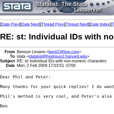
[
Date Prev
][
Date Next
][
Thread Prev
][
Thread Next
][
Date Index
][
T
RE: st: Individual IDs with 
From
Benson Limann <
benli2@live.com
>
To
stata <
statalist@hsphsun2.harvard.edu
>
Subject
RE: st: Individual IDs with non-numeric characters
Date
Mon, 2 Feb 2009 17:03:51 -0700
Dear Phil and Peter:

Many thanks for your quick replies! I do want
Phil's method is very cool, and Peter's also 
Ben
