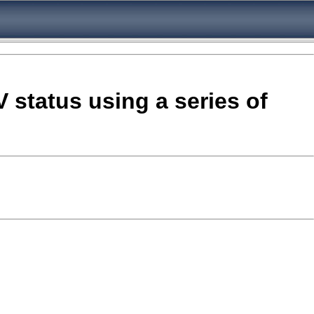
V status using a series of