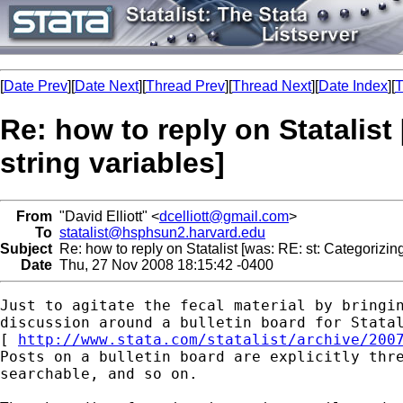
[
Date Prev
][
Date Next
][
Thread Prev
][
Thread Next
][
Date Index
][
T
Re: how to reply on Statalist
string variables]
From
"David Elliott" <
dcelliott@gmail.com
>
To
statalist@hsphsun2.harvard.edu
Subject
Re: how to reply on Statalist [was: RE: st: Categorizing
Date
Thu, 27 Nov 2008 18:15:42 -0400
Just to agitate the fecal material by bringin
discussion around a bulletin board for Statal
[ 
http://www.stata.com/statalist/archive/200
Posts on a bulletin board are explicitly thre
searchable, and so on.
