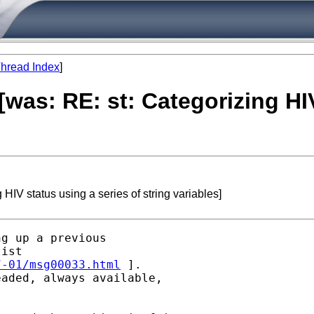
hread Index
]
 [was: RE: st: Categorizing HI
 HIV status using a series of string variables]
g up a previous

ist

7-01/msg00033.html
 ].

aded, always available,
