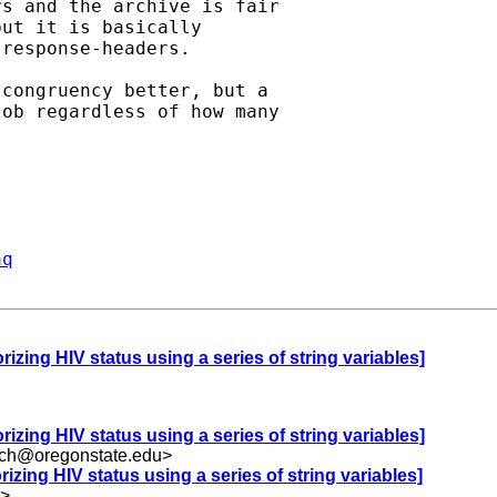
s and the archive is fair

ut it is basically

response-headers.

congruency better, but a

ob regardless of how many

aq
rizing HIV status using a series of string variables]
rizing HIV status using a series of string variables]
uch@oregonstate.edu
>
rizing HIV status using a series of string variables]
>