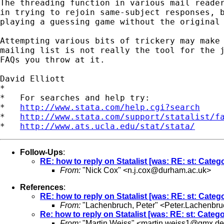
The threading function in various mail reader
in trying to rejoin same-subject responses, b
playing a guessing game without the original 
Attempting various bits of trickery may make 
mailing list is not really the tool for the j
FAQs you throw at it.

David Elliott

*

*   For searches and help try:

*   
http://www.stata.com/help.cgi?search
*   
http://www.stata.com/support/statalist/f
*   
http://www.ats.ucla.edu/stat/stata/
Follow-Ups
:
RE: how to reply on Statalist [was: RE: st: Catego
From:
"Nick Cox" <
n.j.cox@durham.ac.uk
>
References
:
RE: how to reply on Statalist [was: RE: st: Catego
From:
"Lachenbruch, Peter" <
Peter.Lachenbr
Re: how to reply on Statalist [was: RE: st: Catego
From:
"Martin Weiss" <
martin.weiss1@gmx.de