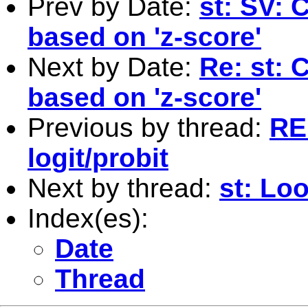
Prev by Date:
st: SV: 
based on 'z-score'
Next by Date:
Re: st: 
based on 'z-score'
Previous by thread:
RE
logit/probit
Next by thread:
st: Lo
Index(es):
Date
Thread