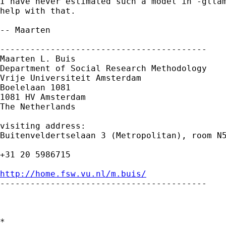
I have never estimated such a model in -gllam
help with that. 

-- Maarten

-----------------------------------------

Maarten L. Buis

Department of Social Research Methodology

Vrije Universiteit Amsterdam

Boelelaan 1081

1081 HV Amsterdam

The Netherlands

visiting address:

Buitenveldertselaan 3 (Metropolitan), room N5
+31 20 5986715

http://home.fsw.vu.nl/m.buis/

-----------------------------------------

*
