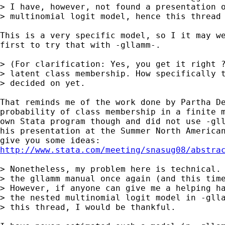
> I have, however, not found a presentation o
> multinomial logit model, hence this thread 
This is a very specific model, so I it may we
first to try that with -gllamm-.

> (For clarification: Yes, you get it right ?
> latent class membership. How specifically t
> decided on yet.

That reminds me of the work done by Partha De
probability of class membership in a finite m
own Stata program though and did not use -gll
his presentation at the Summer North American
http://www.stata.com/meeting/snasug08/abstra
> Nonetheless, my problem here is technical. 
> the gllamm manual once again (and this time
> However, if anyone can give me a helping ha
> the nested multinomial logit model in -glla
> this thread, I would be thankful.
