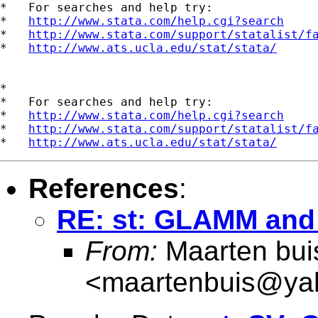
*   For searches and help try:

*   
http://www.stata.com/help.cgi?search
*   
http://www.stata.com/support/statalist/f
*   
http://www.ats.ucla.edu/stat/stata/
*

*   For searches and help try:

*   
http://www.stata.com/help.cgi?search
*   
http://www.stata.com/support/statalist/f
*   
http://www.ats.ucla.edu/stat/stata/
References
:
RE: st: GLAMM and 
From:
Maarten bui
<
maartenbuis@ya