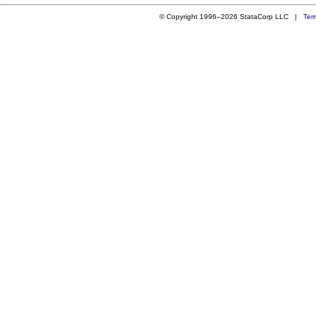
© Copyright 1996–2026 StataCorp LLC |
Ter