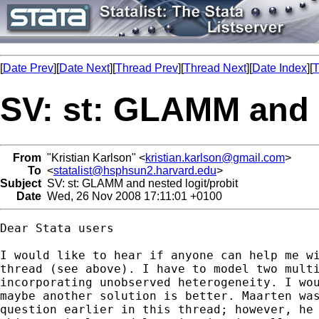
[
Date Prev
][
Date Next
][
Thread Prev
][
Thread Next
][
Date Index
][
T
SV: st: GLAMM and n
From
"Kristian Karlson" <
kristian.karlson@gmail.com
>
To
<
statalist@hsphsun2.harvard.edu
>
Subject
SV: st: GLAMM and nested logit/probit
Date
Wed, 26 Nov 2008 17:11:01 +0100
Dear Stata users

I would like to hear if anyone can help me wi
thread (see above). I have to model two multi
incorporating unobserved heterogeneity. I wou
maybe another solution is better. Maarten was
question earlier in this thread; however, he 