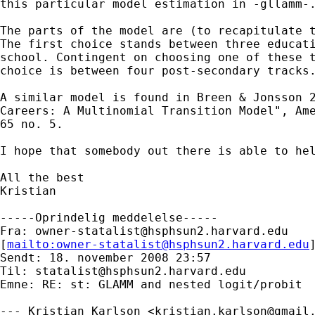
this particular model estimation in -gllamm-.
The parts of the model are (to recapitulate t
The first choice stands between three educati
school. Contingent on choosing one of these t
choice is between four post-secondary tracks.
A similar model is found in Breen & Jonsson 2
Careers: A Multinomial Transition Model", Ame
65 no. 5.

I hope that somebody out there is able to hel
All the best

Kristian 

-----Oprindelig meddelelse-----

Fra: 
owner-statalist@hsphsun2.harvard.edu
[
mailto:
owner-statalist@hsphsun2.harvard.edu
Sendt: 18. november 2008 23:57

Til: 
statalist@hsphsun2.harvard.edu
Emne: RE: st: GLAMM and nested logit/probit

--- Kristian Karlson <
kristian.karlson@gmail