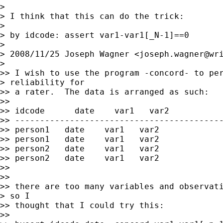
>

> I think that this can do the trick:

>

> by idcode: assert var1-var1[_N-1]==0

>

> 2008/11/25 Joseph Wagner <
joseph.wagner@wr
>

>> I wish to use the program -concord- to per
> reliability for

>> a rater.  The data is arranged as such:

>>

>> idcode      date    var1   var2

>> ------------------------------------------
>> person1   date    var1   var2

>> person1   date    var1   var2

>> person2   date    var1   var2

>> person2   date    var1   var2

>>

>>

>> there are too many variables and observati
> so I

>> thought that I could try this:

>>
