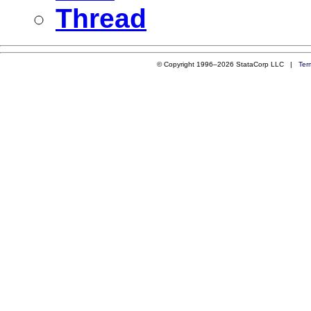
Thread
© Copyright 1996–2026 StataCorp LLC |
Ter