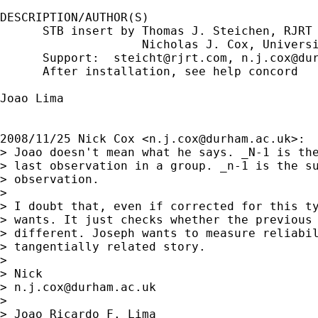
DESCRIPTION/AUTHOR(S)

      STB insert by Thomas J. Steichen, RJRT

                    Nicholas J. Cox, Universi
      Support:  
steicht@rjrt.com
, 
n.j.cox@du
      After installation, see help concord

Joao Lima

2008/11/25 Nick Cox <
n.j.cox@durham.ac.uk
>:

> Joao doesn't mean what he says. _N-1 is the
> last observation in a group. _n-1 is the su
> observation.

>

> I doubt that, even if corrected for this ty
> wants. It just checks whether the previous 
> different. Joseph wants to measure reliabil
> tangentially related story.

>

> Nick

> 
n.j.cox@durham.ac.uk
>

> Joao Ricardo F. Lima
