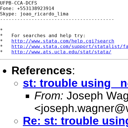
UFPB-CCA-DCFS

Fone: +553138923914

Skype: joao_ricardo_lima

----------------------------------------

*

*   For searches and help try:

*   
http://www.stata.com/help.cgi?search
*   
http://www.stata.com/support/statalist/f
*   
http://www.ats.ucla.edu/stat/stata/
References
:
st: trouble using _n
From:
Joseph Wag
<
joseph.wagner@w
Re: st: trouble usin