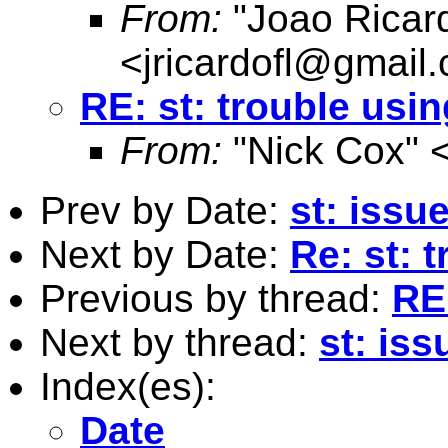
From:
"Joao Ricard
<
jricardofl@gmail
RE: st: trouble usin
From:
"Nick Cox" 
Prev by Date:
st: issu
Next by Date:
Re: st: 
Previous by thread:
RE:
Next by thread:
st: iss
Index(es):
Date