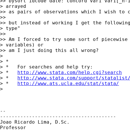
>> bysort idcode date: concord var1 var1[_n-1
> arrayed

>> as pairs of observations which I wish to c
>>

>> but instead of working I get the following
> type"

>>

>> Am I forced to try some sort of piecewise 
> variables) or

>> am I just doing this all wrong?

>

> *

> *   For searches and help try:

> *   
http://www.stata.com/help.cgi?search
> *   
http://www.stata.com/support/statalist
> *   
http://www.ats.ucla.edu/stat/stata/
>

-- 

----------------------------------------

Joao Ricardo Lima, D.Sc.

Professor
