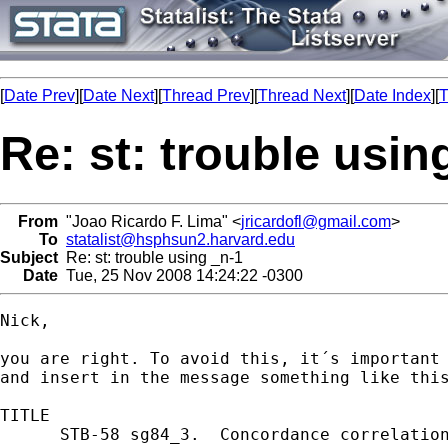
[
Date Prev
][
Date Next
][
Thread Prev
][
Thread Next
][
Date Index
][
T
Re: st: trouble usin
From
"Joao Ricardo F. Lima" <
jricardofl@gmail.com
>
To
statalist@hsphsun2.harvard.edu
Subject
Re: st: trouble using _n-1
Date
Tue, 25 Nov 2008 14:24:22 -0300
Nick,

you are right. To avoid this, it´s important 
and insert in the message something like this
TITLE

      STB-58 sg84_3.  Concordance correlation