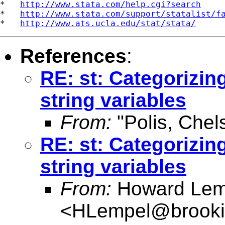
*   
http://www.stata.com/help.cgi?search
*   
http://www.stata.com/support/statalist/f
*   
http://www.ats.ucla.edu/stat/stata/
References
:
RE: st: Categorizing
string variables
From:
"Polis, Chel
RE: st: Categorizing
string variables
From:
Howard Lem
<
HLempel@brooki