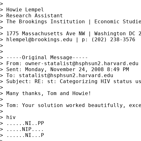
>

> Howie Lempel

> Research Assistant

> The Brookings Institution | Economic Studie
>

> 1775 Massachusetts Ave NW | Washington DC 2
> 
hlempel@brookings.edu
 | p: (202) 238-3576

>

>

> -----Original Message-----

> From: 
owner-statalist@hsphsun2.harvard.edu
> Sent: Monday, November 24, 2008 8:49 PM

> To: 
statalist@hsphsun2.harvard.edu
> Subject: RE: st: Categorizing HIV status us
>

> Many thanks, Tom and Howie!

>

> Tom: Your solution worked beautifully, exc
>

> hiv

> ......NI..PP

> .....NIP....

> ......NI...P
