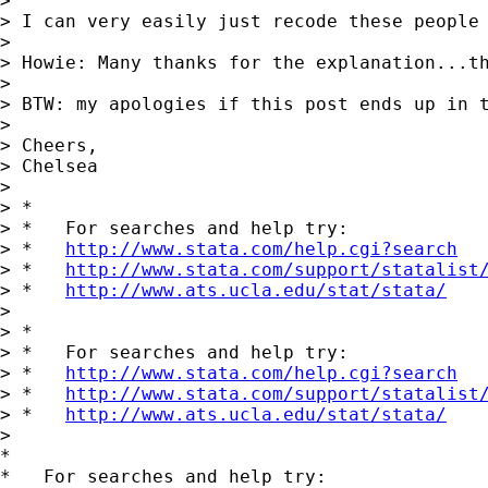
>

> I can very easily just recode these people 
>

> Howie: Many thanks for the explanation...th
>

> BTW: my apologies if this post ends up in 
>

> Cheers,

> Chelsea

>

> *

> *   For searches and help try:

> *   
http://www.stata.com/help.cgi?search
> *   
http://www.stata.com/support/statalist
> *   
http://www.ats.ucla.edu/stat/stata/
>

> *

> *   For searches and help try:

> *   
http://www.stata.com/help.cgi?search
> *   
http://www.stata.com/support/statalist
> *   
http://www.ats.ucla.edu/stat/stata/
>

*

*   For searches and help try:
