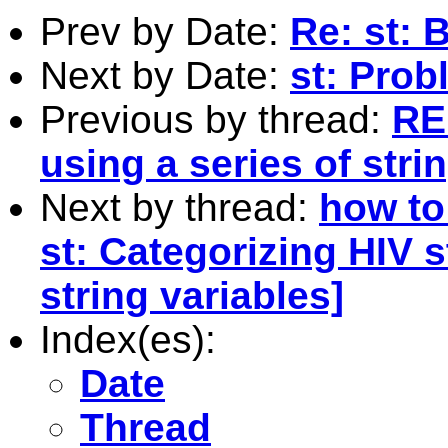
Prev by Date:
Re: st: 
Next by Date:
st: Prob
Previous by thread:
RE:
using a series of stri
Next by thread:
how to 
st: Categorizing HIV s
string variables]
Index(es):
Date
Thread