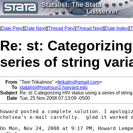
[
Date Prev
][
Date Next
][
Thread Prev
][
Thread Next
][
Date Index
][
T
Re: st: Categorizing
series of string vari
From
"Tom Trikalinos" <
ttrikalin@gmail.com
>
To
statalist@hsphsun2.harvard.edu
Subject
Re: st: Categorizing HIV status using a series of string
Date
Tue, 25 Nov 2008 07:13:09 -0500
howard posted a complete solution. I apologiz
chelsea's e-mail carefully.  glad it worked o
On Mon, Nov 24, 2008 at 9:17 PM, Howard Lemp