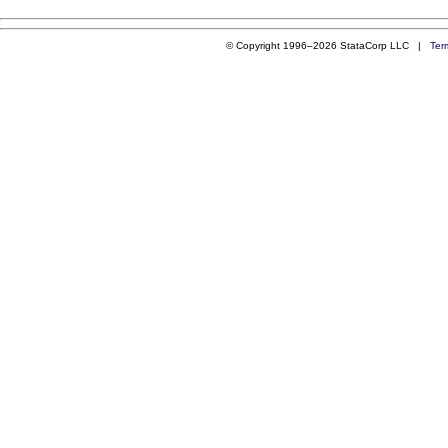
© Copyright 1996–2026 StataCorp LLC |
Ter