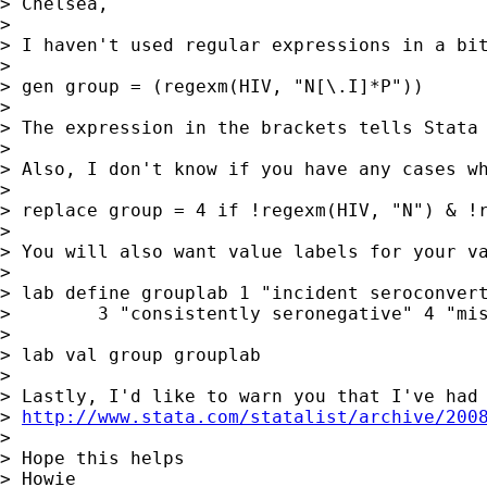
> Chelsea,

>

> I haven't used regular expressions in a bit
>

> gen group = (regexm(HIV, "N[\.I]*P"))

>

> The expression in the brackets tells Stata
>

> Also, I don't know if you have any cases w
>

> replace group = 4 if !regexm(HIV, "N") & !r
>

> You will also want value labels for your va
>

> lab define grouplab 1 "incident seroconvert
>        3 "consistently seronegative" 4 "mis
>

> lab val group grouplab

>

> Lastly, I'd like to warn you that I've had
> 
http://www.stata.com/statalist/archive/200
>

> Hope this helps

> Howie
