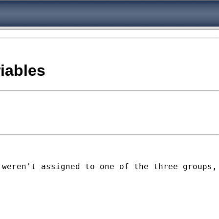
riables
 weren't assigned to one of the three groups,