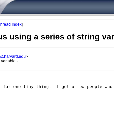
hread Index
]
us using a series of string va
n2.harvard.edu
>
 variables
t for one tiny thing.  I got a few people who