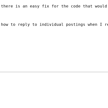
there is an easy fix for the code that would 
 how to reply to individual postings when I r