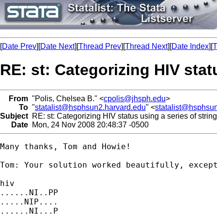
[
Date Prev
][
Date Next
][
Thread Prev
][
Thread Next
][
Date Index
][
T
RE: st: Categorizing HIV stat
From
"Polis, Chelsea B." <
cpolis@jhsph.edu
>
To
"
statalist@hsphsun2.harvard.edu
" <
statalist@hsphsu
Subject
RE: st: Categorizing HIV status using a series of string
Date
Mon, 24 Nov 2008 20:48:37 -0500
Many thanks, Tom and Howie!

Tom: Your solution worked beautifully, excep
hiv

......NI..PP

.....NIP....

......NI...P
