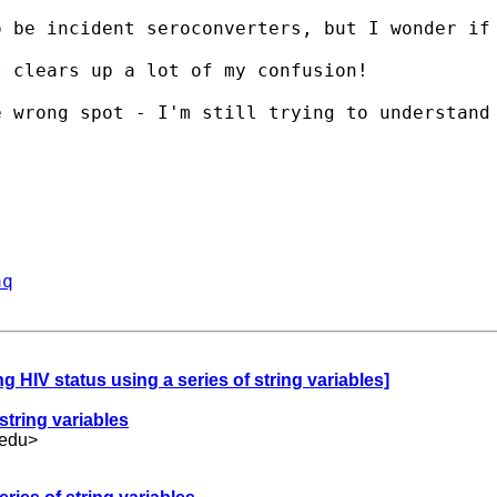
 be incident seroconverters, but I wonder if 
 clears up a lot of my confusion!

e wrong spot - I'm still trying to understand
aq
ng HIV status using a series of string variables]
string variables
edu
>