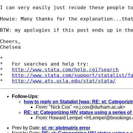
I can very easily just recode these people to
Howie: Many thanks for the explanation...that
BTW: my apologies if this post ends up in th
Cheers,

Chelsea

*

*   For searches and help try:

*   
http://www.stata.com/help.cgi?search
*   
http://www.stata.com/support/statalist/f
*   
http://www.ats.ucla.edu/stat/stata/
Follow-Ups
:
how to reply on Statalist [was: RE: st: Categorizi
From:
"Nick Cox" <
n.j.cox@durham.ac.uk
>
RE: st: Categorizing HIV status using a series of 
From:
Howard Lempel <
HLempel@brookings.
Prev by Date:
st: re: plotmatrix error