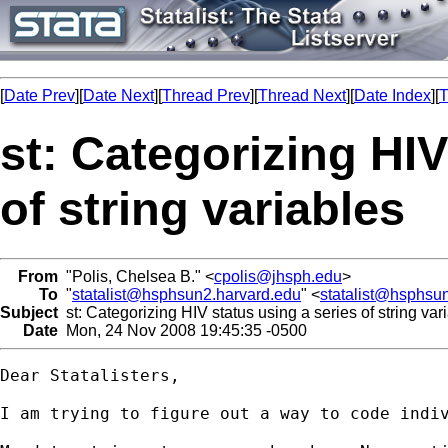
[
Date Prev
][
Date Next
][
Thread Prev
][
Thread Next
][
Date Index
][
T
st: Categorizing HIV
of string variables
From
"Polis, Chelsea B." <
cpolis@jhsph.edu
>
To
"
statalist@hsphsun2.harvard.edu
" <
statalist@hsphsu
Subject
st: Categorizing HIV status using a series of string var
Date
Mon, 24 Nov 2008 19:45:35 -0500
Dear Statalisters,

I am trying to figure out a way to code indi