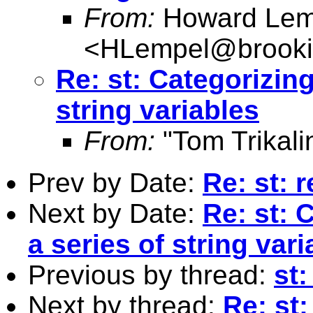
From:
Howard Lem
<
HLempel@brooki
Re: st: Categorizing
string variables
From:
"Tom Trikali
Prev by Date:
Re: st: r
Next by Date:
Re: st: 
a series of string var
Previous by thread:
st:
Next by thread:
Re: st