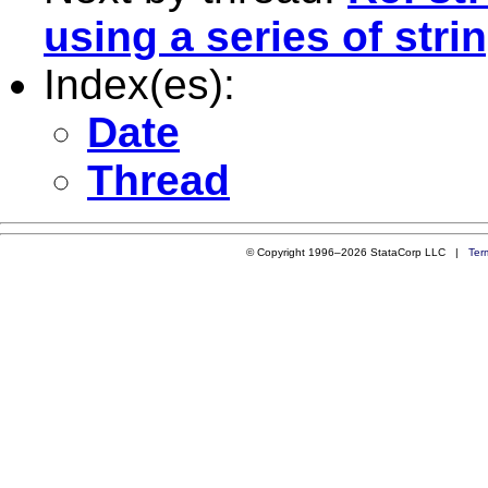
using a series of stri
Index(es):
Date
Thread
© Copyright 1996–2026 StataCorp LLC |
Ter