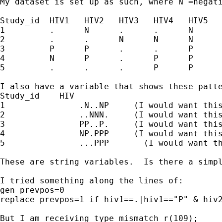
My dataset is set up as such, where N =negat
Study_id  HIV1   HIV2   HIV3   HIV4   HIV5   
1         .      N      .      .      N      
2         .      .      N      N      N      
3         P      P      .      .      P      
4         N      P      .      P      P      
5         .      .      .      P      P      
I also have a variable that shows these patte
Study_id    HIV

1               .N..NP     (I would want this
2               ..NNN.     (I would want this
3               PP..P.     (I would want this
4               NP.PPP     (I would want this
5               ...PPP       (I would want th
These are string variables.  Is there a simpl
I tried something along the lines of:

gen prevpos=0

replace prevpos=1 if hiv1==.|hiv1=="P" & hiv2
But I am receiving type mismatch r(109);
