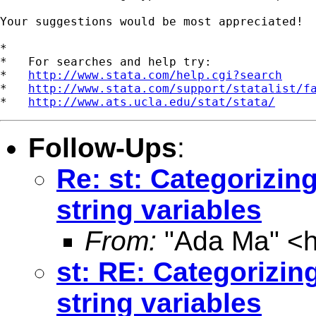
Your suggestions would be most appreciated!

*

*   For searches and help try:

*   
http://www.stata.com/help.cgi?search
*   
http://www.stata.com/support/statalist/f
*   
http://www.ats.ucla.edu/stat/stata/
Follow-Ups
:
Re: st: Categorizing
string variables
From:
"Ada Ma" <
st: RE: Categorizing
string variables