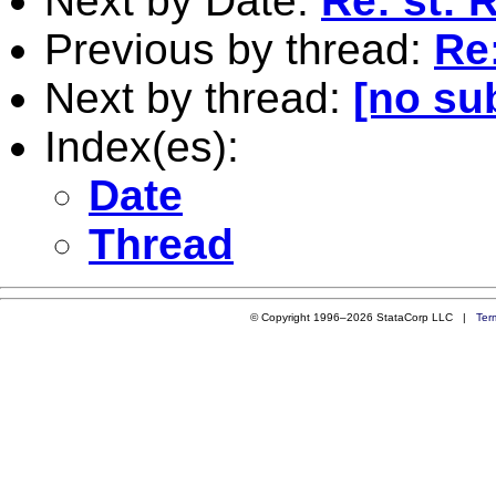
Next by Date:
Re: st: 
Previous by thread:
Re
Next by thread:
[no su
Index(es):
Date
Thread
© Copyright 1996–2026 StataCorp LLC |
Ter