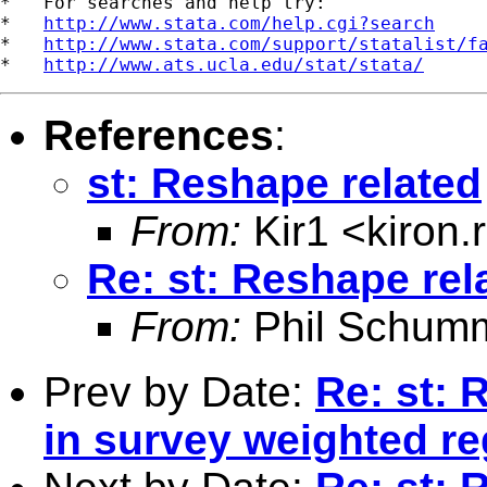
*   For searches and help try:

*   
http://www.stata.com/help.cgi?search
*   
http://www.stata.com/support/statalist/f
*   
http://www.ats.ucla.edu/stat/stata/
References
:
st: Reshape related
From:
Kir1 <
kiron
Re: st: Reshape rel
From:
Phil Schum
Prev by Date:
Re: st: 
in survey weighted r