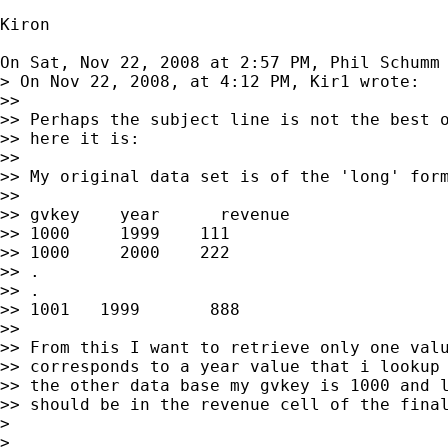
Kiron

On Sat, Nov 22, 2008 at 2:57 PM, Phil Schumm
> On Nov 22, 2008, at 4:12 PM, Kir1 wrote:

>>

>> Perhaps the subject line is not the best o
>> here it is:

>>

>> My original data set is of the 'long' form
>>

>> gvkey    year      revenue

>> 1000     1999    111

>> 1000     2000    222

>> .

>> .

>> 1001   1999       888

>>

>> From this I want to retrieve only one valu
>> corresponds to a year value that i lookup 
>> the other data base my gvkey is 1000 and l
>> should be in the revenue cell of the final
>

>
