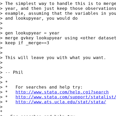
> The simplest way to handle this is to merge
> year, and then just keep those observations
> example, assuming that the variables in you
> and lookupyear, you would do

>

>

> gen lookupyear = year

> merge gvkey lookupyear using <other dataset
> keep if _merge==3

>

>

> This will leave you with what you want.

>

>

> -- Phil

>

> *

> *   For searches and help try:

> *   
http://www.stata.com/help.cgi?search
> *   
http://www.stata.com/support/statalist
> *   
http://www.ats.ucla.edu/stat/stata/
>

*
