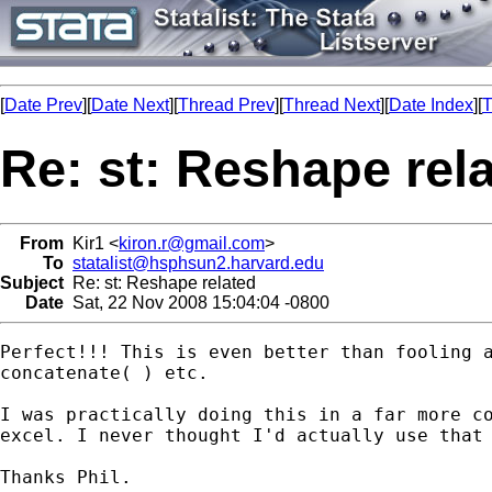
[
Date Prev
][
Date Next
][
Thread Prev
][
Thread Next
][
Date Index
][
T
Re: st: Reshape rel
From
Kir1 <
kiron.r@gmail.com
>
To
statalist@hsphsun2.harvard.edu
Subject
Re: st: Reshape related
Date
Sat, 22 Nov 2008 15:04:04 -0800
Perfect!!! This is even better than fooling a
concatenate( ) etc.

I was practically doing this in a far more co
excel. I never thought I'd actually use that 
Thanks Phil.
