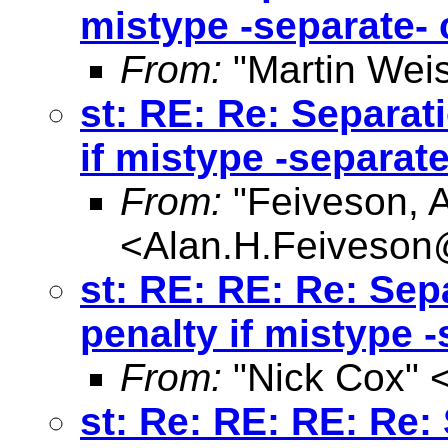
mistype -separate
From:
"Martin Weis
st: RE: Re: Separat
if mistype -separa
From:
"Feiveson, 
<
Alan.H.Feiveso
st: RE: RE: Re: Sep
penalty if mistype
From:
"Nick Cox" 
st: Re: RE: RE: Re: