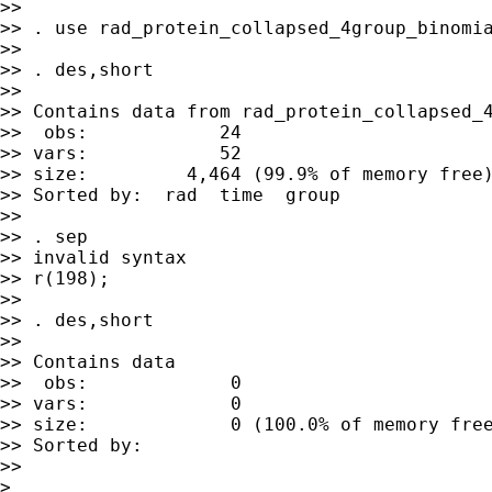
>>

>> . use rad_protein_collapsed_4group_binomia
>>

>> . des,short

>>

>> Contains data from rad_protein_collapsed_4
>>  obs:            24

>> vars:            52                       
>> size:         4,464 (99.9% of memory free)
>> Sorted by:  rad  time  group

>>

>> . sep

>> invalid syntax

>> r(198);

>>

>> . des,short

>>

>> Contains data

>>  obs:             0

>> vars:             0

>> size:             0 (100.0% of memory free
>> Sorted by:

>>

>
