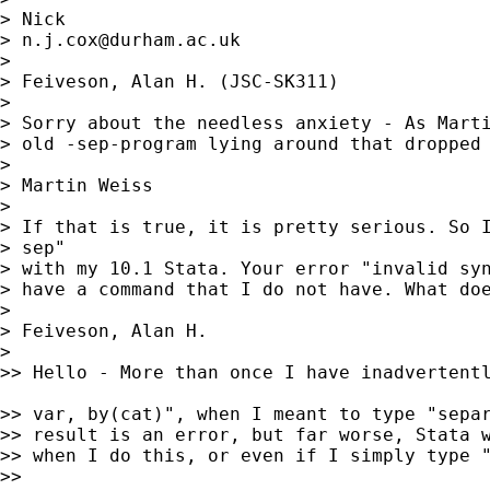
> Nick

> 
n.j.cox@durham.ac.uk
>

> Feiveson, Alan H. (JSC-SK311)

>

> Sorry about the needless anxiety - As Marti
> old -sep-program lying around that dropped 
>

> Martin Weiss

>

> If that is true, it is pretty serious. So I
> sep"

> with my 10.1 Stata. Your error "invalid syn
> have a command that I do not have. What doe
>

> Feiveson, Alan H.

>

>> Hello - More than once I have inadvertentl
>> var, by(cat)", when I meant to type "separ
>> result is an error, but far worse, Stata w
>> when I do this, or even if I simply type "
>>
