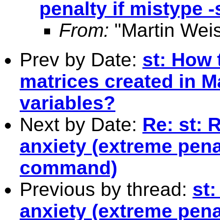
penalty if mistype
From:
"Martin Weis
Prev by Date:
st: How 
matrices created in Ma
variables?
Next by Date:
Re: st: 
anxiety (extreme pena
command)
Previous by thread:
st
anxiety (extreme pena