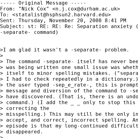
----- Original Message -----

From: "Nick Cox" <
n.j.cox@durham.ac.uk
>

To: <
statalist@hsphsun2.harvard.edu
>

Sent: Thursday, November 20, 2008 8:41 PM

Subject: st: RE: RE: Re: Separation anxiety (
-separate- command)

>I am glad it wasn't a -separate- problem.

>

> The command -separate- itself has never bee
> was being written one small issue was wheth
> itself to minor spelling mistakes. ("separa
> I had to check repeatedly in a dictionary.)
> the user typed -sep_e_rate-, this is prompt
> message and diversion of the command to -se
> have discovered. (That is, there is an undo
> command.) (I add the _ _ only to stop this 
> correcting the

> misspelling.) This may still be the only in
> accept, and correct, incorrect spelling. An
> episode is that my long-continued difficult
> disappeared.

>
