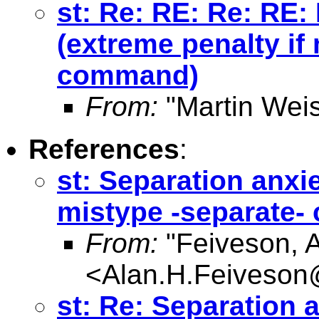
st: Re: RE: Re: RE:
(extreme penalty if
command)
From:
"Martin Weis
References
:
st: Separation anxie
mistype -separate
From:
"Feiveson, 
<
Alan.H.Feiveso
st: Re: Separation a