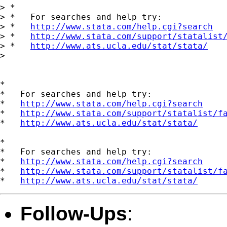
> *

> *   For searches and help try:

> *   
http://www.stata.com/help.cgi?search
> *   
http://www.stata.com/support/statalist
> *   
http://www.ats.ucla.edu/stat/stata/
> 

*

*   For searches and help try:

*   
http://www.stata.com/help.cgi?search
*   
http://www.stata.com/support/statalist/f
*   
http://www.ats.ucla.edu/stat/stata/
*

*   For searches and help try:

*   
http://www.stata.com/help.cgi?search
*   
http://www.stata.com/support/statalist/f
*   
http://www.ats.ucla.edu/stat/stata/
Follow-Ups
: