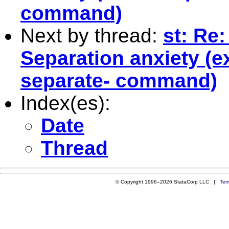
command)
Next by thread:
st: Re
Separation anxiety (e
separate- command)
Index(es):
Date
Thread
© Copyright 1996–2026 StataCorp LLC |
Ter