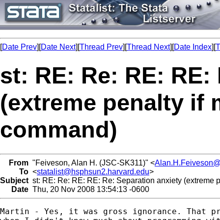
[
Date Prev
][
Date Next
][
Thread Prev
][
Thread Next
][
Date Index
][
T
st: RE: Re: RE: RE:
(extreme penalty if 
command)
From
"Feiveson, Alan H. (JSC-SK311)" <
Alan.H.Feiveson
To
<
statalist@hsphsun2.harvard.edu
>
Subject
st: RE: Re: RE: RE: Re: Separation anxiety (extreme p
Date
Thu, 20 Nov 2008 13:54:13 -0600
Martin - Yes, it was gross ignorance. That pr