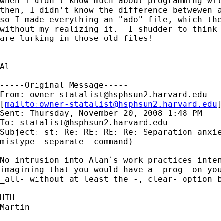
when I didn't know much about programming wit
then, I didn't know the difference betwewen a
so I made everything an "ado" file, which the
without my realizing it.  I shudder to think 
are lurking in those old files!

Al

-----Original Message-----

From: 
owner-statalist@hsphsun2.harvard.edu
[
mailto:
owner-statalist@hsphsun2.harvard.edu
Sent: Thursday, November 20, 2008 1:48 PM

To: 
statalist@hsphsun2.harvard.edu
Subject: st: Re: RE: RE: Re: Separation anxie
mistype -separate- command)

No intrusion into Alan`s work practices inten
imagining that you would have a -prog- on you
_all- without at least the -, clear- option b
HTH

Martin

_______________________
