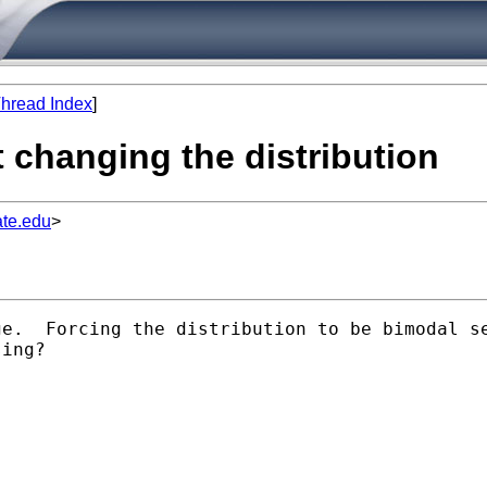
hread Index
]
 changing the distribution
te.edu
>
ge.  Forcing the distribution to be bimodal s
ing?
