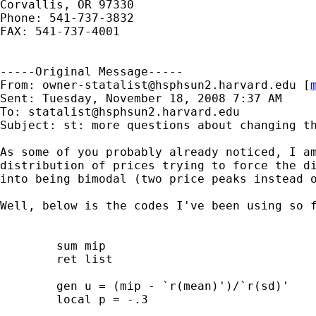
Corvallis, OR 97330

Phone: 541-737-3832

FAX: 541-737-4001

-----Original Message-----

From: 
owner-statalist@hsphsun2.harvard.edu
 [
Sent: Tuesday, November 18, 2008 7:37 AM

To: 
statalist@hsphsun2.harvard.edu
Subject: st: more questions about changing th
As some of you probably already noticed, I am
distribution of prices trying to force the di
into being bimodal (two price peaks instead o
Well, below is the codes I've been using so f
	sum mip 

	ret list

	gen u = (mip - `r(mean)')/`r(sd)' 

	local p = -.3
