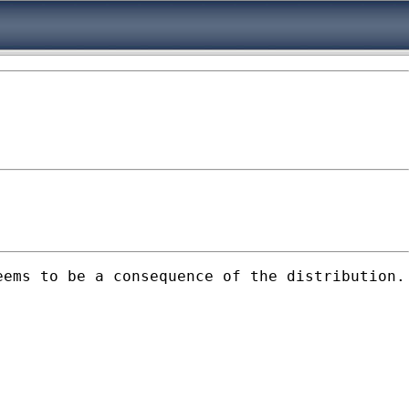
eems to be a consequence of the distribution.