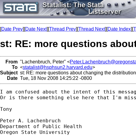
[
Date Prev
][
Date Next
][
Thread Prev
][
Thread Next
][
Date Index
][
T
st: RE: more questions about
From
"Lachenbruch, Peter" <
Peter.Lachenbruch@oregonsta
To
<
statalist@hsphsun2.harvard.edu
>
Subject
st: RE: more questions about changing the distribution
Date
Tue, 18 Nov 2008 14:25:22 -0800
I am confused about the intent of this messa
Or is there something else here that I'm miss
Tony

Peter A. Lachenbruch

Department of Public Health

Oregon State University
