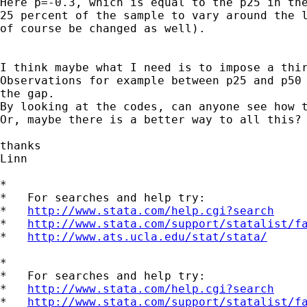
Here p=-0.3, which is equal to the p25 in the
25 percent of the sample to vary around the l
of course be changed as well). 

I think maybe what I need is to impose a thir
Observations for example between p25 and p50 
the gap. 

By looking at the codes, can anyone see how t
Or, maybe there is a better way to all this?

thanks

Linn

*

*   For searches and help try:

*   
http://www.stata.com/help.cgi?search
*   
http://www.stata.com/support/statalist/f
*   
http://www.ats.ucla.edu/stat/stata/
*

*   For searches and help try:

*   
http://www.stata.com/help.cgi?search
*   
http://www.stata.com/support/statalist/f