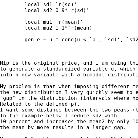
	local sd1 `r(sd)'

	local sd2 0.9*`r(sd)'

	local mu1 `r(mean)'

	local mu2 1.1*`r(mean)'

	gen e = u * cond(u < `p', `sd1', `sd2') + cond(u < `p', `mu1', `mu2')

Mip is the original price, and I am using thi
to generate a standardized variable u, which 
into a new variable with a bimodal distributi
My problem is that when imposing different me
the new distribution I very quickly seem to e
"gap" in the distribution (intervals where no
Related to the defined p).

I want some distance between the two peaks (t
In the example below I reduce sd2 with

10 percent and increases the mean2 by only 10
the mean by more results in a larger gap.
