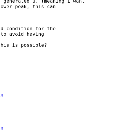
 generated u. (meaning I want

ower peak, this can

d condition for the

to avoid having 

his is possible?

aq
aq