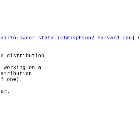
mailto:
owner-statalist@hsphsun2.harvard.edu
] 
e distribution

 working on a 

stribution 

f one).

ar. 
