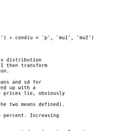
s distribution 

I then transform 

on.

ans and sd for 

nd up with a 

 prices lie, obviously 

he two means defined). 

 percent. Increasing
