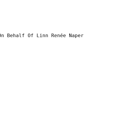
On Behalf Of Linn Renée Naper
