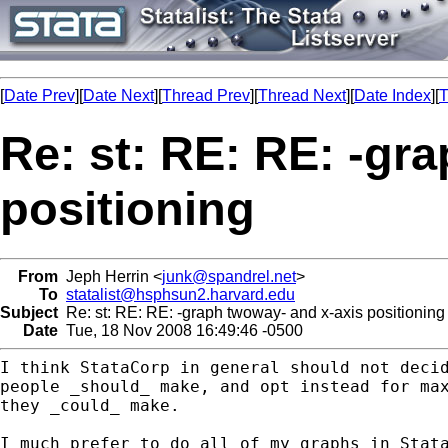
[
Date Prev
][
Date Next
][
Thread Prev
][
Thread Next
][
Date Index
][
T
Re: st: RE: RE: -gr
positioning
From
Jeph Herrin <
junk@spandrel.net
>
To
statalist@hsphsun2.harvard.edu
Subject
Re: st: RE: RE: -graph twoway- and x-axis positioning
Date
Tue, 18 Nov 2008 16:49:46 -0500
I think StataCorp in general should not decid
people _should_ make, and opt instead for max
they _could_ make.

I much prefer to do all of my graphs in Stata