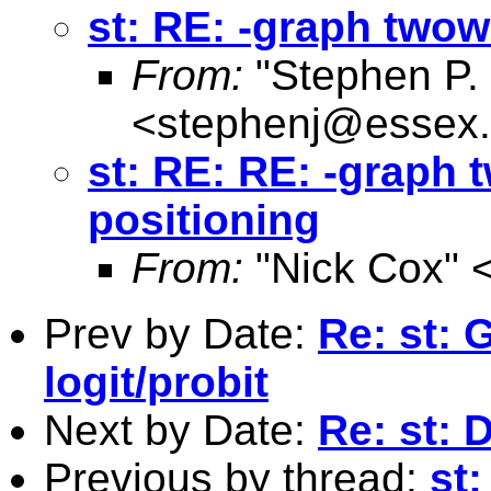
st: RE: -graph twow
From:
"Stephen P. 
<
stephenj@essex.
st: RE: RE: -graph 
positioning
From:
"Nick Cox" 
Prev by Date:
Re: st:
logit/probit
Next by Date:
Re: st:
Previous by thread:
st