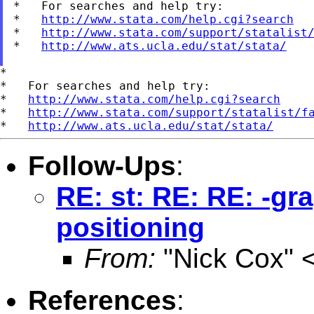
*   For searches and help try:

*   
http://www.stata.com/help.cgi?search
*   
http://www.stata.com/support/statalist
*   
http://www.ats.ucla.edu/stat/stata/
*

*   For searches and help try:

*   
http://www.stata.com/help.cgi?search
*   
http://www.stata.com/support/statalist/f
*   
http://www.ats.ucla.edu/stat/stata/
Follow-Ups
:
RE: st: RE: RE: -gr
positioning
From:
"Nick Cox" 
References
: