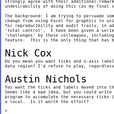
strongly agree with their additional remark
undesirability of doing this (as my final s
The background: I am trying to persuade som
change from using Excel for graphics to usi
for reproducibility and audit trails, in ad
'total control'.  I have been given a serie
'challenges' by these colleagues, including
feature.  This is the only thing that has b
Nick Cox
Do you mean you want ticks and x-axis label
data region? I'd refuse to play, regardless
Austin Nichols
You want the ticks and labels moved into th
Seems like a bad idea, but you could write 
program to accumulate the necessary ticks (
a local.  Is it worth the effort?

*
