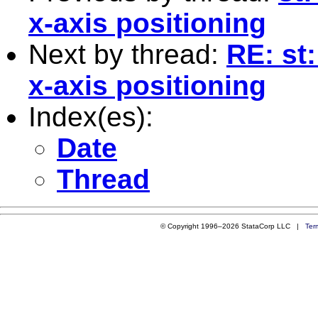
x-axis positioning
Next by thread:
RE: st
x-axis positioning
Index(es):
Date
Thread
© Copyright 1996–2026 StataCorp LLC |
Ter