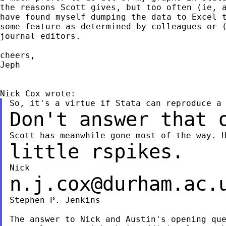
the reasons Scott gives, but too often (ie, a
have found myself dumping the data to Excel t
some feature as determined by colleagues or (
journal editors.

cheers,

Jeph

Don't answer that 
little rspikes.
n.j.cox@durham.ac.
Stephen P. Jenkins

The answer to Nick and Austin's opening que