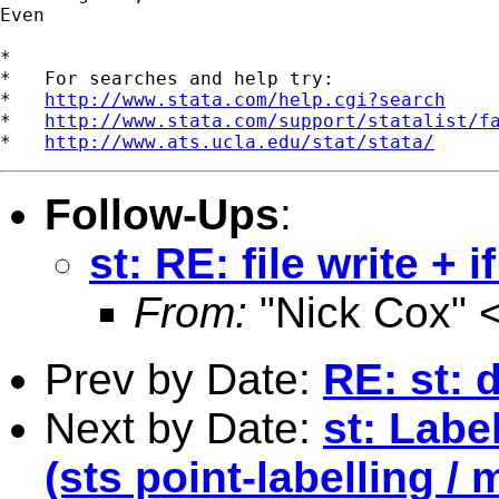
Even

*

*   For searches and help try:

*   
http://www.stata.com/help.cgi?search
*   
http://www.stata.com/support/statalist/f
*   
http://www.ats.ucla.edu/stat/stata/
Follow-Ups
:
st: RE: file write + 
From:
"Nick Cox" 
Prev by Date:
RE: st: 
Next by Date:
st: Labe
(sts point-labelling / 