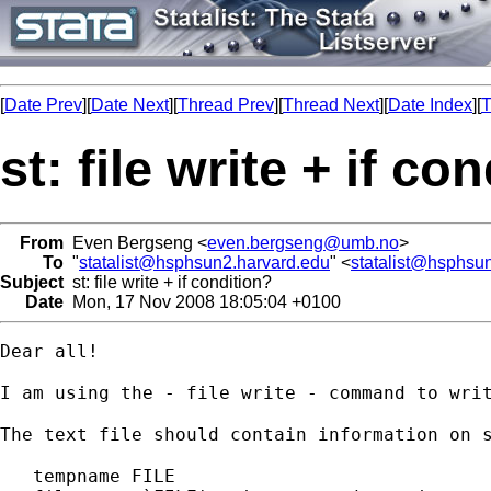
[
Date Prev
][
Date Next
][
Thread Prev
][
Thread Next
][
Date Index
][
T
st: file write + if co
From
Even Bergseng <
even.bergseng@umb.no
>
To
"
statalist@hsphsun2.harvard.edu
" <
statalist@hsphsu
Subject
st: file write + if condition?
Date
Mon, 17 Nov 2008 18:05:04 +0100
Dear all!

I am using the - file write - command to writ
The text file should contain information on 
   tempname FILE
