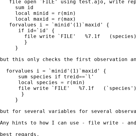
   file open `FILE' using test.ajo, write rep
     sum id

     local minid = r(min)

     local maxid = r(max)

   forvalues i = `minid'(1)`maxid' {

      if id=`id' {

        file write `FILE'   %7.1f   (species)
        }

     }

but this only checks the first observation an
  forvalues i = `minid'(1)`maxid' {

      sum species if treid==`l'

      local species = r(min)

      file write `FILE'   %7.1f   (`species')
       }

     }

but for several variables for several observa
Any hints to how I can use - file write - and
best regards,
