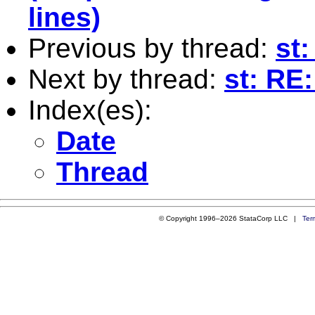
lines)
Previous by thread:
st:
Next by thread:
st: RE:
Index(es):
Date
Thread
© Copyright 1996–2026 StataCorp LLC |
Ter