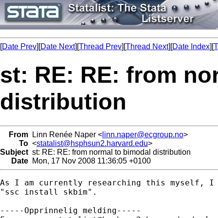
[
Date Prev
][
Date Next
][
Thread Prev
][
Thread Next
][
Date Index
][
T
st: RE: RE: from no
distribution
From
Linn Renée Naper <
linn.naper@ecgroup.no
>
To
<
statalist@hsphsun2.harvard.edu
>
Subject
st: RE: RE: from normal to bimodal distribution
Date
Mon, 17 Nov 2008 11:36:05 +0100
As I am currently researching this myself, I 
"ssc install skbim". 

-----Opprinnelig melding-----
