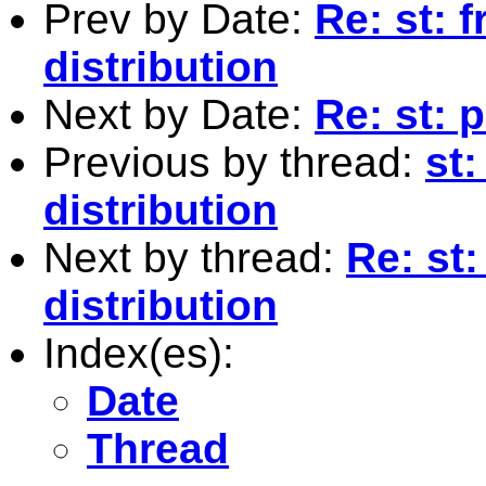
Prev by Date:
Re: st: 
distribution
Next by Date:
Re: st: 
Previous by thread:
st
distribution
Next by thread:
Re: st
distribution
Index(es):
Date
Thread