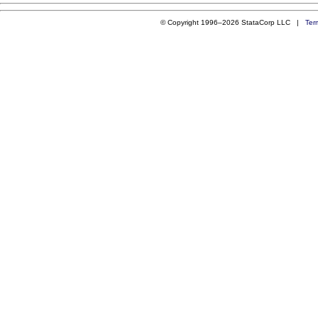
© Copyright 1996–2026 StataCorp LLC |
Ter