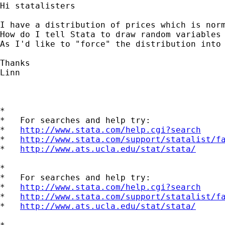
Hi statalisters

I have a distribution of prices which is nor
How do I tell Stata to draw random variables 
As I'd like to "force" the distribution into 
Thanks

Linn

*

*   For searches and help try:

*   
http://www.stata.com/help.cgi?search
*   
http://www.stata.com/support/statalist/f
*   
http://www.ats.ucla.edu/stat/stata/
*

*   For searches and help try:

*   
http://www.stata.com/help.cgi?search
*   
http://www.stata.com/support/statalist/f
*   
http://www.ats.ucla.edu/stat/stata/