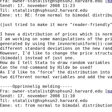
Fra: 
owner-statalist@hsphsun2.harvard.edu
 [
m
Sendt: 17. november 2008 11:23

Til: 
statalist@hsphsun2.harvard.edu
Emne: st: RE: from normal to bimodal distribu
(just tried to make it more "reader-friendly"
I have a distribution of prices which is norm
I am working on some manipulations of the pri
generated by using the invnorm(uniform())-com
different standard deviations on the new rand
However, I'd like to change the price structu
(bimodal) instead of just one. 

How do I tell Stata to draw random variables 
Can the rnd-command by Hilde be used?

As I'd like to "force" the distribution into 
two different normal variables and add the va
-----Opprinnelig melding-----

Fra: 
owner-statalist@hsphsun2.harvard.edu
 [
m
Sendt: 17. november 2008 11:10

Til: 
statalist@hsphsun2.harvard.edu
Emne: st: from normal to bimodal distribution