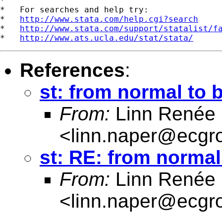
*

*   For searches and help try:

*   
http://www.stata.com/help.cgi?search
*   
http://www.stata.com/support/statalist/f
*   
http://www.ats.ucla.edu/stat/stata/
References
:
st: from normal to 
From:
Linn Renée
<
linn.naper@ecgr
st: RE: from normal
From:
Linn Renée
<
linn.naper@ecgr