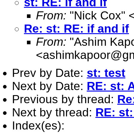
st: RE: if and if
From:
"Nick Cox" 
Re: st: RE: if and if
From:
"Ashim Kapo
<
ashimkapoor@gm
Prev by Date:
st: test
Next by Date:
RE: st: 
Previous by thread:
Re:
Next by thread:
RE: st:
Index(es):