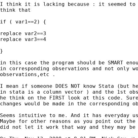
I think it is lacking because : it seemed to 
think that

if ( var1==2) {

replace var2==3

replace var3==4

}

in this case the program should be SMART enou
in corresponding observations and not only wo
observations,etc .

I mean if someone DOES NOT know Stata (but he
in stata is a column vector ) and the 1st obs
he think on the FIRST look at this code. Sure
changes would be made in the corresponding ob
Seems intuitive to me. And it has everyday us
Maybe for other reasons as you point out the 
did not let it work that way and they may be 