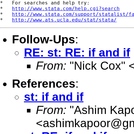
*   For searches and help try:

*   
http://www.stata.com/help.cgi?search
*   
http://www.stata.com/support/statalist/f
*   
http://www.ats.ucla.edu/stat/stata/
Follow-Ups
:
RE: st: RE: if and if
From:
"Nick Cox" 
References
:
st: if and if
From:
"Ashim Kapo
<
ashimkapoor@gm