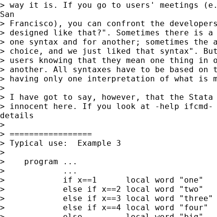
> way it is. If you go to users' meetings (e.
San

> Francisco), you can confront the developers
> designed like that?". Sometimes there is a 
> one syntax and for another; sometimes the a
> choice, and we just liked that syntax". But
> users knowing that they mean one thing in o
> another. All syntaxes have to be based on t
> having only one interpretation of what is m
>

> I have got to say, however, that the Stata 
> innocent here. If you look at -help ifcmd- 
details

>

> =================

> Typical use:  Example 3

>

>    program ...

>            ...

>            if x==1      local word "one"

>            else if x==2 local word "two"

>            else if x==3 local word "three"

>            else if x==4 local word "four"

>            else         local word "big"
