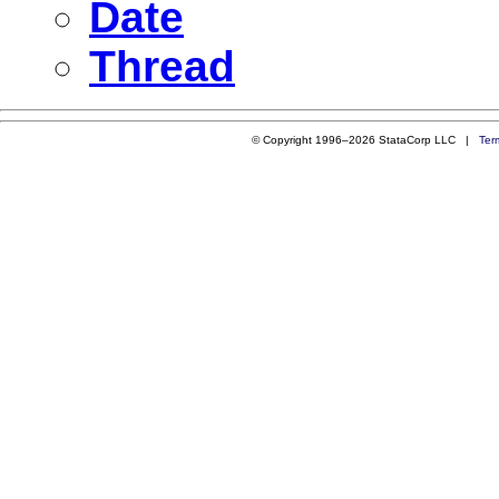
Date
Thread
© Copyright 1996–2026 StataCorp LLC |
Ter