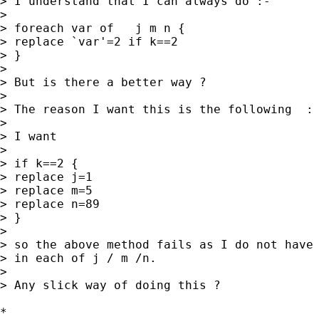
> I understand that I can always do :-

>

> foreach var of   j m n {

> replace `var'=2 if k==2

> }

>

> But is there a better way ?

>

> The reason I want this is the following  : 
>

> I want

>

> if k==2 {

> replace j=1

> replace m=5

> replace n=89

> }

>

> so the above method fails as I do not have 
> in each of j / m /n.

>

> Any slick way of doing this ?

*
