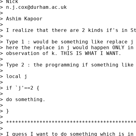
> Nick

> 
n.j.cox@durham.ac.uk
>

> Ashim Kapoor

>

> I realize that there are 2 kinds if's in St
>

> Type 1 : would be something like replace j 
> here the replace in j would happen ONLY in 
> observation of k. THIS IS WHAT I WANT.

>

> Type 2 : the programming if something like

>

> local j

>

> if `j'==2 {

>

> do something.

>

> }

>

> *******************************************
>

> I guess I want to do something which is in 