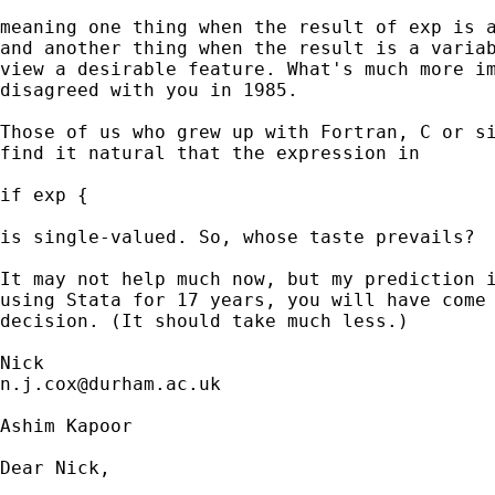
meaning one thing when the result of exp is a
and another thing when the result is a variab
view a desirable feature. What's much more im
disagreed with you in 1985. 

Those of us who grew up with Fortran, C or si
find it natural that the expression in 

if exp { 

is single-valued. So, whose taste prevails? 

It may not help much now, but my prediction i
using Stata for 17 years, you will have come 
decision. (It should take much less.) 

n.j.cox@durham.ac.uk
Ashim Kapoor

Dear Nick,
