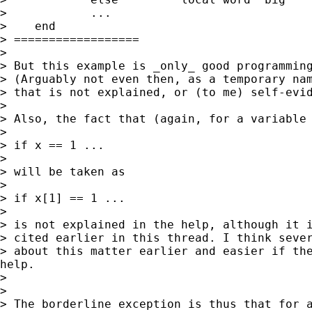
>            ...

>    end

> ==================

>

> But this example is _only_ good programming
> (Arguably not even then, as a temporary nam
> that is not explained, or (to me) self-evid
>

> Also, the fact that (again, for a variable 
>

> if x == 1 ...

>

> will be taken as

>

> if x[1] == 1 ...

>

> is not explained in the help, although it i
> cited earlier in this thread. I think sever
> about this matter earlier and easier if the
help.

>

>

> The borderline exception is thus that for a