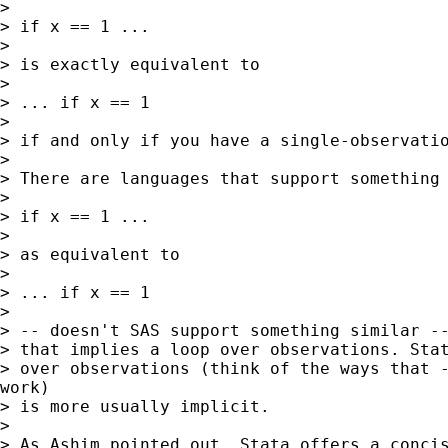
>

> if x == 1 ...

>

> is exactly equivalent to

>

> ... if x == 1

>

> if and only if you have a single-observatio
>

> There are languages that support something 
>

> if x == 1 ...

>

> as equivalent to

>

> ... if x == 1

>

> -- doesn't SAS support something similar --
> that implies a loop over observations. Stat
> over observations (think of the ways that -
work)

> is more usually implicit.

>

> As Ashim pointed out, Stata offers a concis