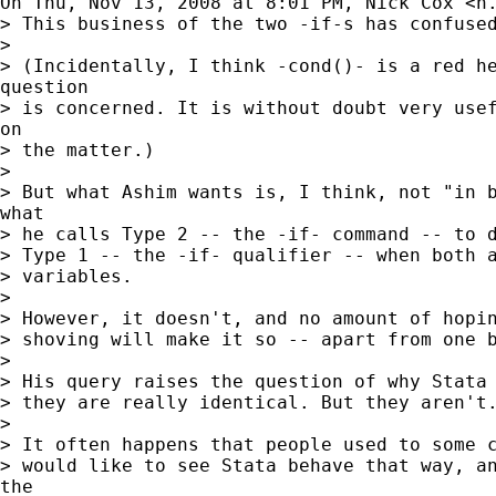
On Thu, Nov 13, 2008 at 8:01 PM, Nick Cox <
n
> This business of the two -if-s has confused
>

> (Incidentally, I think -cond()- is a red he
question

> is concerned. It is without doubt very usef
on

> the matter.)

>

> But what Ashim wants is, I think, not "in b
what

> he calls Type 2 -- the -if- command -- to d
> Type 1 -- the -if- qualifier -- when both a
> variables.

>

> However, it doesn't, and no amount of hopin
> shoving will make it so -- apart from one b
>

> His query raises the question of why Stata 
> they are really identical. But they aren't.
>

> It often happens that people used to some c
> would like to see Stata behave that way, an
the
