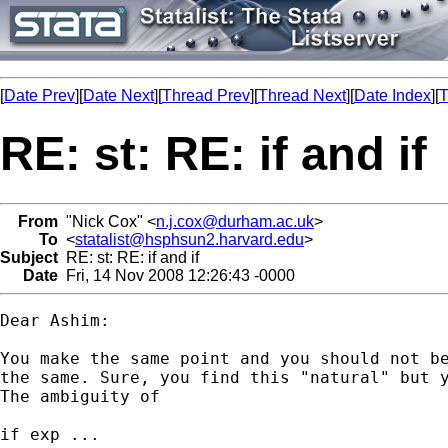
[
Date Prev
][
Date Next
][
Thread Prev
][
Thread Next
][
Date Index
][
T
RE: st: RE: if and if
From
"Nick Cox" <
n.j.cox@durham.ac.uk
>
To
<
statalist@hsphsun2.harvard.edu
>
Subject
RE: st: RE: if and if
Date
Fri, 14 Nov 2008 12:26:43 -0000
Dear Ashim: 

You make the same point and you should not be
the same. Sure, you find this "natural" but y
The ambiguity of 

if exp ... 
