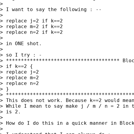
>

> I want to say the following : --

>

> replace j=2 if k==2

> replace m=2 if k==2

> replace n=2 if k==2

>

> in ONE shot.

>

> so I try : -

> ************************************** Bloc
> if k==2 {

> replace j=2

> replace m=2

> replace n=2

> }

> *******************************************
> This does not work. Because k==2 would mean
> While I mean to say make j / m / n = 2 in t
> is 2.

>

> How do I do this in a quick manner in Block
>
