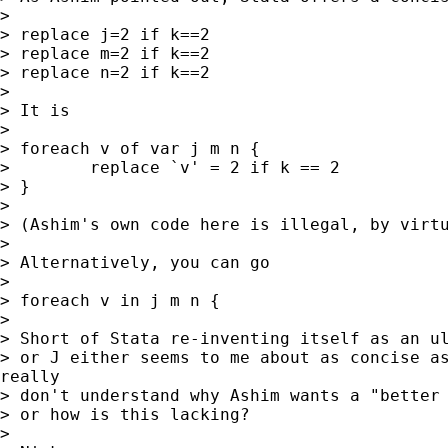
>

> replace j=2 if k==2

> replace m=2 if k==2

> replace n=2 if k==2

>

> It is

>

> foreach v of var j m n {

>        replace `v' = 2 if k == 2

> }

>

> (Ashim's own code here is illegal, by virtu
>

> Alternatively, you can go

>

> foreach v in j m n {

>

> Short of Stata re-inventing itself as an ul
> or J either seems to me about as concise as
really

> don't understand why Ashim wants a "better 
> or how is this lacking?

>
