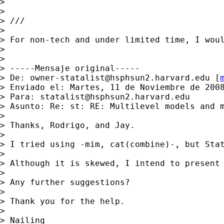
>

>

> ///

>

> For non-tech and under limited time, I woul
>

>

> -----Mensaje original-----

> De: 
owner-statalist@hsphsun2.harvard.edu
 [
> Enviado el: Martes, 11 de Noviembre de 2008
> Para: 
statalist@hsphsun2.harvard.edu
> Asunto: Re: st: RE: Multilevel models and m
>

> Thanks, Rodrigo, and Jay.

>

> I tried using -mim, cat(combine)-, but Stat
>

> Although it is skewed, I intend to present 
>

> Any further suggestions?

>

> Thank you for the help.

>

> Nailing
