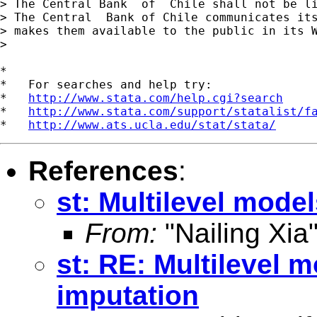
> The Central Bank  of  Chile shall not be l
> The Central  Bank of Chile communicates its
> makes them available to the public in its W
>

*

*   For searches and help try:

*   
http://www.stata.com/help.cgi?search
*   
http://www.stata.com/support/statalist/f
*   
http://www.ats.ucla.edu/stat/stata/
References
:
st: Multilevel mode
From:
"Nailing Xia
st: RE: Multilevel 
imputation