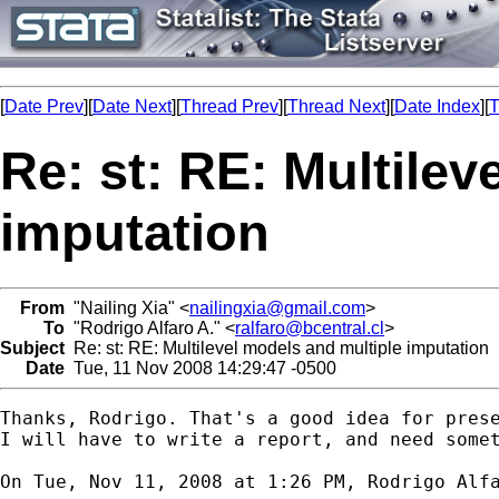
[
Date Prev
][
Date Next
][
Thread Prev
][
Thread Next
][
Date Index
][
T
Re: st: RE: Multilev
imputation
From
"Nailing Xia" <
nailingxia@gmail.com
>
To
"Rodrigo Alfaro A." <
ralfaro@bcentral.cl
>
Subject
Re: st: RE: Multilevel models and multiple imputation
Date
Tue, 11 Nov 2008 14:29:47 -0500
Thanks, Rodrigo. That's a good idea for prese
I will have to write a report, and need somet
On Tue, Nov 11, 2008 at 1:26 PM, Rodrigo Alf