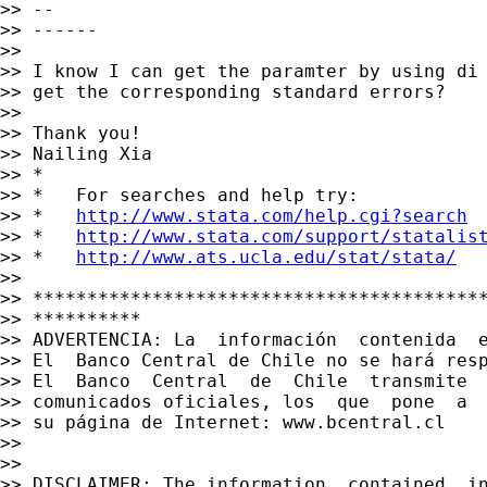
>> --

>> ------

>>

>> I know I can get the paramter by using di 
>> get the corresponding standard errors?

>>

>> Thank you!

>> Nailing Xia

>> *

>> *   For searches and help try:

>> *   
http://www.stata.com/help.cgi?search
>> *   
http://www.stata.com/support/statalis
>> *   
http://www.ats.ucla.edu/stat/stata/
>>

>> ******************************************
>> **********

>> ADVERTENCIA: La  información  contenida  
>> El  Banco Central de Chile no se hará res
>> El  Banco  Central  de  Chile  transmite  
>> comunicados oficiales, los  que  pone  a  
>> su página de Internet: www.bcentral.cl

>>

>>

>> DISCLAIMER: The information  contained  i