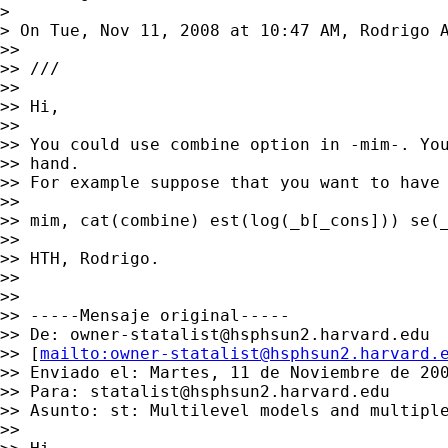
>

> On Tue, Nov 11, 2008 at 10:47 AM, Rodrigo 
>>

>> ///

>>

>> Hi,

>>

>> You could use combine option in -mim-. You
>> hand.

>> For example suppose that you want to have 
>>

>> mim, cat(combine) est(log(_b[_cons])) se(_
>>

>> HTH, Rodrigo.

>>

>>

>> -----Mensaje original-----

>> De: 
owner-statalist@hsphsun2.harvard.edu
>> [
mailto:
owner-statalist@hsphsun2.harvard.
>> Enviado el: Martes, 11 de Noviembre de 200
>> Para: 
statalist@hsphsun2.harvard.edu
>> Asunto: st: Multilevel models and multiple
>>
