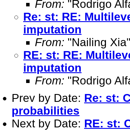
From:
"Rodrigo Alf
Re: st: RE: Multile
imputation
From:
"Nailing Xia
RE: st: RE: Multile
imputation
From:
"Rodrigo Alf
Prev by Date:
Re: st: 
probabilities
Next by Date:
RE: st: 