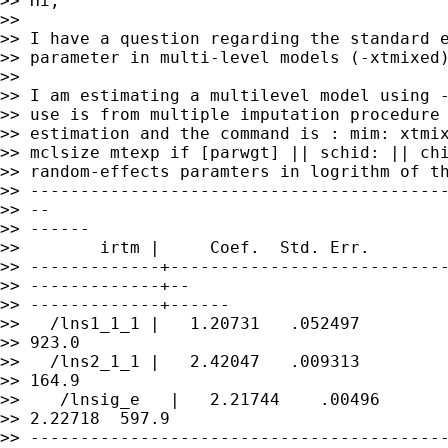
>> Hi,

>>

>> I have a question regarding the standard e
>> parameter in multi-level models (-xtmixed)
>>

>> I am estimating a multilevel model using -
>> use is from multiple imputation procedure 
>> estimation and the command is : mim: xtmix
>> mclsize mtexp if [parwgt] || schid: || chi
>> random-effects paramters in logrithm of th
>> ------------------------------------------
>> --

>> ------

>>        irtm |     Coef.  Std. Err.        
>> -------------+----------------------------
>> -------------+--

>> -------------+------

>>   /lns1_1_1 |   1.20731   .052497         
>> 923.0

>>   /lns2_1_1 |   2.42047   .009313         
>> 164.9

>>    /lnsig_e   |   2.21744    .00496       
>> 2.22718  597.9

>> ------------------------------------------