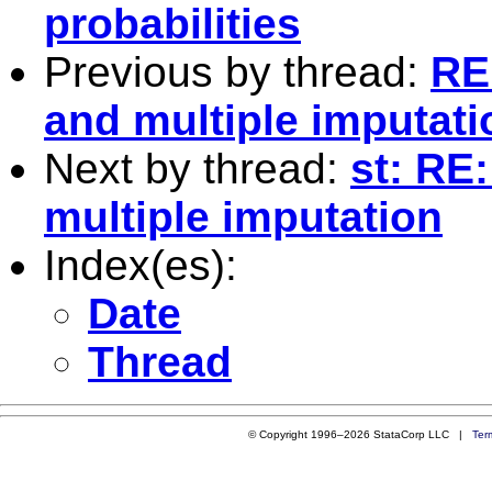
probabilities
Previous by thread:
RE
and multiple imputati
Next by thread:
st: RE
multiple imputation
Index(es):
Date
Thread
© Copyright 1996–2026 StataCorp LLC |
Ter