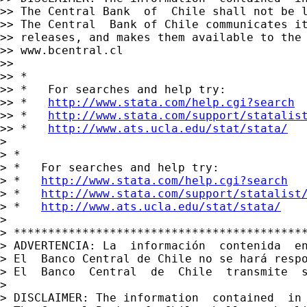
>> The Central Bank  of  Chile shall not be 
>> The Central  Bank of Chile communicates it
>> releases, and makes them available to the 
>> www.bcentral.cl

>>

>> *

>> *   For searches and help try:

>> *   
http://www.stata.com/help.cgi?search
>> *   
http://www.stata.com/support/statalis
>> *   
http://www.ats.ucla.edu/stat/stata/
>

> *

> *   For searches and help try:

> *   
http://www.stata.com/help.cgi?search
> *   
http://www.stata.com/support/statalist
> *   
http://www.ats.ucla.edu/stat/stata/
>

> *******************************************
> ADVERTENCIA: La  información  contenida  e
> El  Banco Central de Chile no se hará resp
> El  Banco  Central  de  Chile  transmite  s
>

> DISCLAIMER: The information  contained  in