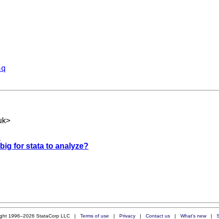
aq
uk
>
s
 big for stata to analyze?
ight 1996–2026 StataCorp LLC |
Terms of use
|
Privacy
|
Contact us
|
What's new
|
S