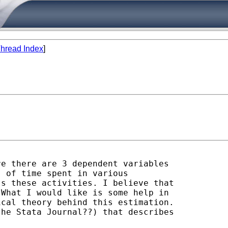
hread Index
]
e there are 3 dependent variables

 of time spent in various

s these activities. I believe that

What I would like is some help in

cal theory behind this estimation.

he Stata Journal??) that describes
