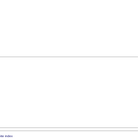
ite index