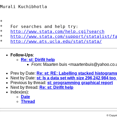
Murali Kuchibhotla

*

*   For searches and help try:

*   
http://www.stata.com/help.cgi?search
*   
http://www.stata.com/support/statalist/f
*   
http://www.ats.ucla.edu/stat/stata/
Follow-Ups
:
Re: st: Dirifit help
From:
Maarten buis <
maartenbuis@yahoo.co.
Prev by Date:
Re: st: RE: Labelling stacked histogram
Next by Date:
st: Is a data set with size 296,242,984 too
Previous by thread:
st: programming graphical report
Next by thread:
Re: st: Dirifit help
Index(es):
Date
Thread
© Copyr