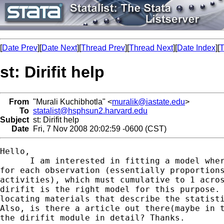
[
Date Prev
][
Date Next
][
Thread Prev
][
Thread Next
][
Date Index
][
T
st: Dirifit help
From
"Murali Kuchibhotla" <
muralik@iastate.edu
>
To
statalist@hsphsun2.harvard.edu
Subject
st: Dirifit help
Date
Fri, 7 Nov 2008 20:02:59 -0600 (CST)
Hello,

      I am interested in fitting a model wher
for each observation (essentially proportions
activities), which must cumulative to 1 acros
dirifit is the right model for this purpose. 
locating materials that describe the statisti
Also, is there a article out there(maybe in t
the dirifit module in detail? Thanks.
