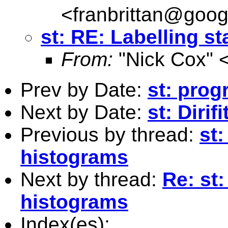
<
franbrittan@goog
st: RE: Labelling s
From:
"Nick Cox" 
Prev by Date:
st: prog
Next by Date:
st: Dirif
Previous by thread:
st
histograms
Next by thread:
Re: st
histograms
Index(es):