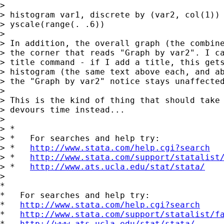
>

> histogram var1, discrete by (var2, col(1)) 
> yscale(range(. .6))

>

> In addition, the overall graph (the combine
> the corner that reads "Graph by var2". I ca
> title command - if I add a title, this gets
> histogram (the same text above each, and ab
> the "Graph by var2" notice stays unaffected
>

> This is the kind of thing that should take 
> devours time instead...

>

> *

> *   For searches and help try:

> *   
http://www.stata.com/help.cgi?search
> *   
http://www.stata.com/support/statalist
> *   
http://www.ats.ucla.edu/stat/stata/
>

*

*   For searches and help try:

*   
http://www.stata.com/help.cgi?search
*   
http://www.stata.com/support/statalist/f
*   
http://www.ats.ucla.edu/stat/stata/