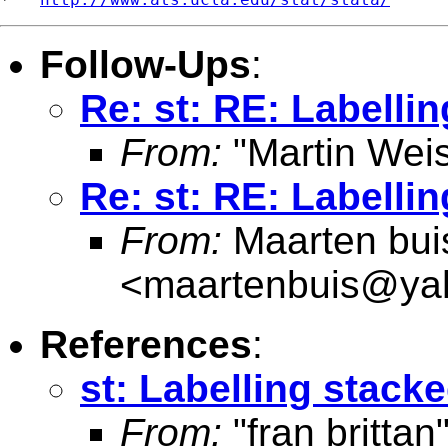
Follow-Ups
:
Re: st: RE: Labelli
From:
"Martin Weis
Re: st: RE: Labelli
From:
Maarten bui
<
maartenbuis@ya
References
:
st: Labelling stack
From:
"fran brittan