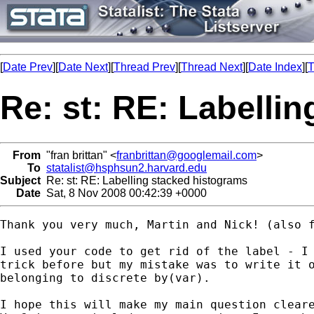
[
Date Prev
][
Date Next
][
Thread Prev
][
Thread Next
][
Date Index
][
T
Re: st: RE: Labelli
From
"fran brittan" <
franbrittan@googlemail.com
>
To
statalist@hsphsun2.harvard.edu
Subject
Re: st: RE: Labelling stacked histograms
Date
Sat, 8 Nov 2008 00:42:39 +0000
Thank you very much, Martin and Nick! (also f
I used your code to get rid of the label - I 
trick before but my mistake was to write it o
belonging to discrete by(var).

I hope this will make my main question cleare