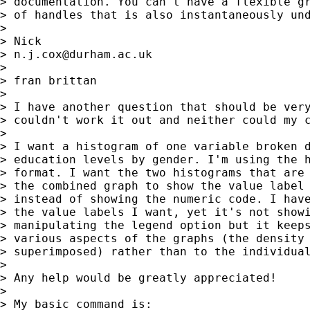
> documentation. You can't have a flexible gr
> of handles that is also instantaneously und
>

> Nick

> 
n.j.cox@durham.ac.uk
>

> fran brittan

>

> I have another question that should be very
> couldn't work it out and neither could my c
>

> I want a histogram of one variable broken d
> education levels by gender. I'm using the h
> format. I want the two histograms that are 
> the combined graph to show the value label 
> instead of showing the numeric code. I have
> the value labels I want, yet it's not showi
> manipulating the legend option but it keeps
> various aspects of the graphs (the density 
> superimposed) rather than to the individual
>

> Any help would be greatly appreciated!

>

> My basic command is:
