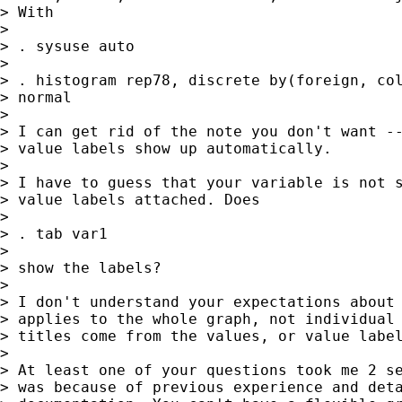
> With

>

> . sysuse auto

>

> . histogram rep78, discrete by(foreign, col
> normal

>

> I can get rid of the note you don't want --
> value labels show up automatically.

>

> I have to guess that your variable is not s
> value labels attached. Does

>

> . tab var1

>

> show the labels?

>

> I don't understand your expectations about 
> applies to the whole graph, not individual 
> titles come from the values, or value label
>

> At least one of your questions took me 2 se
> was because of previous experience and deta