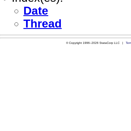
Date
Thread
© Copyright 1996–2026 StataCorp LLC |
Ter