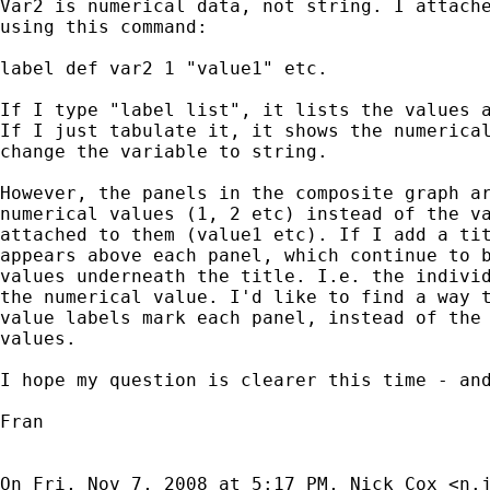
Var2 is numerical data, not string. I attache
using this command:

label def var2 1 "value1" etc.

If I type "label list", it lists the values a
If I just tabulate it, it shows the numerical
change the variable to string.

However, the panels in the composite graph ar
numerical values (1, 2 etc) instead of the va
attached to them (value1 etc). If I add a tit
appears above each panel, which continue to b
values underneath the title. I.e. the individ
the numerical value. I'd like to find a way t
value labels mark each panel, instead of the 
values.

I hope my question is clearer this time - and
Fran

On Fri, Nov 7, 2008 at 5:17 PM, Nick Cox <
n.