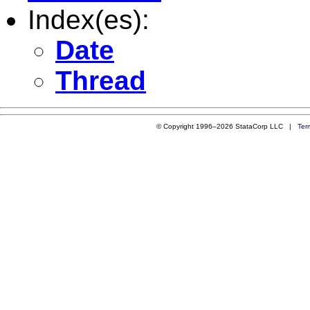
Index(es):
Date
Thread
© Copyright 1996–2026 StataCorp LLC |
Ter