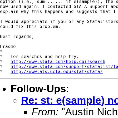
option (i.e., sum ...... if e(sample)), the s
now used again. I contacted STATA Support abo
explain why this happens and suggests that I 
I would appreciate if you or any Statalisters
could fix this problem.

Best regards,

Erasmo

*

*   For searches and help try:

*   
http://www.stata.com/help.cgi?search
*   
http://www.stata.com/support/statalist/f
*   
http://www.ats.ucla.edu/stat/stata/
Follow-Ups
:
Re: st: e(sample) n
From:
"Austin Nich