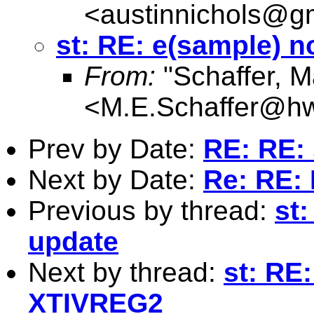
<
austinnichols@g
st: RE: e(sample) 
From:
"Schaffer, M
<
M.E.Schaffer@hw
Prev by Date:
RE: RE: 
Next by Date:
Re: RE: 
Previous by thread:
st
update
Next by thread:
st: RE
XTIVREG2