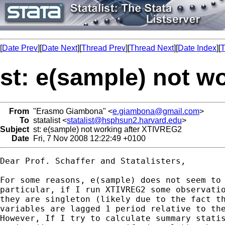
[
Date Prev
][
Date Next
][
Thread Prev
][
Thread Next
][
Date Index
][
T
st: e(sample) not w
From
"Erasmo Giambona" <
e.giambona@gmail.com
>
To
statalist <
statalist@hsphsun2.harvard.edu
>
Subject
st: e(sample) not working after XTIVREG2
Date
Fri, 7 Nov 2008 12:22:49 +0100
Dear Prof. Schaffer and Statalisters,

For some reasons, e(sample) does not seem to 
particular, if I run XTIVREG2 some observatio
they are singleton (likely due to the fact th
variables are lagged 1 period relative to the
However, If I try to calculate summary statis