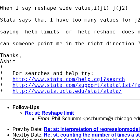
When I say reshape wide value,i(j1) j(j2)

Stata says that I have too many values for j2
saying -help limits- or -help reshape- does n
can someone point me in the right direction ?
Thanks,

Ashim

*

*   For searches and help try:

*   
http://www.stata.com/help.cgi?search
*   
http://www.stata.com/support/statalist/f
*   
http://www.ats.ucla.edu/stat/stata/
Follow-Ups
:
Re: st: Reshape limit
From:
Phil Schumm <
pschumm@uchicago.ed
Prev by Date:
Re: st: Interpretation of regressionmodel
Next by Date:
Re: st: counting the number of times a st