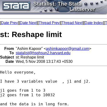
[
Date Prev
][
Date Next
][
Thread Prev
][
Thread Next
][
Date Index
][
T
st: Reshape limit
From
"Ashim Kapoor" <
ashimkapoor@gmail.com
>
To
statalist@hsphsun2.harvard.edu
Subject
st: Reshape limit
Date
Wed, 5 Nov 2008 13:17:43 +0530
Hello everyone,

I have 3 variables value  , j1 and j2.

j1 goes from 1 to 3

j2 goes from 1 to 10032

and the data is in long form.
