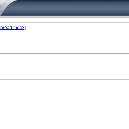
hread Index
]