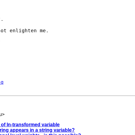
.

ot enlighten me.



aq
u
>
 of ln-transformed variable
ring appears in a string variable?