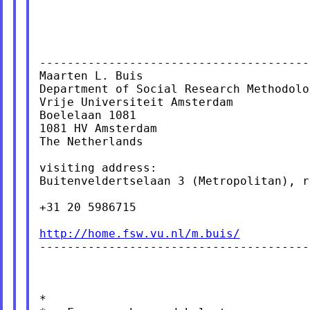
----------------------------------------
Maarten L. Buis

Department of Social Research Methodolog
Vrije Universiteit Amsterdam

Boelelaan 1081

1081 HV Amsterdam

The Netherlands

visiting address:

Buitenveldertselaan 3 (Metropolitan), r
+31 20 5986715

http://home.fsw.vu.nl/m.buis/

----------------------------------------
*
