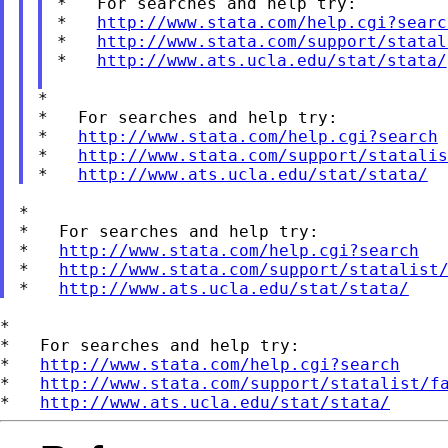
*   For searches and help try:

*   
http://www.stata.com/help.cgi?searc
*   
http://www.stata.com/support/statal
*   
http://www.ats.ucla.edu/stat/stata/
*

*   For searches and help try:

*   
http://www.stata.com/help.cgi?search
*   
http://www.stata.com/support/statalis
*   
http://www.ats.ucla.edu/stat/stata/
*

*   For searches and help try:

*   
http://www.stata.com/help.cgi?search
*   
http://www.stata.com/support/statalist
*   
http://www.ats.ucla.edu/stat/stata/
*

*   For searches and help try:

*   
http://www.stata.com/help.cgi?search
*   
http://www.stata.com/support/statalist/f
*   
http://www.ats.ucla.edu/stat/stata/