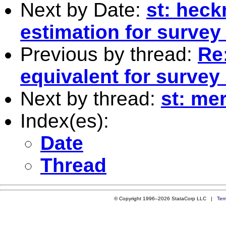
Next by Date:
st: heck
estimation for survey
Previous by thread:
Re:
equivalent for survey
Next by thread:
st: me
Index(es):
Date
Thread
© Copyright 1996–2026 StataCorp LLC |
Ter