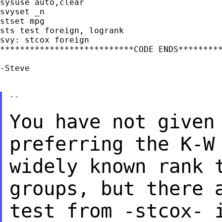
sysuse auto,clear

svyset _n

stset mpg

sts test foreign, logrank

svy: stcox foreign

***************************CODE ENDS*********
-Steve

--

You have not given
preferring the K-
widely known rank 
groups, but
there 
test from -stcox- 