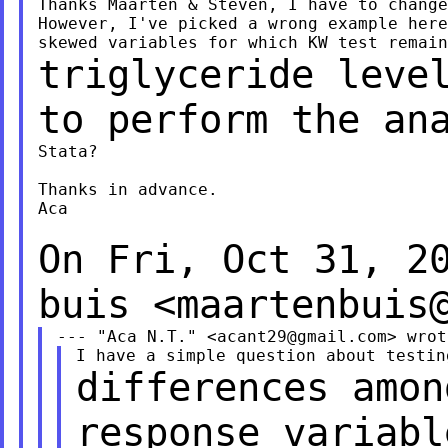
Thanks Maarten & Steven, I have to change
However, I've picked a wrong example here
triglyceride leve
to perform the an
Stata?

Thanks in advance.

Aca

On Fri, Oct 31, 2
buis
<
maartenbuis
--- "Aca N.T." <
acant29@gmail.com
differences amon
response variab