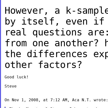
However, a k-sampl
by itself, even i
real questions are
from
one another? 
the differences ex
other factors?
Good luck!

Steve

On Nov 1, 2008, at 7:12 AM, Aca N.T. wrote: