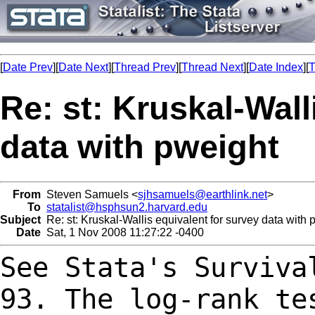
[
Date Prev
][
Date Next
][
Thread Prev
][
Thread Next
][
Date Index
][
T
Re: st: Kruskal-Wall
data with pweight
From
Steven Samuels <
sjhsamuels@earthlink.net
>
To
statalist@hsphsun2.harvard.edu
Subject
Re: st: Kruskal-Wallis equivalent for survey data with 
Date
Sat, 1 Nov 2008 11:27:22 -0400
See Stata's Surviva
93. The log-rank t