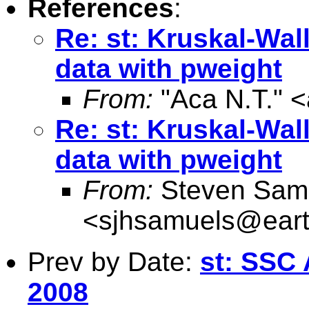
References
:
Re: st: Kruskal-Wal
data with pweight
From:
"Aca N.T." <
Re: st: Kruskal-Wal
data with pweight
From:
Steven Sam
<
sjhsamuels@earth
Prev by Date:
st: SSC 
2008