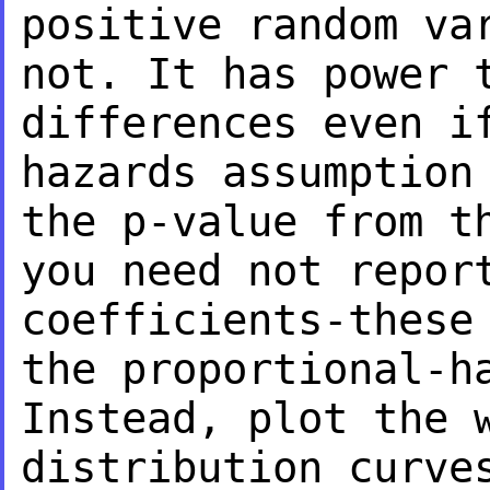
positive random va
not. It has power
differences even i
hazards
assumption
the p-value from 
you need not repor
coefficients-thes
the proportional-h
Instead, plot the 
distribution curve