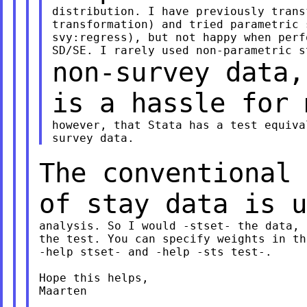
distribution. I have previously trans
transformation) and tried parametric 
svy:regress), but not happy when perf
non-survey data,
is a hassle for
however, that Stata has a test equiva
The conventional 
of stay data is 
analysis. So I would -stset- the data, 
the test. You can specify weights in th
-help stset- and -help -sts test-.

Hope this helps,

Maarten
