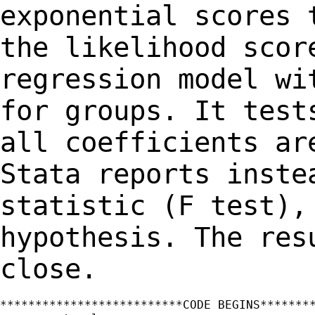
exponential scores 
the
likelihood scor
regression model w
for groups. It test
all coefficients
ar
Stata reports inste
statistic (F test),
hypothesis. The re
close.
**************************CODE BEGINS********