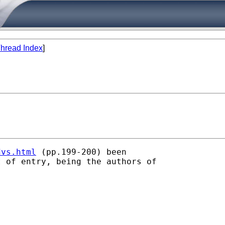
hread Index
]
dvs.html
 (pp.199-200) been

 of entry, being the authors of
