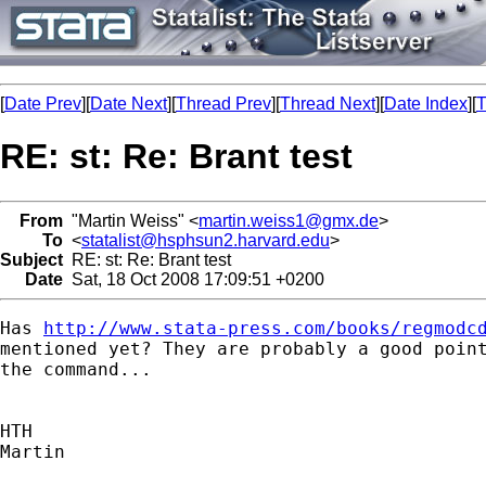
[
Date Prev
][
Date Next
][
Thread Prev
][
Thread Next
][
Date Index
][
T
RE: st: Re: Brant test
From
"Martin Weiss" <
martin.weiss1@gmx.de
>
To
<
statalist@hsphsun2.harvard.edu
>
Subject
RE: st: Re: Brant test
Date
Sat, 18 Oct 2008 17:09:51 +0200
Has 
http://www.stata-press.com/books/regmodc
mentioned yet? They are probably a good point
the command...

HTH

Martin
