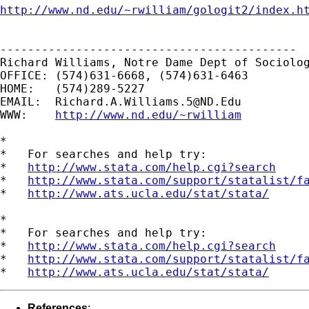
http://www.nd.edu/~rwilliam/gologit2/index.h
-------------------------------------------

Richard Williams, Notre Dame Dept of Sociolog
OFFICE: (574)631-6668, (574)631-6463

HOME:   (574)289-5227

EMAIL:  
Richard.A.Williams.5@ND.Edu
WWW:    
http://www.nd.edu/~rwilliam
*

*   For searches and help try:

*   
http://www.stata.com/help.cgi?search
*   
http://www.stata.com/support/statalist/f
*   
http://www.ats.ucla.edu/stat/stata/
*

*   For searches and help try:

*   
http://www.stata.com/help.cgi?search
*   
http://www.stata.com/support/statalist/f
*   
http://www.ats.ucla.edu/stat/stata/
References
: