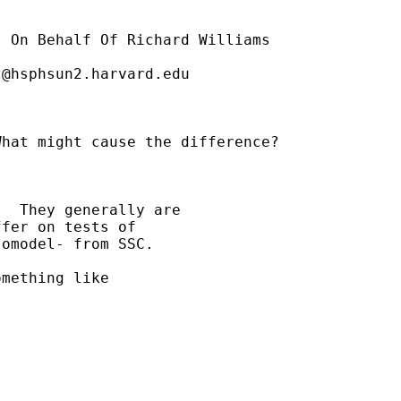
] On Behalf Of Richard Williams

t@hsphsun2.harvard.edu
hat might cause the difference?

  They generally are 

fer on tests of 

omodel- from SSC.

mething like
