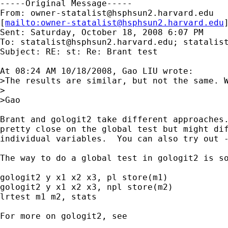
-----Original Message-----

From: 
owner-statalist@hsphsun2.harvard.edu
[
mailto:
owner-statalist@hsphsun2.harvard.edu
Sent: Saturday, October 18, 2008 6:07 PM

To: 
statalist@hsphsun2.harvard.edu
; 
statalis
Subject: RE: st: Re: Brant test

At 08:24 AM 10/18/2008, Gao LIU wrote:

>The results are similar, but not the same. W
>

>Gao

Brant and gologit2 take different approaches.
pretty close on the global test but might dif
individual variables.  You can also try out -
The way to do a global test in gologit2 is so
gologit2 y x1 x2 x3, pl store(m1)

gologit2 y x1 x2 x3, npl store(m2)

lrtest m1 m2, stats

For more on gologit2, see
