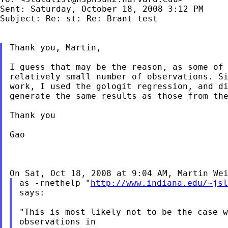
Sent: Saturday, October 18, 2008 3:12 PM

Subject: Re: st: Re: Brant test

Thank you, Martin,

I guess that may be the reason, as some of 
relatively small number of observations. Si
work, I used the gologit regression, and di
generate the same results as those from the
Thank you

Gao

On Sat, Oct 18, 2008 at 9:04 AM, Martin We
as -rnethelp "
http://www.indiana.edu/~jsl
says:

"This is most likely not to be the case w
observations in
