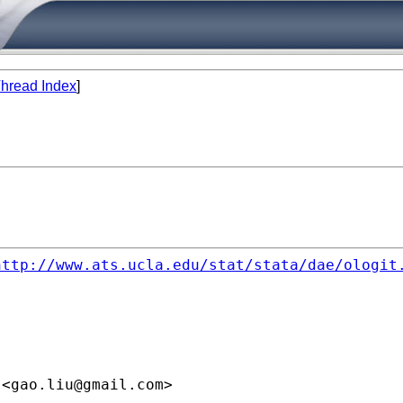
hread Index
]
http://www.ats.ucla.edu/stat/stata/dae/ologit
 <
gao.liu@gmail.com
>