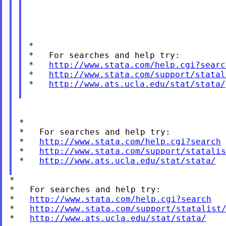
*

*   For searches and help try:

*   
http://www.stata.com/help.cgi?searc
*   
http://www.stata.com/support/statal
*   
http://www.ats.ucla.edu/stat/stata/
*

*   For searches and help try:

*   
http://www.stata.com/help.cgi?search
*   
http://www.stata.com/support/statalis
*   
http://www.ats.ucla.edu/stat/stata/
*

*   For searches and help try:

*   
http://www.stata.com/help.cgi?search
*   
http://www.stata.com/support/statalist
*   
http://www.ats.ucla.edu/stat/stata/