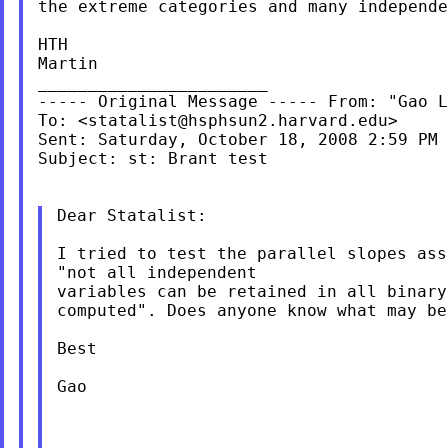
the extreme categories and many independe
HTH

Martin

_______________________

----- Original Message ----- From: "Gao L
To: <
statalist@hsphsun2.harvard.edu
>

Sent: Saturday, October 18, 2008 2:59 PM

Subject: st: Brant test

Dear Statalist:

I tried to test the parallel slopes as
"not all
independent
variables can be retained in all binary
computed". Does anyone know what may be
Best

Gao
