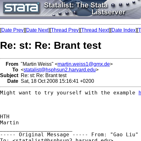
[
Date Prev
][
Date Next
][
Thread Prev
][
Thread Next
][
Date Index
][
T
Re: st: Re: Brant test
From
"Martin Weiss" <
martin.weiss1@gmx.de
>
To
<
statalist@hsphsun2.harvard.edu
>
Subject
Re: st: Re: Brant test
Date
Sat, 18 Oct 2008 15:16:41 +0200
Might want to try yourself with the example
HTH

Martin

----- Original Message -----
From: "Gao Liu"
To: <
statalist@hsphsun2.harvard.edu
>
