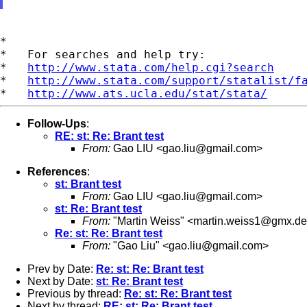
*

*   For searches and help try:

*   
http://www.stata.com/help.cgi?search
*   
http://www.stata.com/support/statalist/f
*   
http://www.ats.ucla.edu/stat/stata/
Follow-Ups
:
RE: st: Re: Brant test
From:
Gao LIU <
gao.liu@gmail.com
>
References
:
st: Brant test
From:
Gao LIU <
gao.liu@gmail.com
>
st: Re: Brant test
From:
"Martin Weiss" <
martin.weiss1@gmx.de
Re: st: Re: Brant test
From:
"Gao Liu" <
gao.liu@gmail.com
>
Prev by Date:
Re: st: Re: Brant test
Next by Date:
st: Re: Brant test
Previous by thread:
Re: st: Re: Brant test
Next by thread:
RE: st: Re: Brant test