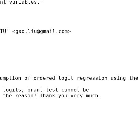
nt variables."

IU" <
gao.liu@gmail.com
>

sumption of ordered logit
regression
using th
 logits, brant test cannot be

 the reason? Thank you very much.
