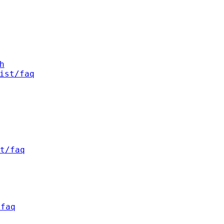
h
ist/faq
t/faq
/faq