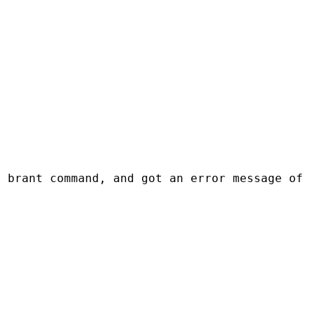
e brant command, and got an error message of