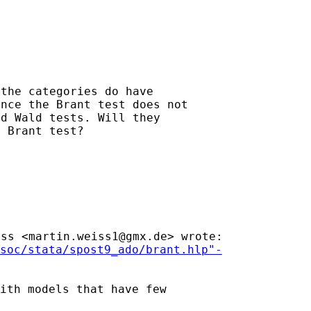
the categories do have

nce the Brant test does not

d Wald tests. Will they

 Brant test?

iss <
martin.weiss1@gmx.de
>
wrote:
soc/stata/spost9_ado/brant.hlp"-
ith models that have few
