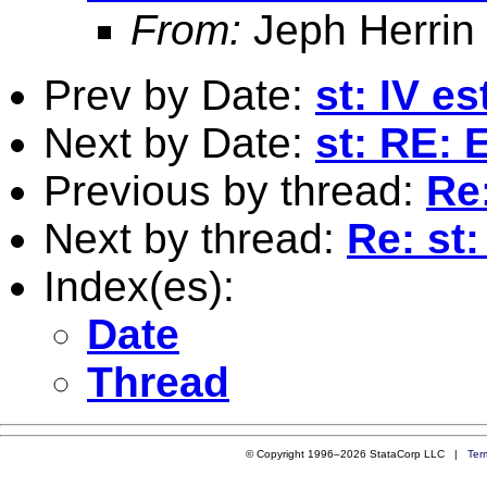
From:
Jeph Herrin
Prev by Date:
st: IV e
Next by Date:
st: RE: 
Previous by thread:
Re
Next by thread:
Re: st
Index(es):
Date
Thread
© Copyright 1996–2026 StataCorp LLC |
Ter