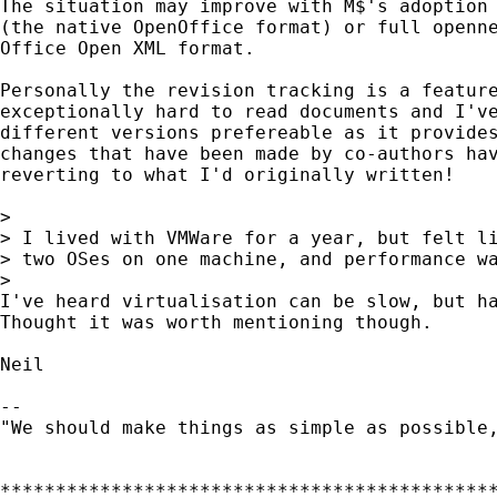
The situation may improve with M$'s adoption 
(the native OpenOffice format) or full openne
Office Open XML format.

Personally the revision tracking is a feature
exceptionally hard to read documents and I've
different versions prefereable as it provides
changes that have been made by co-authors hav
reverting to what I'd originally written!

>

> I lived with VMWare for a year, but felt li
> two OSes on one machine, and performance wa
>

I've heard virtualisation can be slow, but ha
Thought it was worth mentioning though.

Neil

-- 

"We should make things as simple as possible,
*********************************************