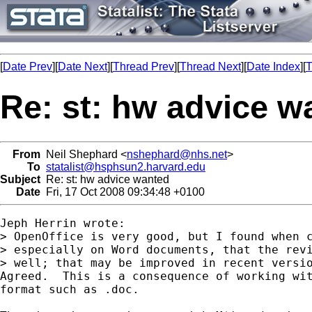
[
Date Prev
][
Date Next
][
Thread Prev
][
Thread Next
][
Date Index
][
T
Re: st: hw advice w
From
Neil Shephard <
nshephard@nhs.net
>
To
statalist@hsphsun2.harvard.edu
Subject
Re: st: hw advice wanted
Date
Fri, 17 Oct 2008 09:34:48 +0100
Jeph Herrin wrote:

> OpenOffice is very good, but I found when c
> especially on Word documents, that the revi
> well; that may be improved in recent versio
Agreed.  This is a consequence of working wit
format such as .doc.
