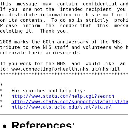
This  message  may  contain  confidential and
If you  are not the  intended recipient  you 
or distribute information in this e-mail or t
on its contents.  To do so is strictly  prohi
Please  inform  the  sender that  this  messa
deleting it.  Thank you.

2008 marks the 60th anniversary of the NHS.  
tribute to the NHS staff and volunteers who h
celebrate their achievements.

If you work for the NHS  and  would like  an 
to: www.connectingforhealth.nhs.uk/nhsmail

*********************************************
*

*   For searches and help try:

*   
http://www.stata.com/help.cgi?search
*   
http://www.stata.com/support/statalist/f
*   
http://www.ats.ucla.edu/stat/stata/
References
: