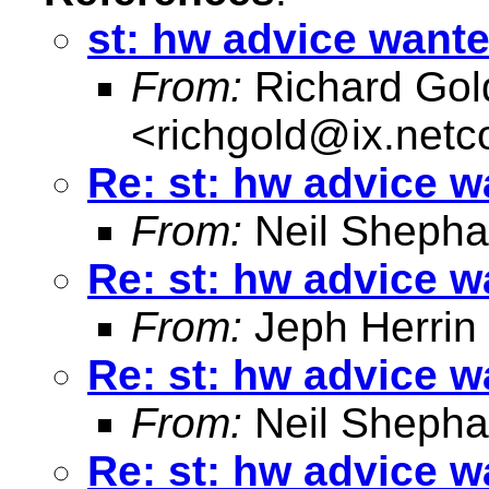
st: hw advice want
From:
Richard Gol
<
richgold@ix.net
Re: st: hw advice 
From:
Neil Shepha
Re: st: hw advice 
From:
Jeph Herrin
Re: st: hw advice 
From:
Neil Shepha
Re: st: hw advice 