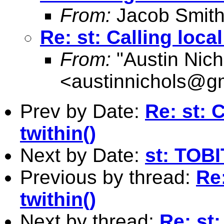
From:
Jacob Smith
Re: st: Calling local
From:
"Austin Nich
<
austinnichols@g
Prev by Date:
Re: st: C
twithin()
Next by Date:
st: TOBI
Previous by thread:
Re:
twithin()
Next by thread:
Re: st: