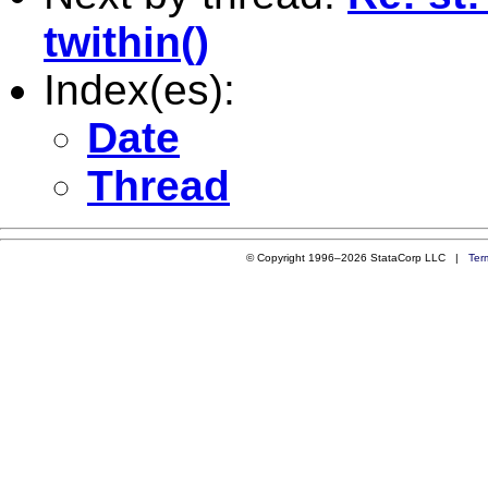
twithin()
Index(es):
Date
Thread
© Copyright 1996–2026 StataCorp LLC |
Ter