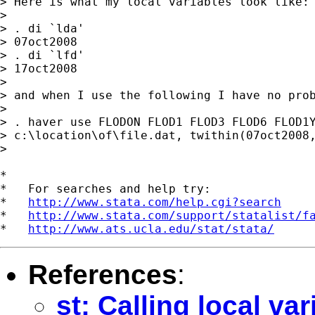
> Here is what my local variables look like:

>

> . di `lda'

> 07oct2008

> . di `lfd'

> 17oct2008

>

> and when I use the following I have no prob
>

> . haver use FLODON FLOD1 FLOD3 FLOD6 FLOD1Y
> c:\location\of\file.dat, twithin(07oct2008,
>

*

*   For searches and help try:

*   
http://www.stata.com/help.cgi?search
*   
http://www.stata.com/support/statalist/f
*   
http://www.ats.ucla.edu/stat/stata/
References
:
st: Calling local var