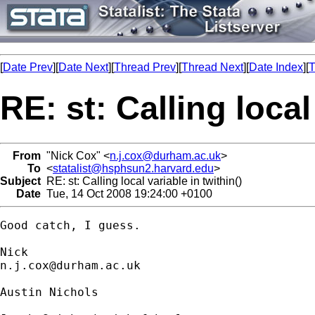
[
Date Prev
][
Date Next
][
Thread Prev
][
Thread Next
][
Date Index
][
T
RE: st: Calling local
From
"Nick Cox" <
n.j.cox@durham.ac.uk
>
To
<
statalist@hsphsun2.harvard.edu
>
Subject
RE: st: Calling local variable in twithin()
Date
Tue, 14 Oct 2008 19:24:00 +0100
Good catch, I guess. 

n.j.cox@durham.ac.uk
Austin Nichols
