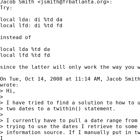
Jacob Smith <
jsmith@frbatlanta.org
>:

Try:

local lda: di %td da

local lfd: di %td fd

instead of

local lda %td da

local lfd %td fd

since the latter will only work the way you w
On Tue, Oct 14, 2008 at 11:14 AM, Jacob Smit
wrote:

> Hi,

>

> I have tried to find a solution to how to u
> two dates to a twithin() statement.

>

> I currently have to pull a date range from 
> trying to use the dates I retrieve to some 
> information source. If I manually put in tw
I
