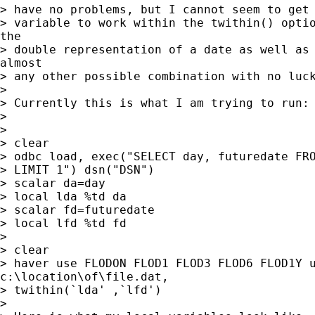
> have no problems, but I cannot seem to get 
> variable to work within the twithin() optio
the

> double representation of a date as well as 
almost

> any other possible combination with no luck
>

> Currently this is what I am trying to run:

>

>

> clear

> odbc load, exec("SELECT day, futuredate FRO
> LIMIT 1") dsn("DSN")

> scalar da=day

> local lda %td da

> scalar fd=futuredate

> local lfd %td fd

>

> clear

> haver use FLODON FLOD1 FLOD3 FLOD6 FLOD1Y u
c:\location\of\file.dat,

> twithin(`lda' ,`lfd')

>
