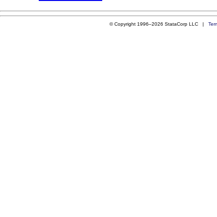
© Copyright 1996–2026 StataCorp LLC |
Ter