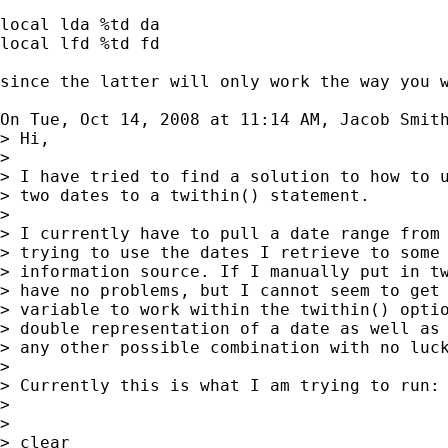
local lda %td da

local lfd %td fd

since the latter will only work the way you w
On Tue, Oct 14, 2008 at 11:14 AM, Jacob Smit
> Hi,

>

> I have tried to find a solution to how to u
> two dates to a twithin() statement.

>

> I currently have to pull a date range from 
> trying to use the dates I retrieve to some 
> information source. If I manually put in tw
> have no problems, but I cannot seem to get 
> variable to work within the twithin() optio
> double representation of a date as well as 
> any other possible combination with no luck
>

> Currently this is what I am trying to run:

>

>

> clear
