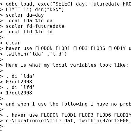
> odbc load, exec("SELECT day, futuredate FRO
> LIMIT 1") dsn("DSN")

> scalar da=day

> local lda %td da

> scalar fd=futuredate

> local lfd %td fd

>

> clear

> haver use FLODON FLOD1 FLOD3 FLOD6 FLOD1Y u
> twithin(`lda' ,`lfd')

>

> Here is what my local variables look like:

>

> . di `lda'

> 07oct2008

> . di `lfd'

> 17oct2008

>

> and when I use the following I have no prob
>

> . haver use FLODON FLOD1 FLOD3 FLOD6 FLOD1Y
> c:\location\of\file.dat, twithin(07oct2008,
>
