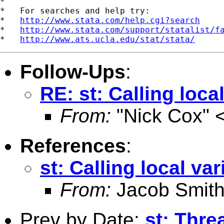
*

*   For searches and help try:

*   
http://www.stata.com/help.cgi?search
*   
http://www.stata.com/support/statalist/f
*   
http://www.ats.ucla.edu/stat/stata/
Follow-Ups
:
RE: st: Calling local
From:
"Nick Cox" 
References
:
st: Calling local var
From:
Jacob Smith
Prev by Date:
st: Thre