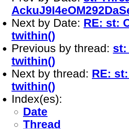
AckuJ9I4eOM292Da
Next by Date:
RE: st: C
twithin()
Previous by thread:
st:
twithin()
Next by thread:
RE: st:
twithin()
Index(es):
Date
Thread