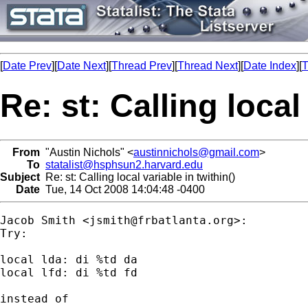
[
Date Prev
][
Date Next
][
Thread Prev
][
Thread Next
][
Date Index
][
T
Re: st: Calling local
From
"Austin Nichols" <
austinnichols@gmail.com
>
To
statalist@hsphsun2.harvard.edu
Subject
Re: st: Calling local variable in twithin()
Date
Tue, 14 Oct 2008 14:04:48 -0400
Jacob Smith <
jsmith@frbatlanta.org
>:

Try:

local lda: di %td da

local lfd: di %td fd

instead of
