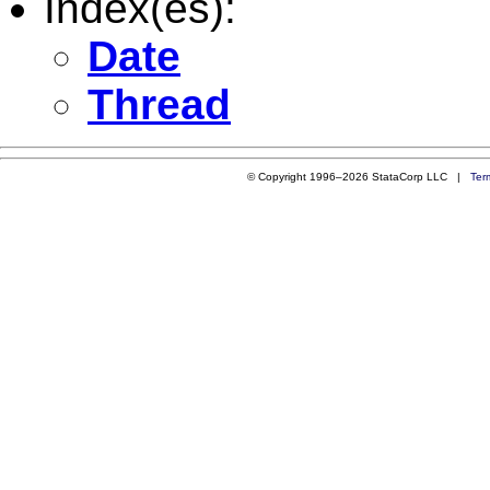
Index(es):
Date
Thread
© Copyright 1996–2026 StataCorp LLC |
Ter