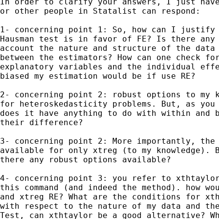
In order to clarify your answers, I just have
or other people in Statalist can respond:

1- concerning point 1: So, how can I justify 
Hausman test is in favor of FE? Is there any 
account the nature and structure of the data 
between the estimators? How can one check for
explanatory variables and the individual effe
biased my estimation would be if use RE?

2- concerning point 2: robust options to my k
for heteroskedasticity problems. But, as you 
does it have anything to do with within and b
their difference?

3- concerning point 2: More importantly, the 
available for only xtreg (to my knowledge). B
there any robust options available?

4- concerning point 3: you refer to xthtaylor
this command (and indeed the method). how wou
and xtreg RE? What are the conditions for xth
with respect to the nature of my data and the
Test, can xthtaylor be a good alternative? Wh