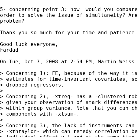
5- concerning point 3: how  would you compare
order to solve the issue of simultaneity? Are
problem?

Thank you so much for your time and patience 
Good luck everyone,

Fardad

On Tue, Oct 7, 2008 at 2:54 PM, Martin Weiss
> Concerning 1): FE, because of the way it is
> estimates for time-invariant covariates, so
> dropped regressors.

>

> Concerning 2), -xtreg- has a -clustered rob
> given your observation of stark differences
> within group variance. Note that you can ch
> components with -xtsum-.

>

> Concerning 3), the lack of instruments can 
> -xthtaylor- which can remedy correlation be