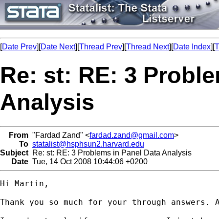
[
Date Prev
][
Date Next
][
Thread Prev
][
Thread Next
][
Date Index
][
T
Re: st: RE: 3 Probl
Analysis
From
"Fardad Zand" <
fardad.zand@gmail.com
>
To
statalist@hsphsun2.harvard.edu
Subject
Re: st: RE: 3 Problems in Panel Data Analysis
Date
Tue, 14 Oct 2008 10:44:06 +0200
Hi Martin,

Thank you so much for your through answers. A