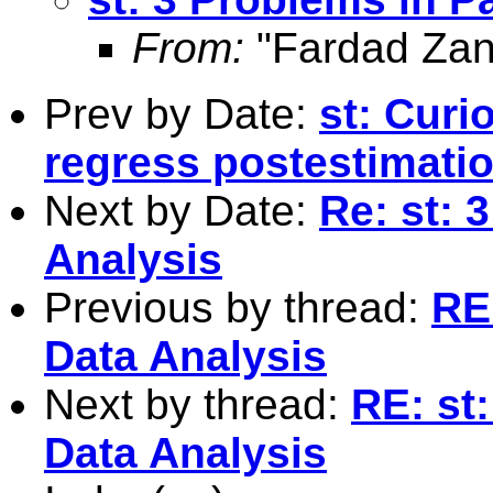
From:
"Fardad Zan
Prev by Date:
st: Curi
regress postestimati
Next by Date:
Re: st: 
Analysis
Previous by thread:
RE
Data Analysis
Next by thread:
RE: st
Data Analysis