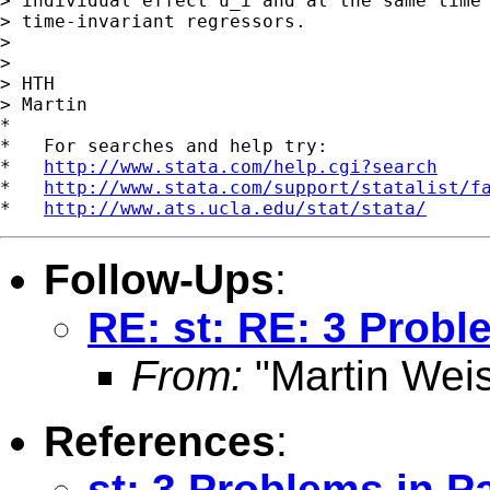
> individual effect u_i and at the same time 
> time-invariant regressors.

>

>

> HTH

> Martin

*

*   For searches and help try:

*   
http://www.stata.com/help.cgi?search
*   
http://www.stata.com/support/statalist/f
*   
http://www.ats.ucla.edu/stat/stata/
Follow-Ups
:
RE: st: RE: 3 Probl
From:
"Martin Weis
References
:
st: 3 Problems in P